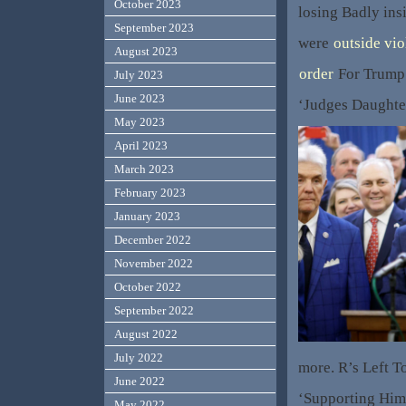
October 2023
losing Badly insi
September 2023
were
outside vio
August 2023
order
For Trump 
July 2023
June 2023
‘Judges Daughte
May 2023
April 2023
March 2023
February 2023
January 2023
December 2022
November 2022
October 2022
September 2022
August 2022
July 2022
more. R’s Left 
June 2022
‘Supporting Him
May 2022