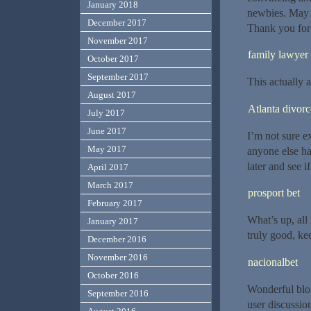
January 2018
newbies. May j
December 2017
Thank you for 
November 2017
family lawyer
October 2017
September 2017
This actually
August 2017
Atlanta divor
July 2017
June 2017
I’m not sure ex
May 2017
anyone else ha
later and see if
April 2017
March 2017
prosport bet
February 2017
What’s up, all 
January 2017
truly good, ke
December 2016
November 2016
nacionalbet
October 2016
Wonderful blog
September 2016
user discussio