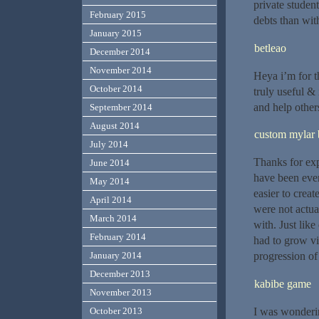
private student
February 2015
debts than with
January 2015
betleao
December 2014
November 2014
Heya i’m for th
October 2014
truly useful &
and help other
September 2014
August 2014
custom mylar 
July 2014
Thanks for exp
June 2014
have been ever
May 2014
easier to crea
April 2014
were not actua
March 2014
with. Just lik
February 2014
had to grow vi
progression of
January 2014
December 2013
kabibe game
November 2013
I was wonderin
October 2013