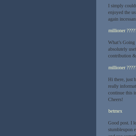
I simply could
enjoyed the us
again incessan
millioner ????
What’s Going d
absolutely use
contribution &
millioner ????
Hi there, just
really informat
continue this 
Cheers!
betmex
Good post. I l
stumbleupon ev