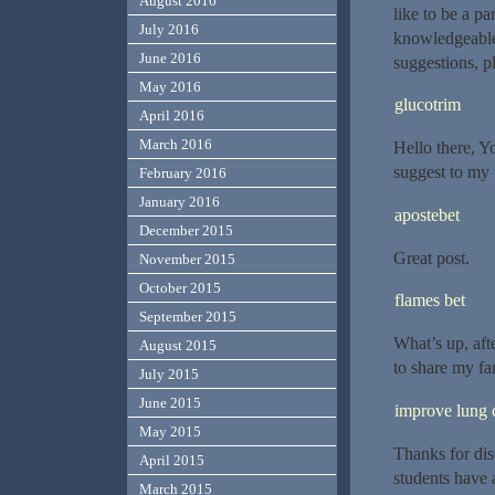
August 2016
like to be a p
July 2016
knowledgeable 
June 2016
suggestions, p
May 2016
glucotrim
April 2016
March 2016
Hello there, Yo
suggest to my 
February 2016
January 2016
apostebet
December 2015
Great post.
November 2015
October 2015
flames bet
September 2015
What’s up, aft
August 2015
to share my fam
July 2015
June 2015
improve lung 
May 2015
Thanks for dis
April 2015
students have 
March 2015