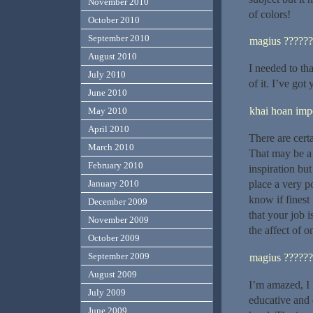
November 2010
of colors!
October 2010
September 2010
magius ??????
August 2010
I needed to tha
July 2010
of it. I’ve go
June 2010
khai hoan impe
May 2010
April 2010
There are certa
March 2010
That may be a g
February 2010
inspiration but
place a very p
January 2010
know if finest
December 2009
that your job 
November 2009
the affect of o
October 2009
September 2009
magius ??????
August 2009
I’m amazed, I 
July 2009
educative and 
June 2009