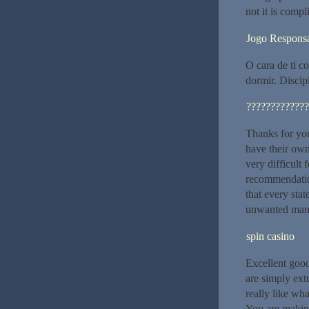
not it is compl
Jogo Respons
O cara de ti c
dormir. Discip
?????????????
Thanks for you
have their own
very difficult 
recommendatio
that every sta
unwanted manne
spin casino
Excellent good
are simply ext
really like wh
You are making 