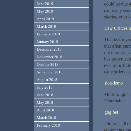
could be due t
June 2019
can really sen
May 2019
sharing your o
April 2019
March 2019
Law Offices o
February 2019
Thanks for you
January 2019
that often pur
December 2018
not new. Actual
November 2018
has grown subs
October 2018
electronic too
camcorders to 
September 2018
August 2018
slotsdemo
July 2018
Murillo, Igor 
June 2018
Fenerbahce
May 2018
April 2018
gbg bet
March 2018
I do trust all
February 2018
convincing and