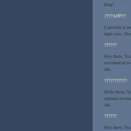
blog?
????APP??
Currently it s
right now. (fr
??????
Hey there, You
recommend to m
site.
???????????
Hello there, Yo
opinion recomm
site.
??????
Hey there, You’