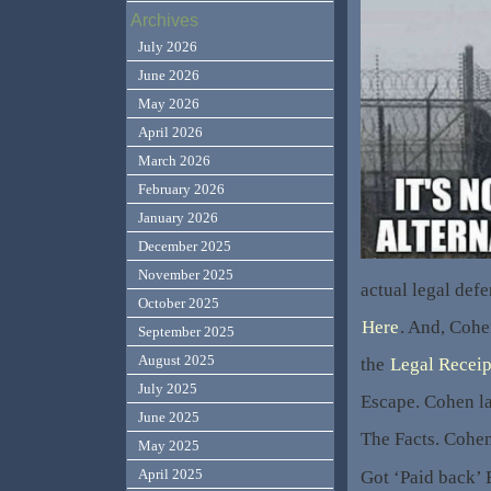
Archives
July 2026
June 2026
May 2026
April 2026
March 2026
February 2026
January 2026
December 2025
November 2025
actual legal def
October 2025
Here
. And, Cohe
September 2025
August 2025
the
Legal Receip
July 2025
Escape. Cohen la
June 2025
The Facts. Cohen
May 2025
April 2025
Got ‘Paid back’