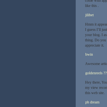
come with appr
like this .
jilibet
Hmm it appears
I guess I’ll j
your blog. I a
thing. Do you 
appreciate it.
bwin
Awesome artic
goldenreels ?
Hey there, You
my view recomm
this web site.
ph dream