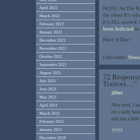
NOTE: As The R’s
April 2022
the other R’s who
March 2022
it’s ALL earned.
February 2022
been Indicted
in
January 2022
Have A Day!
December 2021
November 2021
October 2021
Filed under:
News,
September 2021
August 2021
72 Response
Traitors…”
July 2021
June 2021
jilibet
May 2021
Nice post. I l
April 2021
on a daily basi
March 2021
and use a littl
February 2021
January 2021
?????
December 2020