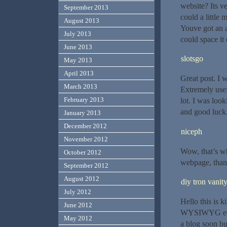
website? Its v
September 2013
could a little 
August 2013
Youve got an a
July 2013
could space it 
June 2013
slotsgo
May 2013
April 2013
Great post. I 
March 2013
Extremely usefu
February 2013
lot. I was look
and good luck
January 2013
December 2012
niceph
November 2012
Wow, that’s wha
October 2012
webpage, thank
September 2012
August 2012
diy tron vanit
July 2012
Hello this is 
June 2012
WYSIWYG edito
May 2012
a blog soon bu