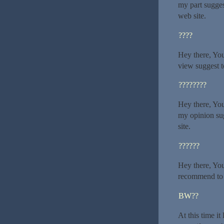
my part sugges
web site.
????
Hey there, You
view suggest to
????????
Hey there, You
my opinion sug
site.
??????
Hey there, You 
recommend to m
BW??
At this time it