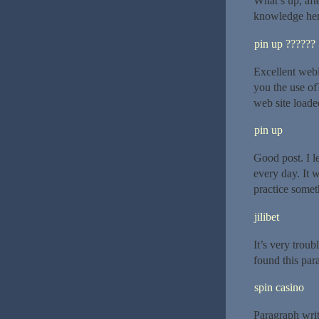
What’s up, aft
knowledge her
pin up ??????
Excellent webl
you the use of?
web site loaded
pin up
Good post. I l
every day. It 
practice somet
jilibet
It’s very trou
found this para
spin casino
Paragraph writ