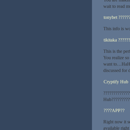
wait to read m
tonybet ?????
This info is w
tikitaka ?????
This is the pe
You realize so
want to…HaHa)
discussed for d
Cryptify Hub
?????????????
Hub??????????
????APP??
Right now it s
available righ