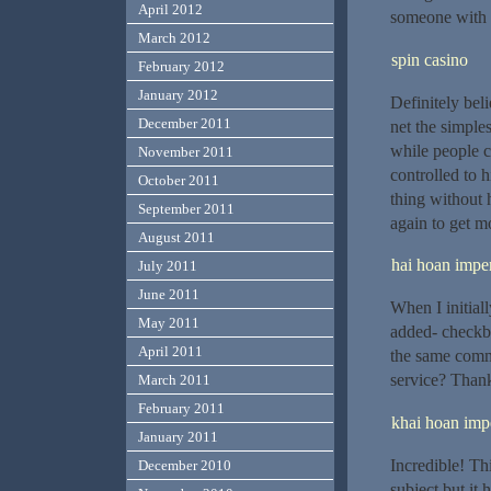
April 2012
someone with 
March 2012
spin casino
February 2012
January 2012
Definitely bel
December 2011
net the simples
while people c
November 2011
controlled to h
October 2011
thing without 
September 2011
again to get 
August 2011
hai hoan imper
July 2011
June 2011
When I initia
May 2011
added- checkb
April 2011
the same comm
service? Than
March 2011
February 2011
khai hoan impe
January 2011
Incredible! Thi
December 2010
subject but it