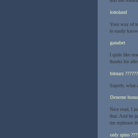
and use someth
lottoland
Your way of tel
to easily know 
ganabet
I quite like r
thanks for al
bitstarz ??????
Superb, what a
Deneme bonusu
Nice read, I ju
that. And he j
me rephrase th
only spins ???