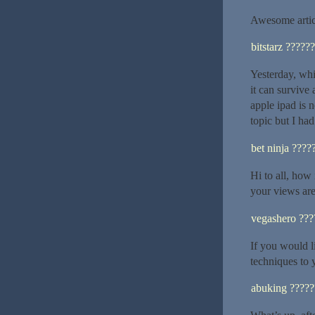
Awesome artic
bitstarz ??????
Yesterday, whi
it can survive 
apple ipad is 
topic but I ha
bet ninja ????
Hi to all, how 
your views are 
vegashero ???
If you would l
techniques to 
abuking ?????