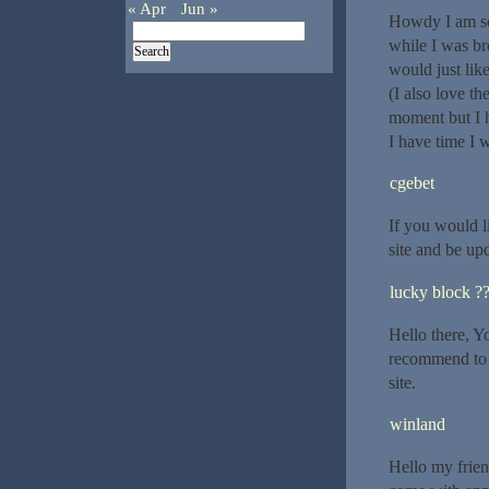
« Apr
Jun »
Howdy I am so 
while I was b
would just lik
(I also love th
moment but I 
I have time I 
cgebet
If you would l
site and be up
lucky block ?
Hello there, Yo
recommend to m
site.
winland
Hello my friend