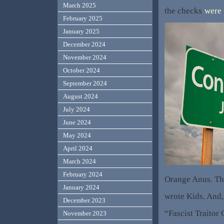
March 2025
the checks
were
February 2025
January 2025
December 2024
November 2024
October 2024
September 2024
August 2024
July 2024
June 2024
May 2024
April 2024
March 2024
February 2024
Orange Anus. Tha
January 2024
wrote Kids. And,
December 2023
“Fascist Traitor
November 2023