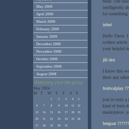
head. The iss
May 2009
intelligently 
for something 
April 2009
March 2009
inbet
February 2009
Hello There. I
January 2009
written articl
December 2008
your helpful in
November 2008
October 2008
jili slot
September 2008
I know this web
August 2008
there any othe
Watching your life go by
festivalplay ?
May 2024
M
T
W
T
F
S
S
you’re truly a
1
2
3
4
5
kind of feels 
6
7
8
9
10
11
12
masterpiece. y
13
14
15
16
17
18
19
20
21
22
23
24
25
26
betgoat ?????
27
28
29
30
31