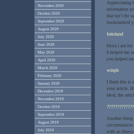
Appreciating t
November 2020
information yo
October 2020
that isn’t the 
September 2020
bookmarked yo
August 2020
lottoland
July 2020
June 2020
Heya i am for t
it helped me o
May 2020
you helped me
April 2020
March 2020
winph
February 2020
I think this is
January 2020
your article. 
December 2019
ideal, the arti
November 2019
?????????????
October 2019
September 2019
Another thing I
August 2019
circumstances 
July 2019
with an illness