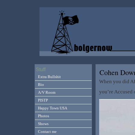
Stuff
Cohen Down
Extra Bullshit
When you did A
Bio
you’re Accused o
A/V Room
PISTP
Happy Town USA
Photos
Shows
Contact me