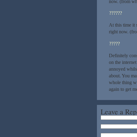
now. (from wha
??????
At this time i
right now. (fr
?????
Definitely con
on the internet
annoyed whilst
about. You man
whole thing wit
again to get m
Leave a Rep