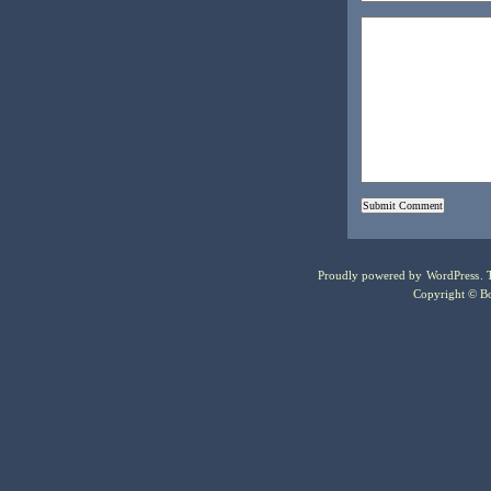
Proudly powered by
WordPress
.
Copyright © Bo