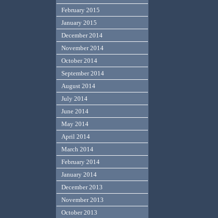
February 2015
January 2015
December 2014
November 2014
October 2014
September 2014
August 2014
July 2014
June 2014
May 2014
April 2014
March 2014
February 2014
January 2014
December 2013
November 2013
October 2013