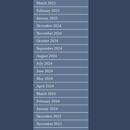
March 2025
February 2025
January 2025
December 2024
November 2024
October 2024
September 2024
August 2024
July 2024
June 2024
May 2024
April 2024
March 2024
February 2024
January 2024
December 2023
November 2023