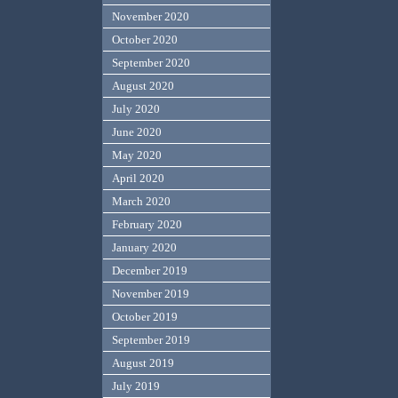
November 2020
October 2020
September 2020
August 2020
July 2020
June 2020
May 2020
April 2020
March 2020
February 2020
January 2020
December 2019
November 2019
October 2019
September 2019
August 2019
July 2019