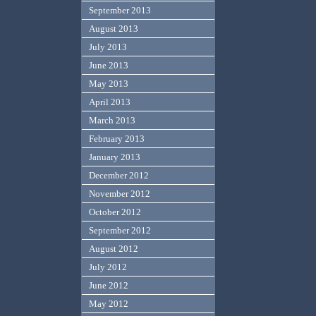
September 2013
August 2013
July 2013
June 2013
May 2013
April 2013
March 2013
February 2013
January 2013
December 2012
November 2012
October 2012
September 2012
August 2012
July 2012
June 2012
May 2012