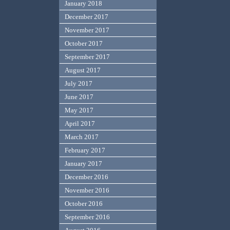
January 2018
December 2017
November 2017
October 2017
September 2017
August 2017
July 2017
June 2017
May 2017
April 2017
March 2017
February 2017
January 2017
December 2016
November 2016
October 2016
September 2016