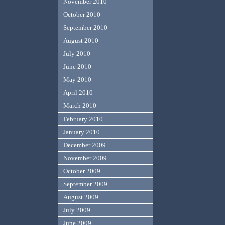
November 2010
October 2010
September 2010
August 2010
July 2010
June 2010
May 2010
April 2010
March 2010
February 2010
January 2010
December 2009
November 2009
October 2009
September 2009
August 2009
July 2009
June 2009