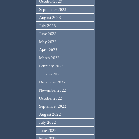
October 2023
September 2023
August 2023
July 2023
June 2023
May 2023
April 2023
March 2023
February 2023
January 2023
December 2022
November 2022
October 2022
September 2022
August 2022
July 2022
June 2022
May 2022