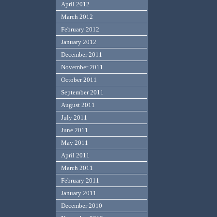
April 2012
March 2012
February 2012
January 2012
December 2011
November 2011
October 2011
September 2011
August 2011
July 2011
June 2011
May 2011
April 2011
March 2011
February 2011
January 2011
December 2010