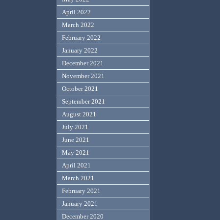
April 2022
March 2022
February 2022
January 2022
December 2021
November 2021
October 2021
September 2021
August 2021
July 2021
June 2021
May 2021
April 2021
March 2021
February 2021
January 2021
December 2020