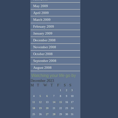
May 2009
April 2009
March 2009
February 2009
January 2009
December 2008
November 2008
October 2008
September 2008
August 2008
Watching your life go by
December 2023
M
T
W
T
F
S
S
1
2
3
4
5
6
7
8
9
10
11
12
13
14
15
16
17
18
19
20
21
22
23
24
25
26
27
28
29
30
31