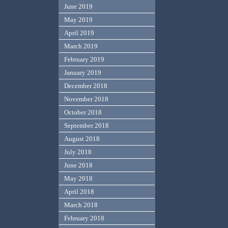
June 2019
May 2019
April 2019
March 2019
February 2019
January 2019
December 2018
November 2018
October 2018
September 2018
August 2018
July 2018
June 2018
May 2018
April 2018
March 2018
February 2018