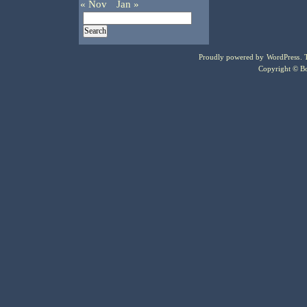
« Nov
Jan »
Proudly powered by
WordPress
.
Copyright © Bo