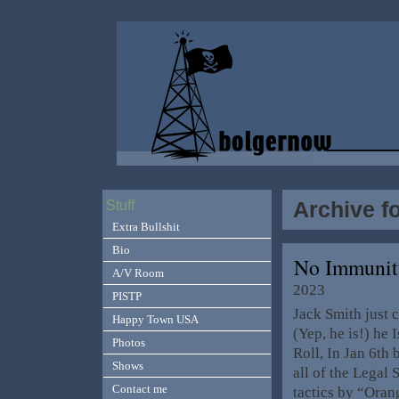
Archive f
Stuff
Extra Bullshit
Bio
No Immunit
A/V Room
2023
PISTP
Jack Smith just c
Happy Town USA
(Yep, he is!) he
Photos
Roll, In Jan 6th 
Shows
all of the Legal
Contact me
tactics by “Ora