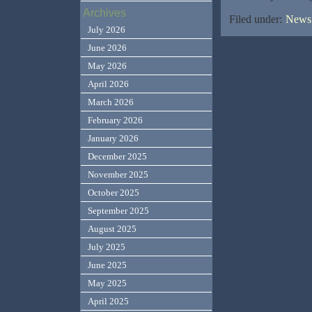
Archives
Filed under:
News,
July 2026
June 2026
May 2026
April 2026
March 2026
February 2026
January 2026
December 2025
November 2025
October 2025
September 2025
August 2025
July 2025
June 2025
May 2025
April 2025