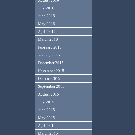
August 2016
July 2016
June 2016
May 2016
April 2016
March 2016
February 2016
January 2016
December 2015
November 2015
October 2015
September 2015
August 2015
July 2015
June 2015
May 2015
April 2015
March 2015