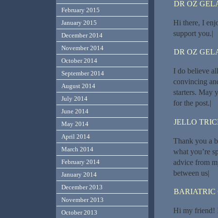
DR OZ GEL
February 2015
Hi there, I enj
January 2015
support you.|
December 2014
November 2014
DR OZ GEL
October 2014
I do believe a
September 2014
convincing and
August 2014
starters. May 
July 2014
for the post.|
June 2014
JELLO TRI
May 2014
April 2014
Thank you a bu
March 2014
what you’re s
advice from m
February 2014
between us|
January 2014
December 2013
BARIATRIC
November 2013
Hi my friend! I
October 2013