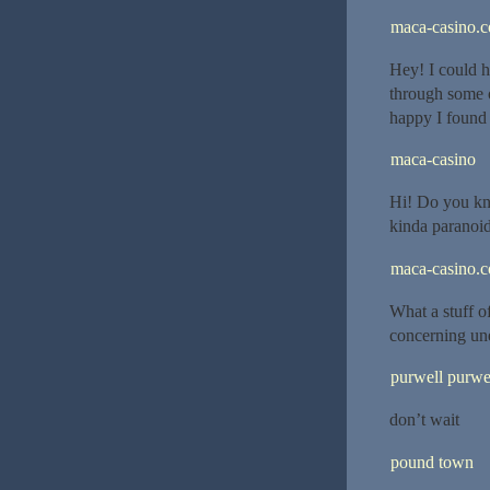
maca-casino.
Hey! I could h
through some o
happy I found 
maca-casino
Hi! Do you kno
kinda paranoid
maca-casino.
What a stuff o
concerning un
purwell purwe
don’t wait
pound town