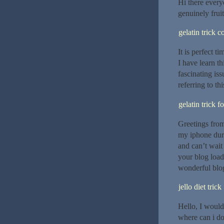
Hi there everyo
genuinely fruit
gelatin trick 
It is perfect t
I have learn th
fascinating is
referring to th
gelatin trick f
Greetings from
my iphone duri
and can’t wait
your blog loa
wonderful blog
jello diet trick
Hello, I would 
where can i do 