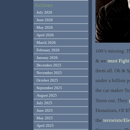
Archives
July 2026
June 2026
May 2026
April 2026
March 2026
February 2026
100’s missing. Th
January 2026
& we
must Fight 
December 2025
them all. Oh & S
November 2025
under a billion 
October 2025
September 2025
the car maker T
August 2025
Turns out, They
July 2025
Donations, Of $
June 2025
May 2025
the
terrorists/El
April 2025