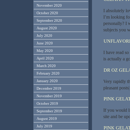
November 2020
I absolutely l
October 2020
I’m looking fo
September 2020
personally? I 
August 2020
subjects you w
July 2020
UNFLAVORE
June 2020
May 2020
I have read so
April 2020
is actually a go
March 2020
DR OZ GEL
February 2020
January 2020
Very rapidly t
pleasant posts|
December 2019
November 2019
PINK GELAT
October 2019
If you would l
September 2019
site and be up
August 2019
July 2019
PINK GELAT