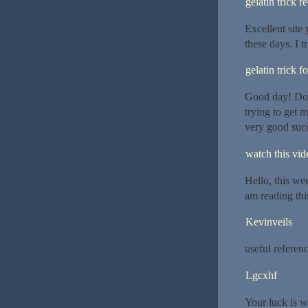
gelatin trick r
Excellent site 
these days. I t
gelatin trick f
Good day! Do 
trying to get 
very good succ
watch this vide
Hello, this wee
am reading thi
Kevinveils
useful referenc
Lgcxhf
Your luck is wa