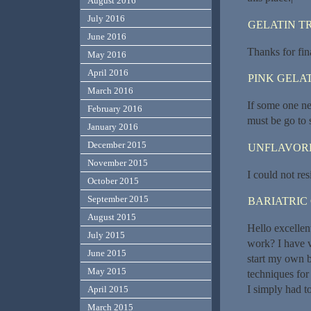
August 2016
July 2016
GELATIN T
June 2016
Thanks for fina
May 2016
April 2016
PINK GELAT
March 2016
If some one ne
February 2016
must be go to 
January 2016
December 2015
UNFLAVORE
November 2015
I could not re
October 2015
September 2015
BARIATRIC
August 2015
Hello excellen
July 2015
work? I have v
June 2015
start my own 
May 2015
techniques for
I simply had t
April 2015
March 2015