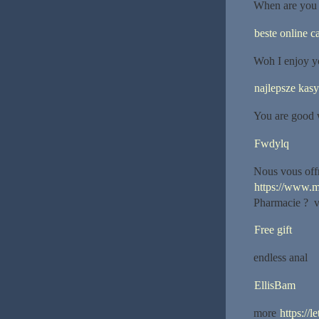
When are you g
beste online c
Woh I enjoy y
najlepsze kas
You are good 
Fwdylq
Nous vous offr
https://www.m
Pharmacie ? vot
Free gift
endless anal
EllisBam
more
https://l