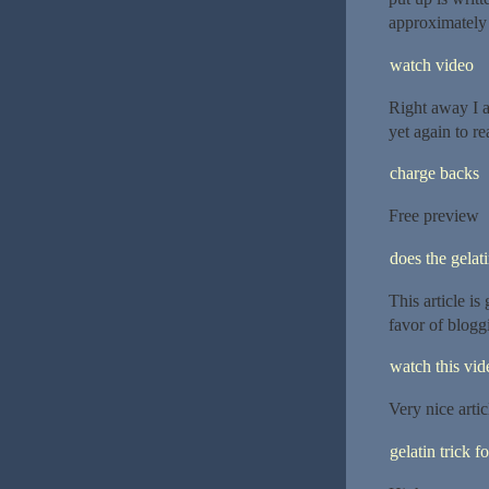
approximately
watch video
Right away I 
yet again to r
charge backs
Free preview
does the gelat
This article is
favor of blogg
watch this vide
Very nice artic
gelatin trick f