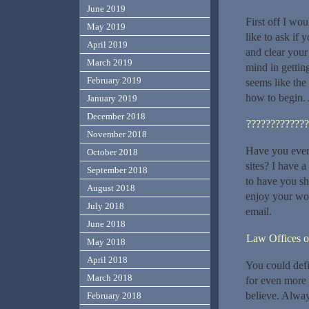
June 2019
First off I wou
May 2019
like to ask if
April 2019
and clear your
March 2019
mind in getting
February 2019
seems like the 
how to begin.
January 2019
December 2018
?????????????
November 2018
Have you ever 
October 2018
sites? I have 
September 2018
to have you sh
August 2018
enjoy your wor
July 2018
email.
June 2018
Law Offices o
May 2018
April 2018
You could defi
March 2018
for even more 
believe. Alway
February 2018