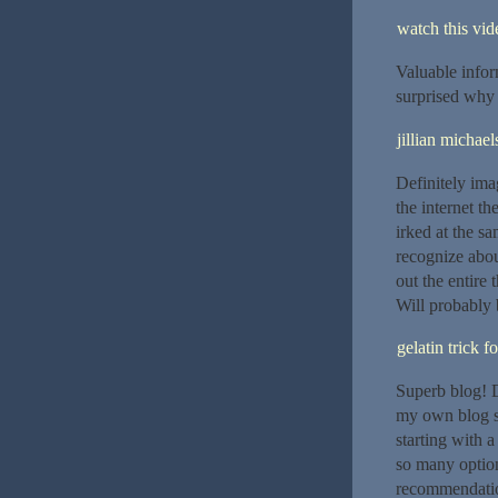
watch this vide
Valuable infor
surprised why 
jillian michael
Definitely ima
the internet th
irked at the sa
recognize about
out the entire 
Will probably 
gelatin trick f
Superb blog! D
my own blog so
starting with 
so many option
recommendatio