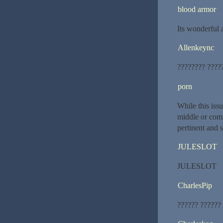
blood armor
Its wonderful a
Allenkeync
???????? ????
porn
While this iss
middle or comm
pertinent and
JULESLOT
JULESLOT
CharlesPip
?????? ??????