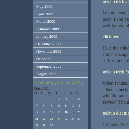
gelatin trick v
May 2009
I do not even 
April 2009
great. I don’t
March 2009
well-known blo
February 2009
click here
January 2009
December 2008
I like the valu
November 2008
and check again
October 2008
stuff right her
September 2008
gelatin trick f
August 2008
Watching your life go by
When I initia
June 2021
added” checkb
M
T
W
T
F
S
S
with the same
1
2
3
4
5
6
service? Thanks
7
8
9
10
11
12
13
gelatin diet tri
14
15
16
17
18
19
20
21
22
23
24
25
26
27
Hi there, You’v
28
29
30