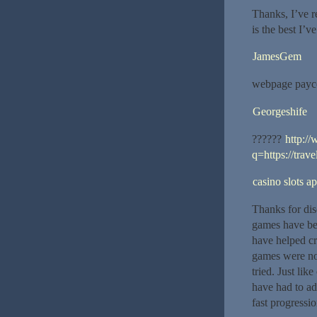
Thanks, I’ve r
is the best I’ve
JamesGem
webpage payco
Georgeshife
??????
http:/
q=https://trav
casino slots a
Thanks for disc
games have be
have helped cr
games were not
tried. Just li
have had to ad
fast progressi