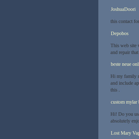
JoshuaDoori
this contact f
Depobos
This web site
and repair that
beste neue onl
Hi my family m
and include app
this .
custom mylar 
Hi! Do you use
absolutely enj
Lost Mary Va