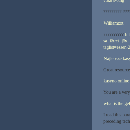
Charleskag
????????? ???
Williamzot
??????????
ht
sa=i&rct=j&q
taglist=essen-
Najlepsze kas
Great resources
kasyno online
You are a very
what is the gel
I read this pa
preceding tech