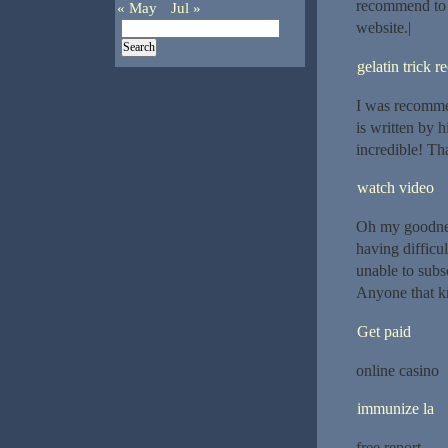
recommend to m
« May
Jul »
website.|
gelatin trick r
I was recommen
is written by 
incredible! Th
watch video
Oh my goodnes
having difficu
unable to subs
Anyone that k
Get paid
online casino
immunize la
free report