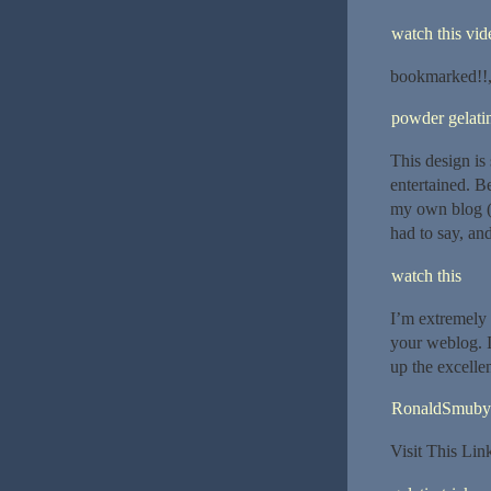
watch this vide
bookmarked!!, I
powder gelatin
This design is
entertained. B
my own blog (
had to say, an
watch this
I’m extremely 
your weblog. I
up the excellen
RonaldSmuby
Visit This Li