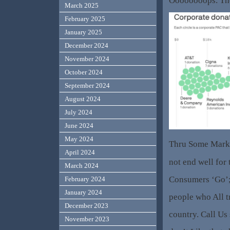
Oooooooops. The
March 2025
February 2025
January 2025
December 2024
November 2024
October 2024
September 2024
August 2024
July 2024
June 2024
May 2024
Thru Some Marke
April 2024
not end well for 
March 2024
Consumers ‘Go’;
February 2024
January 2024
people who All t
December 2023
country. Call Us 
November 2023