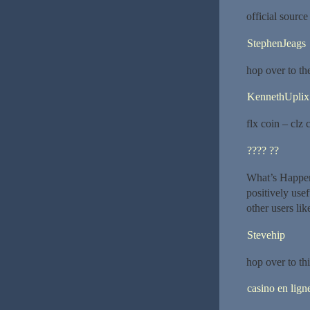
official sourc
StephenJeags
hop over to th
KennethUplix
flx coin – clz 
???? ??
What’s Happeni
positively usef
other users lik
Stevehip
hop over to thi
casino en lign