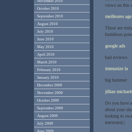
November 2010
views on this w
October 2010
meilleures ag
September 2010
August 2010
These are trul
July 2010
fastidious poi
June 2010
google ads
May 2010
April 2010
bad reviews
March 2010
immunize la
February 2010
January 2010
big hammer
December 2009
jillian michael
November 2009
October 2009
Do you have a 
September 2009
about your si
looking to swa
August 2009
interested.|
July 2009
June 2009