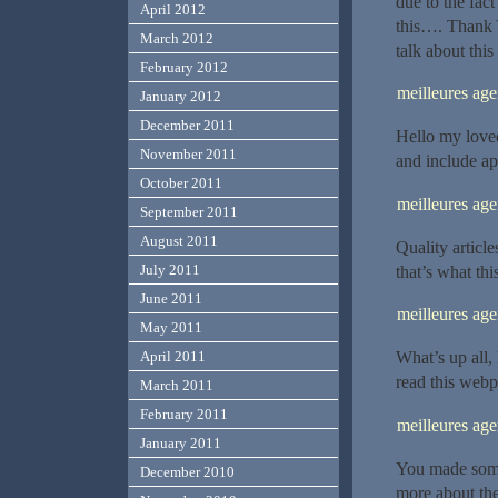
due to the fac
April 2012
this…. Thank 
March 2012
talk about this
February 2012
meilleures a
January 2012
December 2011
Hello my loved 
November 2011
and include app
October 2011
meilleures ag
September 2011
August 2011
Quality article
July 2011
that’s what thi
June 2011
meilleures ag
May 2011
What’s up all,
April 2011
read this webpa
March 2011
February 2011
meilleures ag
January 2011
You made some 
December 2010
more about the