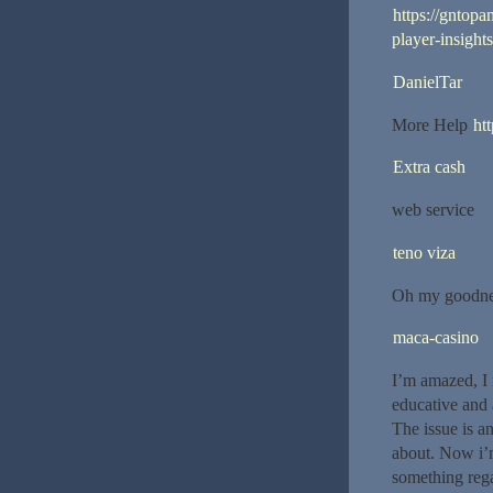
https://gntop
player-insights
DanielTar
More Help
ht
Extra cash
web service
teno viza
Oh my goodnes
maca-casino
I’m amazed, I 
educative and 
The issue is a
about. Now i’m
something rega