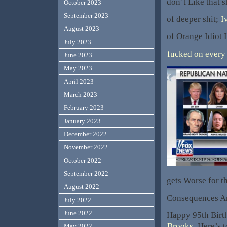
don’t Like that 
October 2023
September 2023
of deeper shit;
I
August 2023
of Orange Idiot L
July 2023
fucked on every 
June 2023
May 2023
April 2023
March 2023
February 2023
January 2023
December 2022
November 2022
October 2022
September 2022
gets Worse for t
August 2022
Consequences A
July 2022
June 2022
Happy 95th Bir
Brooks
. Here’s
May 2022