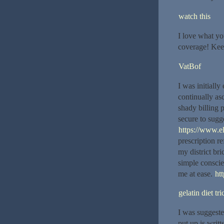
watch this
I love what yo
coverage! Keep
VatBof
I was initially
continually as
shady billing p
secure to sugg
https://www.el
prescription re
my district br
simple conscien
me at ease.
htt
gelatin diet tri
I was suggeste
put up is writ