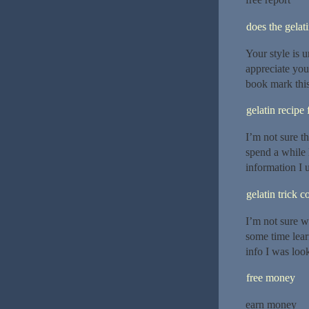
does the gelat
Your style is 
appreciate you
book mark this
gelatin recipe 
I’m not sure t
spend a while 
information I u
gelatin trick 
I’m not sure w
some time lear
info I was loo
free money
earn money