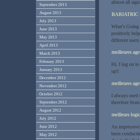
almost all signi
September 2013
August 2013
BARIATRIC
July 2013
What’s Going d
June 2013
positively hel
May 2013
different users
April 2013
meilleures ag
March 2013
February 2013
Hi, I log on t
January 2013
up!|
December 2012
meilleures ag
November 2012
October 2012
I always used 
therefore from
September 2012
August 2012
meilleurs logic
July 2012
An impressive 
June 2012
been conductin
May 2012