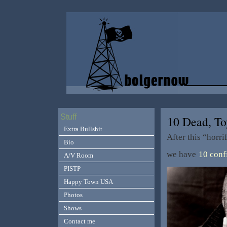
Stuff
10 Dead, T
Extra Bullshit
After this “horr
Bio
we have
10 conf
A/V Room
PISTP
Happy Town USA
Photos
Shows
Contact me