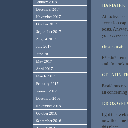
January 2018
BARIATRIC
December 2017
Attractive sec
November 2017
accession capit
October 2017
posts. Anyway 
September 2017
you access cons
August 2017
cheap amateu
July 2017
June 2017
F*ckin? tremen
May 2017
and i’m lookin
April 2017
GELATIN T
March 2017
February 2017
Fastidious res
January 2017
all concerning 
December 2016
DR OZ GEL
November 2016
October 2016
I got this web
now this time 
September 2016
this place.|