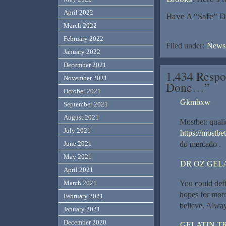
April 2022
Have A “Safe” D
March 2022
February 2022
Filed under:
News,
January 2022
December 2021
1,434 Respo
November 2021
Done…”
October 2021
Gkmbxw
September 2021
August 2021
Mostbet: qual
July 2021
https://mostbet
June 2021
do mercado .
May 2021
DR OZ GEL
April 2021
You could defi
March 2021
hopes for more
February 2021
believe. Alway
January 2021
December 2020
GELATIN T