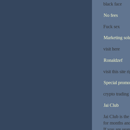
black face
No fees
Fuck sex
Marketing sol
visit here
Ronaldzef
visit this site
Special promo
crypto trading
Jai Club
Jai Club is th
for months an
If you are sear