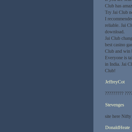
Club has amaz
Try Jai Club 
I recommended 
reliable. Jai C
download.
Jai Club chang
best casino ga
Club and win 
Everyone is ta
in India. Jai 
Club!
JeffreyCot
????????? ???
Stevenges
site here Nifty
DonaldHeate