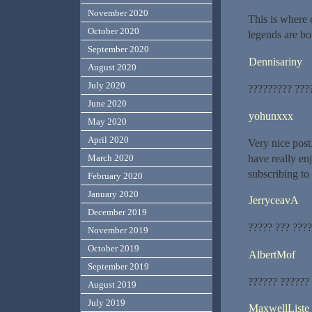
November 2020
This is where 
October 2020
legends are bo
September 2020
Dennisariny
August 2020
July 2020
????????? ???
June 2020
yohunxxx
May 2020
April 2020
Very nice post
have really enj
March 2020
subscribing to
February 2020
January 2020
JerryceavA
December 2019
????? ??? ????
November 2019
October 2019
AlbertMof
September 2019
?????? ??????
August 2019
July 2019
MaxwellListe