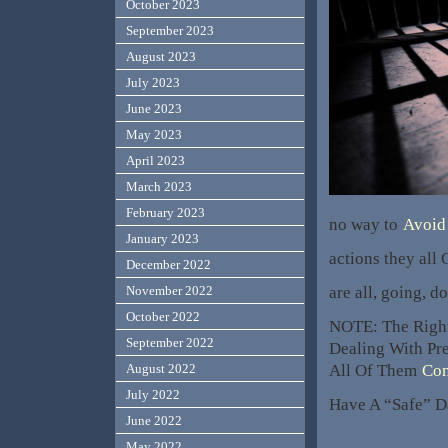
October 2023
September 2023
August 2023
July 2023
June 2023
May 2023
April 2023
March 2023
February 2023
no way to
Avoid 
January 2023
actions they all
December 2022
are all, going,
November 2022
October 2022
NOTE: The Righ
September 2022
Dealing With Pr
All Of Them
Con
August 2022
July 2022
Have A “Safe” D
June 2022
May 2022