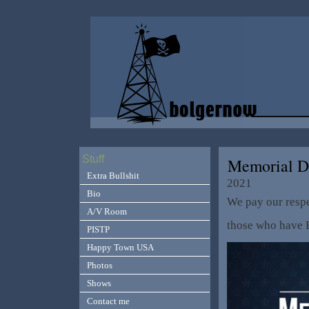
Stuff
Memorial D
Extra Bullshit
2021
Bio
We pay our respe
A/V Room
those who have 
PISTP
Happy Town USA
Photos
Shows
Contact me