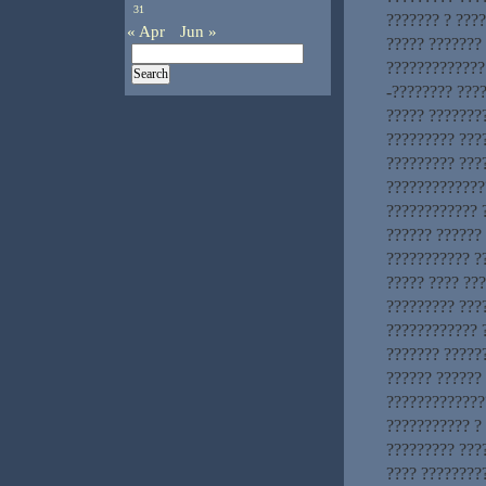
31
??????? ? ???
« Apr
Jun »
????? ???????
?????????????.
-???????? ????
????? ???????
????????? ???
????????? ???
?????????????
???????????? 
?????? ?????? 
??????????? ?
????? ???? ??
????????? ???
???????????? 
??????? ?????
?????? ?????? 
?????????????
??????????? ?
????????? ????
???? ????????