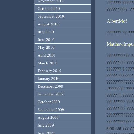
November 2010
??????? ?????
October 2010
??????????. ??
September 2010
AlbertMof
August 2010
July 2010
??????? ?? ??
June 2010
MatthewImpu
May 2010
April 2010
??????????? ?
????????? ???
March 2010
??????? ? ???
February 2010
????? ???????
January 2010
?????????????.
December 2009
-???????? ????
November 2009
????? ???????
????????? ???
October 2009
????????? ???
September 2009
?????????????
August 2009
???????????? 
July 2009
slon3.at ??? ?
June 2009