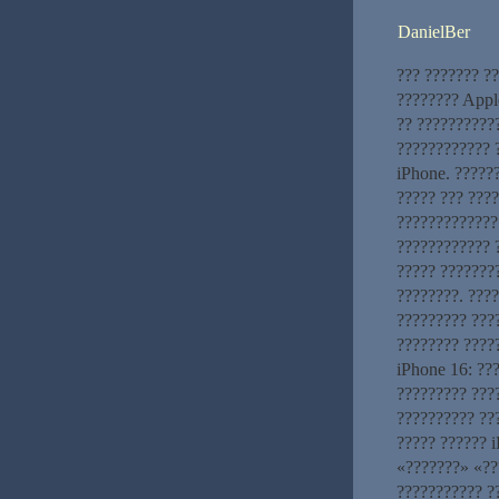
DanielBer
??? ??????? ?
???????? Appl
?? ???????????
???????????? 
iPhone. ?????
????? ??? ???
?????????????
???????????? 
????? ???????
????????. ????
????????? ???
???????? ????
iPhone 16: ??
????????? ???
?????????? ??
????? ?????? 
«???????» «??
??????????? ?