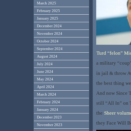
March 2025
February 2025
January 2025
December 2024
November 2024
October 2024
September 2024
Turd “felon” Mi
August 2024
a military “coup
July 2024
June 2024
in jail & throw A
May 2024
the best thing w
April 2024
And now Since T
March 2024
February 2024
still “All In” o
January 2024
the
Sheer volum
December 2023
they Face Will B
November 2023