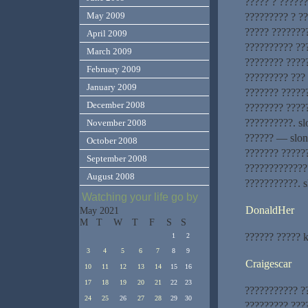
????? ? ??????
May 2009
????????? ? ?
????? ???????
April 2009
?????????? ??
March 2009
???????? ?????
February 2009
????????? ???
January 2009
??????? ?????
December 2008
???????? ????
??????????. sl
November 2008
?????? — slon
October 2008
??????? ?????
September 2008
?????????????
August 2008
???????????. s
Watching your life go by
DonaldHer
May 2021
M
T
W
T
F
S
S
?????? ????? 
1
2
3
4
5
6
7
8
9
Craigescar
10
11
12
13
14
15
16
17
18
19
20
21
22
23
??????????? ?
24
25
26
27
28
29
30
????????? ???