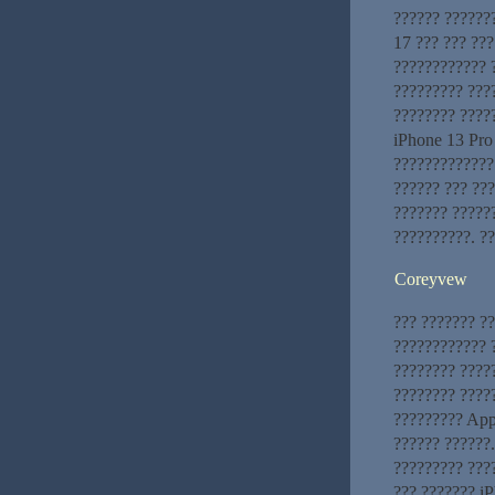
?????? ??????
17 ??? ??? ???
???????????? 
????????? ???
???????? ????
iPhone 13 Pro
?????????????
?????? ??? ???
??????? ?????
??????????. ?
Coreyvew
??? ??????? ?
???????????? ?
???????? ????
???????? ?????
????????? App
?????? ??????
????????? ???
??? ??????? i