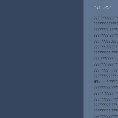
JoshuaGah
??? ??????? ?
???????????? ?
???????? ????
???????? ?????
????????? App
?????? ??????
????????? ???
??? ??????? iP
??????? ????? 
????????. – ?
????????????. 
iPhone ? ??? ?
????????? ???
????? ????? ?
?????????????
????????? ???
????????? ???
??????????????