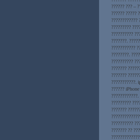
?????? ??? – ?
?????? ????? 
???????????? ?
????????? ????
?????????? ??
???????. ????
??????????? ?
????????. ???
?????????? ???
??????? ??????
??????? ?????
???????????. i
?????? iPhone
????????????. 
????????? ???
??????? ?????
?????????????
?????????? ???
??????? ?? ??
?????????????