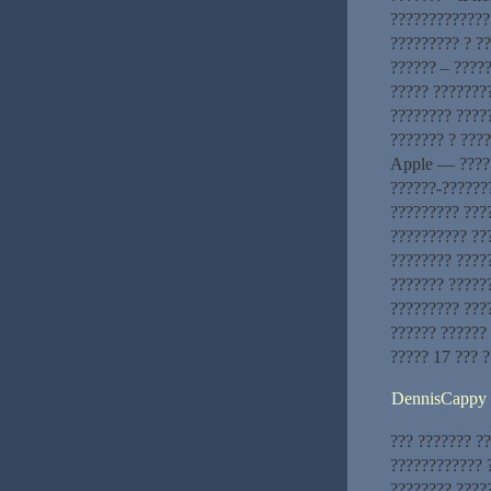
?????????????
????????? ? ?
?????? – ????
????? ???????
???????? ????
??????? ? ???
Apple — ?????
??????-??????
????????? ???
?????????? ???
???????? ????
??????? ?????
????????? ???
?????? ??????
????? 17 ??? 
DennisCappy
??? ??????? ?
???????????? ?
???????? ????