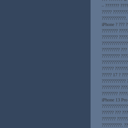
– ??????? ????
????? ???????
????????????. 
iPhone ? ??? ?
???????? ?????
???????? ????
?????????????
????????? ???
????????? ???
??????????????
?????? ??????
????? 17 ? ???
???????????? 
????????? ???
???????? ????
iPhone 13 Pro
?????????????
?????? ??? ???
??????? ?????
??????????. ?