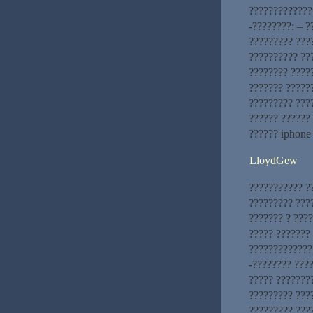
?????????????
-????????: – 
????????? ???
?????????? ???
???????? ????
??????? ?????
????????? ???
?????? ??????
?????? iphone
LloydGew
??????????? ?
????????? ???
??????? ? ???
????? ???????
?????????????.
-???????? ???
????? ???????
????????? ???
????????? ???