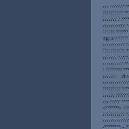
??? ??????? ??
?????????? ??
??????? ? ????
??????????? ?
?????? ??????
Apple ? ?????
??????????? ?
??????????? ?
??????? ?????
?????????? ???
? ???????? ??
??????: – iPho
?????????????
????????? ? ?
?????? ??????
??? ????? ????
«???????» «??
??????????? ?
?????????????
-????????: – 