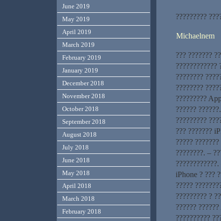
June 2019
????????? ???
May 2019
April 2019
Michaelnem
March 2019
??? ??????? ?
February 2019
???????????? ?
January 2019
???????? ????
December 2018
???????? ?????
November 2018
????????? App
?????? ??????
October 2018
????????? ???
September 2018
??? ??????? iP
August 2018
????? ??????? 
July 2018
????????. – ?
June 2018
????????????. 
May 2018
iPhone ? ??? 
????? ????????
April 2018
????????? ? ?
March 2018
?????? ?????? 
February 2018
?????????? ???