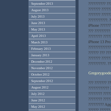
?????????? ???
September 2013
??????? ??????
August 2013
??????? ?????
July 2013
???????????. ?
June 2013
iPhone ??????
May 2013
??? ????????? 
April 2013
???????? ????
iPhone 13 Pro
March 2013
?????????????
February 2013
?????? ??? ???
January 2013
??????? ?????
December 2012
??????????. ?
November 2012
Gregorygood
October 2012
September 2012
??? ??????? ?
August 2012
???????????? ?
???????? ????
July 2012
???????? ?????
June 2012
????????? App
May 2012
?????? ??????