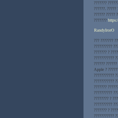
??????? ?????
??????. ?????
?????? ????? 
???????
https:
RandyIrorO
??? ??????? ?
?????????? ??
??????? ? ????
??????????? ?
?????? ??????
Apple ? ?????
??????????? ?
??????????? ?
??????? ?????
?????????? ???
???????? ? ??
?????????? ??
??????? ? ???
??????????? ?