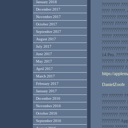
January 2018
????????? ???
December 2017
???? ???????. 
??????? ?????
November 2017
?????? ??????
October 2017
?????????????
September 2017
????? ???????
August 2017
????????? ???
July 2017
???????????? 
June 2017
14 Pro. ??????
?????? ????? 
May 2017
??????????? ?
April 2017
https://applem
March 2017
February 2017
DanielZoofe
January 2017
??? ??????? ?
December 2016
???????????? ?
November 2016
???????? ????
October 2016
???????? ?????
????????? App
September 2016
?????? ??????