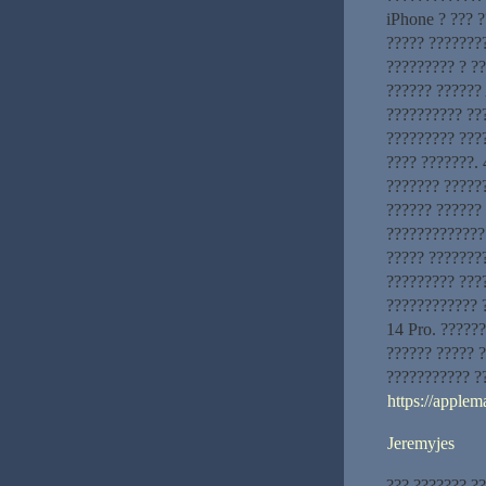
iPhone ? ??? 
????? ????????
????????? ? ?
?????? ?????? 
?????????? ???
????????? ???
???? ???????. 
??????? ?????
?????? ??????
?????????????
????? ???????
????????? ???
???????????? 
14 Pro. ??????
?????? ????? 
??????????? ?
https://applem
Jeremyjes
??? ??????? ?