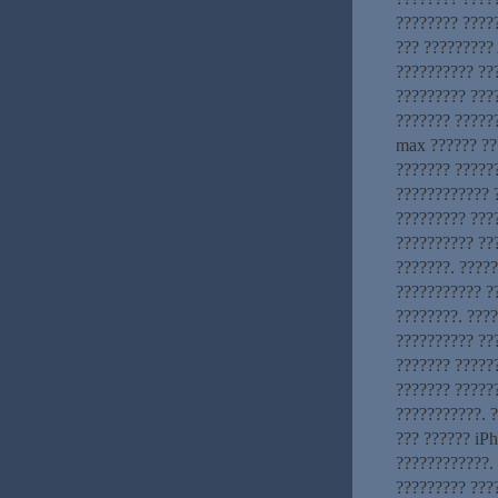
???????? ?????
??? ?????????
?????????? ??
????????? ???
??????? ?????
max ?????? ??
??????? ?????
???????????? ?
????????? ???
?????????? ??
???????. ????
??????????? ?
????????. ???
?????????? ???
??????? ??????
??????? ?????
???????????. 
??? ?????? iP
????????????. 
????????? ???