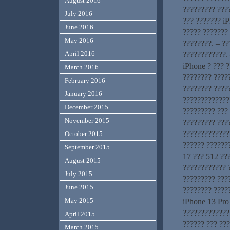
August 2016
????????? ???
July 2016
??? ??????? iP
June 2016
????? ??????? 
May 2016
????????. – ?
April 2016
????????????. 
iPhone ? ??? ?
March 2016
???????? ?????
February 2016
???????? ????
January 2016
?????????????
December 2015
????????? ???
November 2015
????????? ???
??????????????
October 2015
?????? ??????
September 2015
17 ??? 512 ??
August 2015
???????????? 
July 2015
????????? ???
June 2015
???????? ????
May 2015
iPhone 13 Pro
?????????????
April 2015
?????? ??? ???
March 2015