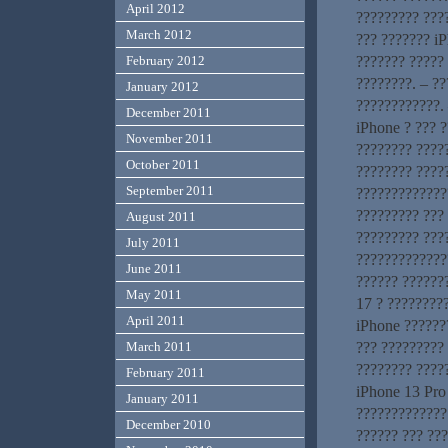
April 2012
????????? ???
March 2012
??? ??????? iP
February 2012
??????? ????? 
????????. – ?
January 2012
????????????. 
December 2011
iPhone ? ??? 
November 2011
???????? ?????
October 2011
???????? ????
September 2011
?????????????
????????? ???
August 2011
????????? ???
July 2011
??????????????
June 2011
?????? ??????
May 2011
17 ? ?????????
April 2011
iPhone ??????
March 2011
??? ????????? 
???????? ????
February 2011
iPhone 13 Pro
January 2011
?????????????
December 2010
?????? ??? ???