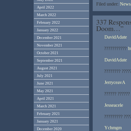
Filed under:
News,
April 2022
March 2022
337 Respons
February 2022
Doom…”
January 2022
DavidAdate
December 2021
November 2021
???????????
h
October 2021
DavidAdate
September 2021
August 2021
???????? ????
July 2021
JerryceavA
June 2021
May 2021
?????? ?????? 
April 2021
Jesseacele
March 2021
February 2021
????????? ???
January 2021
Ychmgm
December 2020