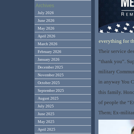
Archives
July 2026
June 2026
May 2026
April 2026
everything for t
March 2026
Their service de
February 2026
January 2026
“thank you”. Sup
December 2025
military Commun
November 2025
in anyway You Ca
October 2025
September 2025
this family. Hon
August 2025
of people the “E
July 2025
Them; Ex-milita
June 2025
May 2025
April 2025