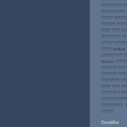
?????????????
???????????? 
?????? ???????
??????? ?????
????? ???? ??
?????????? ??
?????? ??????
?????. kraken
??????????? ??
slon1cc ?????
???????? ????
???????? ?????
?????????? ??
????? ???? ??
???????? ? ??
?????????????
???????????. 
??????
DavidBor