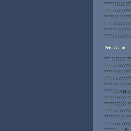
?????????? ???
???????? ????
??????? ?????
????????? ???
?????? ??????
?????? ????? 
PeterAlami
??? ??????? ??
?????? ??????
????????? ???
????? ? ?????
??????? ?????
??????? Apple 
??????????? ?
??????????? ?
??????? ?????
?????????? ???
???????? ????
??????: – iPho