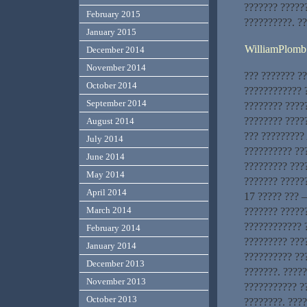
??????? ?????
February 2015
??????????. ?
January 2015
WilliamPlomb
December 2014
November 2014
??? ??????? ?
October 2014
???????????? ?
September 2014
???????? ????
???????? ?????
August 2014
??? ?????????
July 2014
?????????? ??
June 2014
????????? ???
May 2014
??????? ??????
April 2014
17 ????? ??? –
March 2014
??????? ?????
???????????? ?
February 2014
????????? ???
January 2014
?????????? ??
December 2013
???????. ????
November 2013
??????????? ?
October 2013
????????. ???