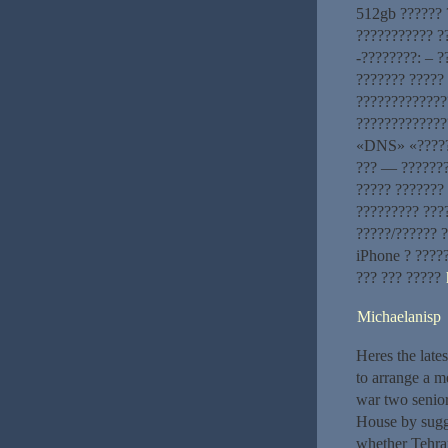
512gb ?????? 
??????????? ?
-????????: – 
??????? ?????
?????????????
?????????????
«DNS» «??????
??? — ???????
????? ??????? 
????????? ???
?????/?????? 
iPhone ? ????
??? ??? ?????
Michaelanisp
Heres the late
to arrange a m
war two senior
House by sugges
whether Tehran