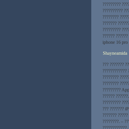
????????? ???
?????????? ???
???????? ????
??????? ?????
????????? ???
?????? ??????
iphone 16 pro
Shayneamida
??? ??????? ?
???????????? ?
???????? ????
???????? ?????
????????? App
?????? ??????
????????? ???
??? ??????? iP
??????? ????? 
????????. – ?
????????????. 