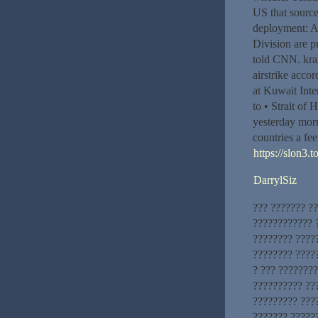
US that source
deployment: A
Division are p
told CNN. krab5
airstrike acco
at Kuwait Inter
to • Strait of 
yesterday morn
countries a fee
https://slon3.t
DarrylSiz
??? ??????? ?
???????????? ?
???????? ????
???????? ????
? ??? ???????
?????????? ??
????????? ???
??????? ??????