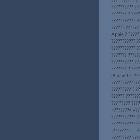
?????????? ??
??????? ? ????
??????????? ?
?????? ??????
Apple ? ??????
??????????? ?
??????????? ?
??????? ?????
?????????? ??
??????? ? ???
iPhone 17: ??
?????????????
????????? ? ?
?????? ??????
??? ????? ????
«???????» «??
??????????? ?
?????????????
-????????: – 
????????? ???