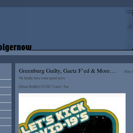
Greenburg Guilty, Gaetz F’ed & More…
May 1
We finally have some good news
(Drum Rollll) COVID “Cases” Are