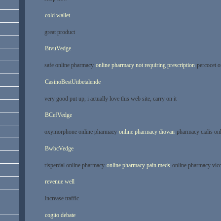
cold wallet
great product
BtvuVedge
safe online pharmacy
online pharmacy not requiring prescription
percocet o
CasinoBestUitbetalende
very good put up, i actually love this web site, carry on it
BCefVedge
oxymorphone online pharmacy
online pharmacy diovan
pharmacy cialis on
BwbcVedge
risperdal online pharmacy
online pharmacy pain meds
online pharmacy vico
revenue well
Increase traffic
cogito debate