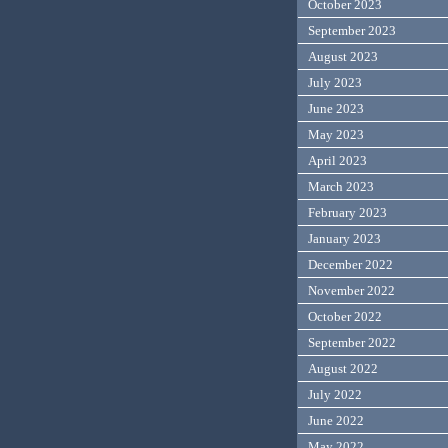
October 2023
September 2023
August 2023
July 2023
June 2023
May 2023
April 2023
March 2023
February 2023
January 2023
December 2022
November 2022
October 2022
September 2022
August 2022
July 2022
June 2022
May 2022