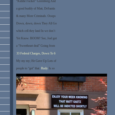
“Kiddie Fucker” Greenberg And
a good buddy of Matt, DeSantis
& many More Criminals. Ooops
Down, down, down They All Go
which cell they land In we don’t
Yet Know. BOOM! See, Joel got
a “Sweetheart deal” Going from
33 Federal Charges, Down To 6
My my my; He Gave Up Lots of
people to “get” that.
Rudy
Is so