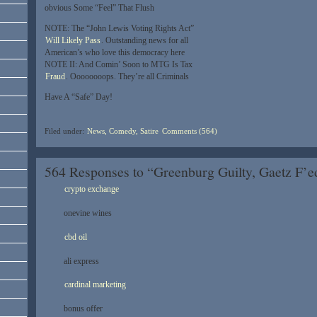
obvious Some “Feel” That Flush
NOTE: The “John Lewis Voting Rights Act”
Will Likely Pass
. Outstanding news for all
American’s who love this democracy here
NOTE II: And Comin’ Soon to MTG Is Tax
Fraud
. Oooooooops. They’re all Criminals
Have A “Safe” Day!
Filed under:
News, Comedy, Satire
Comments (564)
564 Responses to “Greenburg Guilty, Gaetz F
crypto exchange
onevine wines
cbd oil
ali express
cardinal marketing
bonus offer