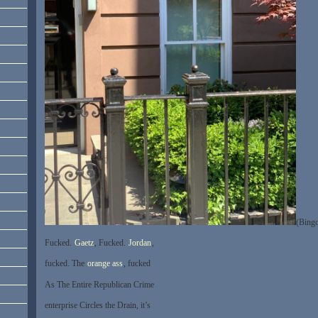
(Bingo
Fucked.
Gaetz
, Fucked.
Jordan
,
fucked. The
orange ass
, fucked
As The Entire Republican Crime
enterprise Circles the Drain, it’s