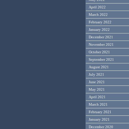
April 2022
March 2022
February 2022
January 2022
December 2021
November 2021
October 2021
September 2021
August 2021
July 2021
June 2021
May 2021
April 2021
March 2021
February 2021
January 2021
December 2020