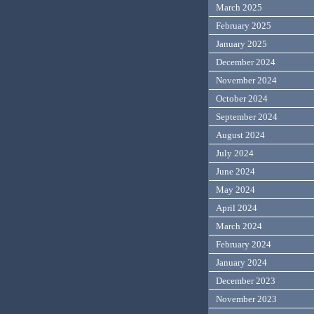
March 2025
February 2025
January 2025
December 2024
November 2024
October 2024
September 2024
August 2024
July 2024
June 2024
May 2024
April 2024
March 2024
February 2024
January 2024
December 2023
November 2023