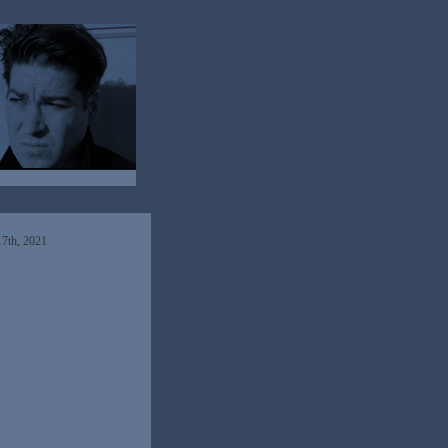
7th, 2021