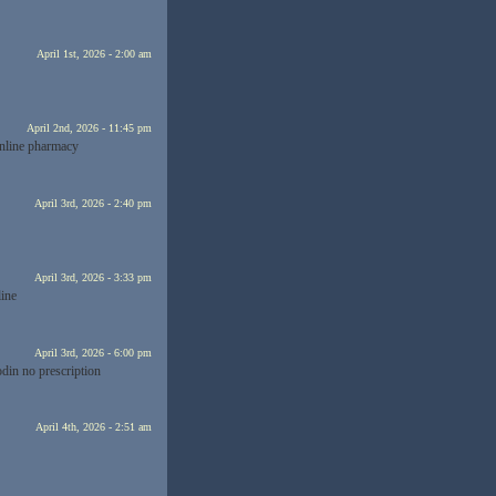
April 1st, 2026 - 2:00 am
April 2nd, 2026 - 11:45 pm
nline pharmacy
April 3rd, 2026 - 2:40 pm
April 3rd, 2026 - 3:33 pm
line
April 3rd, 2026 - 6:00 pm
din no prescription
April 4th, 2026 - 2:51 am