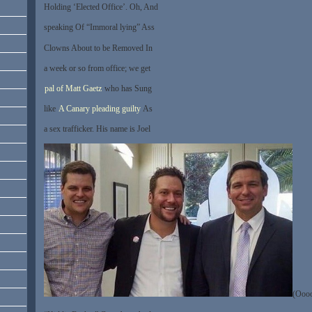
Holding ‘Elected Office’. Oh, And
speaking Of “Immoral lying” Ass
Clowns About to be Removed In
a week or so from office; we get
pal of Matt Gaetz
who has Sung
like
A Canary pleading guilty
As
a sex trafficker. His name is Joel
(Ooo