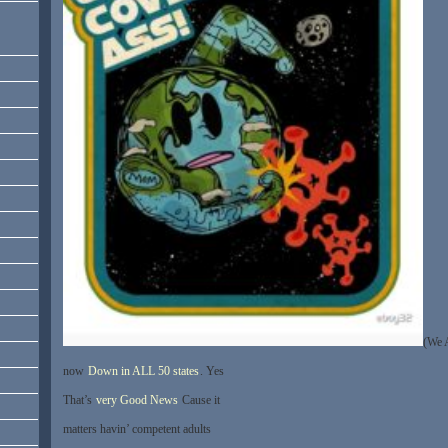
(We 
now
Down in ALL 50 states
. Yes
That’s
very Good News
Cause it
matters havin’ competent adults