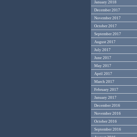
January 2018
December 2017
November 2017
October 2017
September 2017
August 2017
July 2017
June 2017
May 2017
April 2017
March 2017
February 2017
January 2017
December 2016
November 2016
October 2016
September 2016