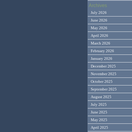
Archives
July 2026
June 2026
May 2026
April 2026
March 2026
February 2026
January 2026
December 2025
November 2025
October 2025
September 2025
August 2025
July 2025
June 2025
May 2025
April 2025