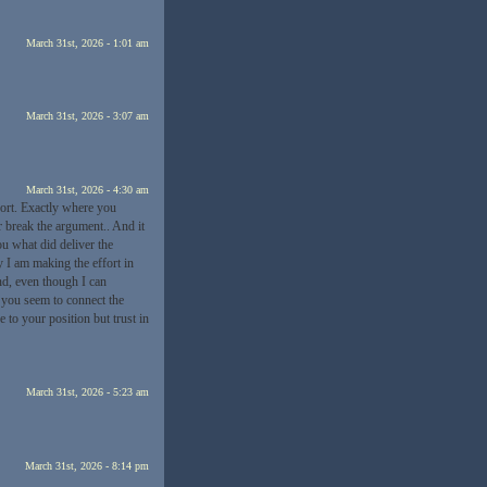
March 31st, 2026 - 1:01 am
March 31st, 2026 - 3:07 am
March 31st, 2026 - 4:30 am
fort. Exactly where you
r break the argument.. And it
ou what did deliver the
y I am making the effort in
ond, even though I can
 you seem to connect the
e to your position but trust in
March 31st, 2026 - 5:23 am
March 31st, 2026 - 8:14 pm