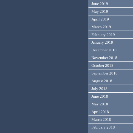
June 2019
May 2019
April 2019
March 2019
February 2019
January 2019
December 2018
November 2018
October 2018
September 2018
August 2018
July 2018
June 2018
May 2018
April 2018
March 2018
February 2018