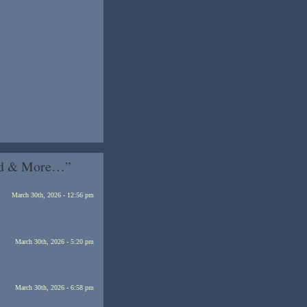
’ed & More…”
March 30th, 2026 - 12:56 pm
March 30th, 2026 - 5:20 pm
March 30th, 2026 - 6:58 pm