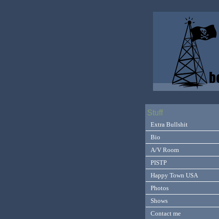
Stuff
Extra Bullshit
Bio
A/V Room
PISTP
Happy Town USA
Photos
Shows
Contact me