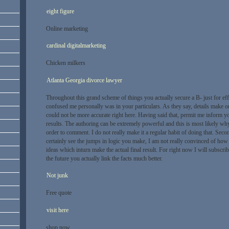
eight figure
Online marketing
cardinal digitalmarketing
Chicken milkers
Atlanta Georgia divorce lawyer
Throughout this grand scheme of things you actually secure a B- just for ef
confused me personally was in your particulars. As they say, details make o
could not be more accurate right here. Having said that, permit me inform y
results. The authoring can be extremely powerful and this is most likely wh
order to comment. I do not really make it a regular habit of doing that. Sec
certainly see the jumps in logic you make, I am not really convinced of how
ideas which inturn make the actual final result. For right now I will subscrib
the future you actually link the facts much better.
Not junk
Free quote
visit here
shop now