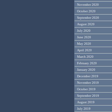
November 2020
October 2020
September 2020
August 2020
July 2020
June 2020
May 2020
April 2020
March 2020
February 2020
January 2020
December 2019
November 2019
October 2019
September 2019
August 2019
July 2019