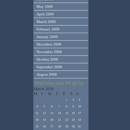
May 2009
April 2009
March 2009
February 2009
January 2009
December 2008
November 2008
October 2008
September 2008
August 2008
Watching your life go by
March 2019
M
T
W
T
F
S
S
1
2
3
4
5
6
7
8
9
10
11
12
13
14
15
16
17
18
19
20
21
22
23
24
25
26
27
28
29
30
31