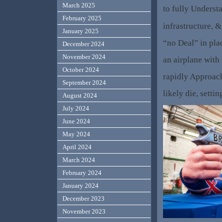
March 2025
to fully Understa
February 2025
infrastructure, 
January 2025
“no Deal” in pla
December 2024
November 2024
an airplane with
October 2024
rapidly Approac
September 2024
likely die, sett
August 2024
July 2024
June 2024
May 2024
April 2024
March 2024
February 2024
January 2024
December 2023
November 2023