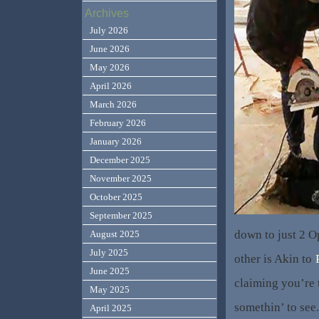
Archives
July 2026
June 2026
May 2026
April 2026
March 2026
February 2026
January 2026
December 2025
November 2025
October 2025
September 2025
down to just 2 O
August 2025
July 2025
other is Akin to
June 2025
claiming you’re t
May 2025
somethin’ to see.
April 2025