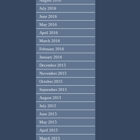
August 2016
July 2016
June 2016
May 2016
April 2016
March 2016
February 2016
January 2016
December 2015
November 2015
October 2015
September 2015
August 2015
July 2015
June 2015
May 2015
April 2015
March 2015