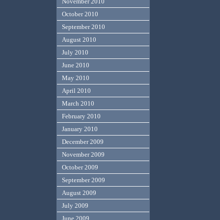
November 2010
October 2010
September 2010
August 2010
July 2010
June 2010
May 2010
April 2010
March 2010
February 2010
January 2010
December 2009
November 2009
October 2009
September 2009
August 2009
July 2009
June 2009