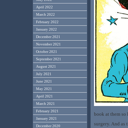
April 2022
March 2022
February 2022
January 2022
December 2021
November 2021
October 2021
September 2021
August 2021
July 2021
June 2021
May 2021
April 2021
March 2021
February 2021
book at them so h
January 2021
surgery. And as 
December 2020