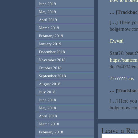
how to moneti
June 2019
… [Trackbac
May 2019
April 2019
[…] There you 
March 2019
bolgernow.com
February 2019
Ewvstl
January 2019
December 2018
Sant?© beaut?
https://santee
November 2018
de r?©f?©rence
October 2018
September 2018
???????? ais
August 2018
… [Trackbac
July 2018
June 2018
[…] Here you c
bolgernow.com
May 2018
April 2018
March 2018
Leave a Rep
February 2018