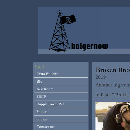
Stuff
Broken Bre
Extra Bullshit
2019
Bio
Another big vot
A/V Room
in Place” Brexi
PISTP
Happy Town USA
Photos
Shows
Contact me