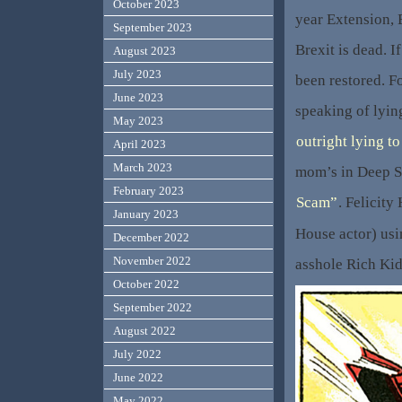
October 2023
year Extension,
September 2023
Brexit is dead. I
August 2023
July 2023
been restored. F
June 2023
speaking of lyi
May 2023
outright lying to
April 2023
March 2023
mom’s in Deep S
February 2023
Scam”
. Felicity
January 2023
House actor) usi
December 2022
November 2022
asshole Rich Kid
October 2022
September 2022
August 2022
July 2022
June 2022
May 2022