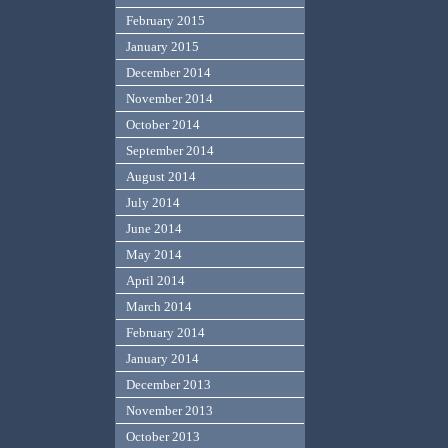
February 2015
January 2015
December 2014
November 2014
October 2014
September 2014
August 2014
July 2014
June 2014
May 2014
April 2014
March 2014
February 2014
January 2014
December 2013
November 2013
October 2013