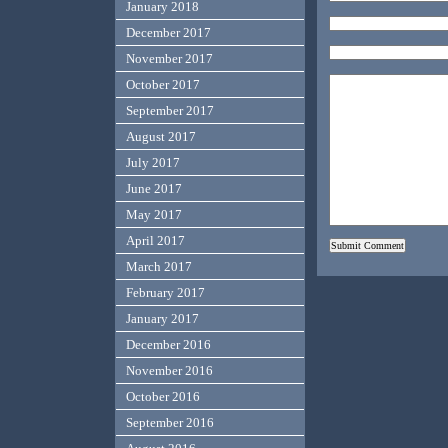
January 2018
December 2017
November 2017
October 2017
September 2017
August 2017
July 2017
June 2017
May 2017
April 2017
March 2017
February 2017
January 2017
December 2016
November 2016
October 2016
September 2016