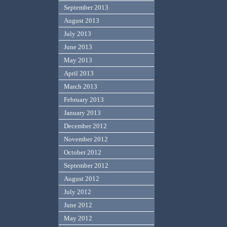
September 2013
August 2013
July 2013
June 2013
May 2013
April 2013
March 2013
February 2013
January 2013
December 2012
November 2012
October 2012
September 2012
August 2012
July 2012
June 2012
May 2012