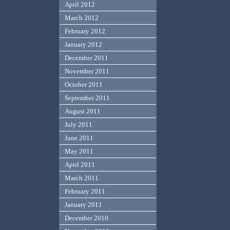
April 2012
March 2012
February 2012
January 2012
December 2011
November 2011
October 2011
September 2011
August 2011
July 2011
June 2011
May 2011
April 2011
March 2011
February 2011
January 2011
December 2010