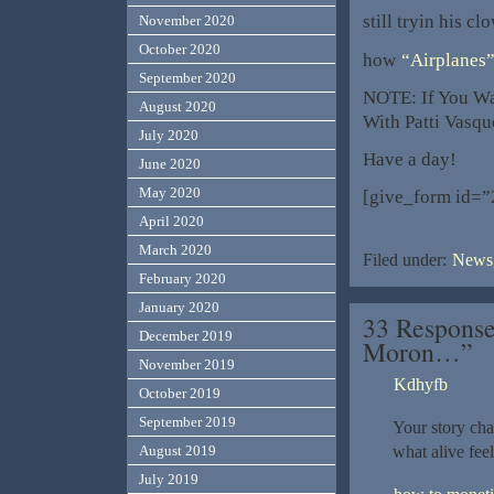
still tryin his 
November 2020
October 2020
how
“Airplanes
September 2020
NOTE: If You Wa
August 2020
With Patti Vasqu
July 2020
Have a day!
June 2020
May 2020
[give_form id=”
April 2020
March 2020
Filed under:
News,
February 2020
January 2020
33 Response
December 2019
Moron…”
November 2019
Kdhyfb
October 2019
September 2019
Your story cha
what alive fee
August 2019
July 2019