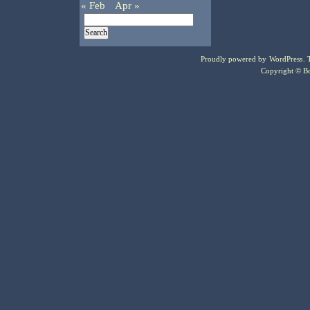
« Feb
Apr »
Proudly powered by
WordPress
.
Copyright © Bo