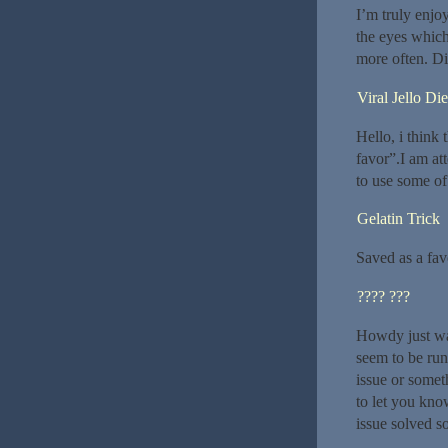
I’m truly enjo
the eyes which
more often. Di
Viral Jello Die
Hello, i think 
favor”.I am at
to use some of
Gelatin Trick
Saved as a favor
???? ???
Howdy just wa
seem to be runn
issue or somet
to let you kno
issue solved s