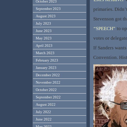
October 2023
primaries. Didn’
September 2023
August 2023
Stevenson got th
July 2023
“SPEECH”
to op
June 2023
votes or delega
May 2023
April 2023
If Sanders wants 
March 2023
Convention. Hist
February 2023
January 2023
December 2022
November 2022
October 2022
September 2022
August 2022
July 2022
June 2022
May 2022