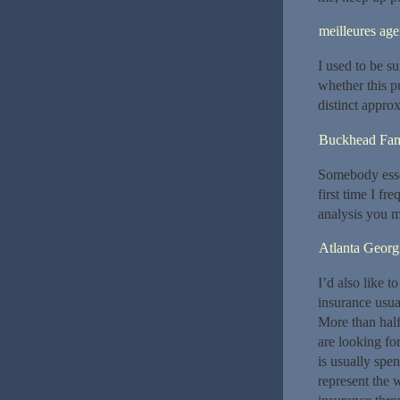
meilleures ag
I used to be s
whether this p
distinct appro
Buckhead Fami
Somebody essent
first time I f
analysis you m
Atlanta Georg
I’d also like t
insurance usua
More than half
are looking fo
is usually spe
represent the w