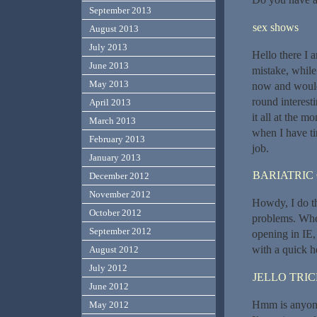
September 2013
sex shows
August 2013
July 2013
Hello there I a
June 2013
mistake, while
May 2013
now and would 
round interesti
April 2013
it all at the 
March 2013
when I have ti
February 2013
job.
January 2013
BARIATRIC
December 2012
November 2012
Howdy, I do th
October 2012
problems. When 
September 2012
opening in IE,
with a quick h
August 2012
July 2012
JELLO TRI
June 2012
Hmm is anyone 
May 2012