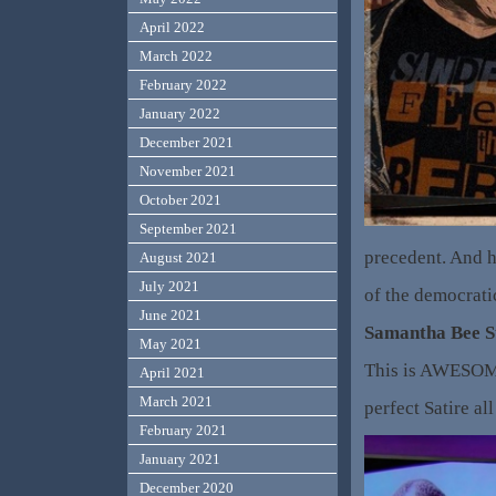
April 2022
March 2022
February 2022
January 2022
December 2021
November 2021
October 2021
September 2021
precedent. And h
August 2021
July 2021
of the democrati
June 2021
Samantha Bee S
May 2021
This is AWESOME
April 2021
March 2021
perfect Satire al
February 2021
January 2021
December 2020