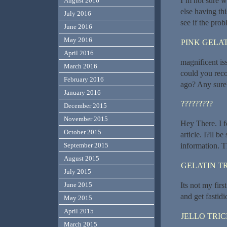
I’m not sure w
August 2016
else having thi
July 2016
see if the probl
June 2016
May 2016
PINK GELAT
April 2016
magnificent is
March 2016
could you rec
February 2016
ago? Any sure
January 2016
?????????
December 2015
November 2015
Hey There. I f
October 2015
article. I?ll 
September 2015
information. T
August 2015
GELATIN T
July 2015
Its not my firs
June 2015
and get fastidi
May 2015
April 2015
JELLO TRI
March 2015