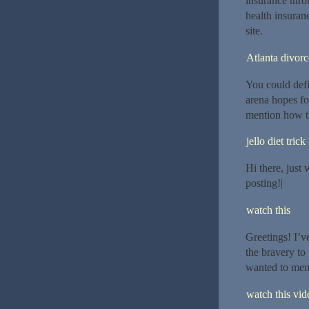
insurance throu
health insuran
site.
Atlanta divor
You could defi
arena hopes fo
mention how t
jello diet trick
Hi there, just 
posting!|
watch this
Greetings! I’v
the bravery to
wanted to ment
watch this vide