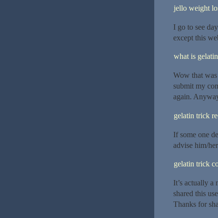
jello weight lo
I go to see da
except this web
what is gelatin
Wow that was o
submit my comm
again. Anyway,
gelatin trick r
If some one de
advise him/her
gelatin trick 
It’s actually a
shared this use
Thanks for sha