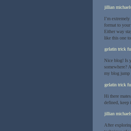
jillian michael
I’m extremely 
format to your 
Either way stay
like this one to
gelatin trick f
Nice blog! Is
somewhere? A 
my blog jump 
gelatin trick f
Hi there mates,
defined, keep i
jillian michael
After explorin