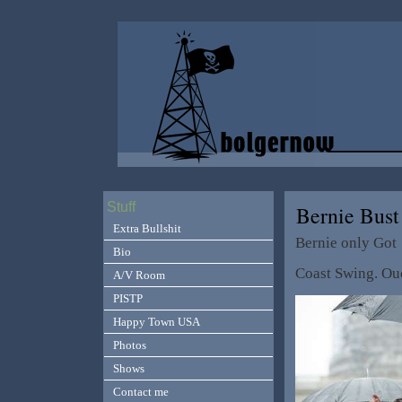
Stuff
Bernie Bus
Extra Bullshit
Bernie only Got
Bio
Coast Swing. Ou
A/V Room
PISTP
Happy Town USA
Photos
Shows
Contact me