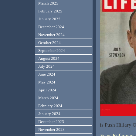
March 2025
February 2025
January 2025
December 2024
November 2024
October 2024
September 2024
August 2024
July 2024
June 2024
May 2024
April 2024
March 2024
February 2024
January 2024
December 2023
is Push Hillary O
November 2023
Estes Kefauver
w