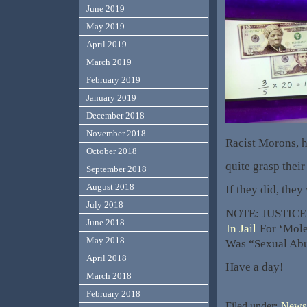
June 2019
May 2019
April 2019
March 2019
February 2019
January 2019
December 2018
November 2018
Racist Morons, h
October 2018
quite grasp thei
September 2018
August 2018
If they did, they
July 2018
NOTE: JUSTICE!
June 2018
In Jail
For ‘Moles
May 2018
Was “Sexual Abu
April 2018
Have a day!
March 2018
February 2018
Filed under:
News,