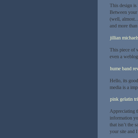
This design is
Between your 
(well, almost…
and more than 
jillian michael
This piece of w
even a weblog 
hume band re
Hello, its goo
media is a impr
pink gelatin tr
Appreciating t
information yo
that isn’t the
your site and 