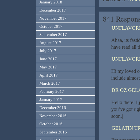
January 2018
December 2017
841 Respons
November 2017
October 2017
UNFLAVORE
September 2017
Ahaa, its fasti
August 2017
have read all 
July 2017
UNFLAVORE
June 2017
May 2017
Hi my loved on
April 2017
include almost 
March 2017
DR OZ GEL
February 2017
January 2017
Hello there! I
December 2016
you’ve got rig
soon.|
November 2016
October 2016
GELATIN T
September 2016