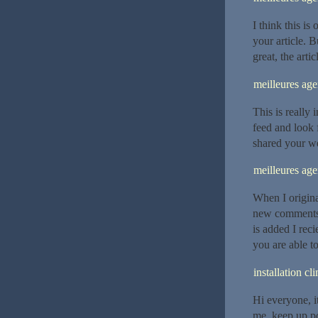
I think this is
your article. 
great, the arti
meilleures ag
This is really 
feed and look 
shared your we
meilleures ag
When I origina
new comments
is added I rec
you are able t
installation c
Hi everyone, it’
me, keep up pos