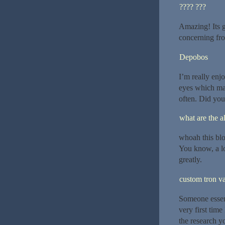
???? ???
Amazing! Its g
concerning fro
Depobos
I’m really enjo
eyes which ma
often. Did you
what are the al
whoah this blo
You know, a lo
greatly.
custom tron va
Someone essenti
very first time
the research yo