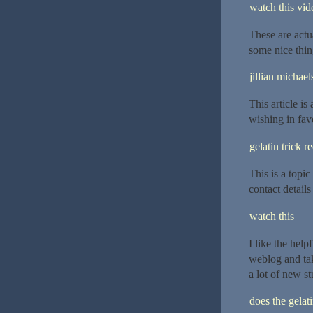
watch this vide
These are actu
some nice thin
jillian michael
This article is
wishing in fav
gelatin trick r
This is a topi
contact details
watch this
I like the hel
weblog and take
a lot of new st
does the gelat