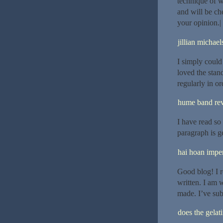
technique of wr
and will be ch
your opinion.|
jillian michael
I simply could
loved the stan
regularly in o
hume band re
I have read so 
paragraph is g
hai hoan imper
Good blog! I r
written. I am 
made. I’ve sub
does the gelat