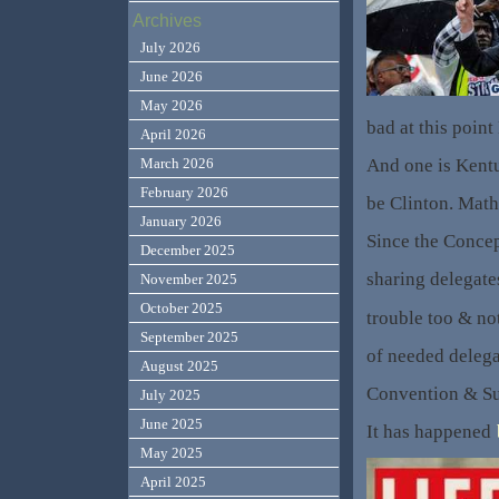
Archives
July 2026
June 2026
May 2026
bad at this point
April 2026
And one is Kentu
March 2026
February 2026
be Clinton. Math 
January 2026
Since the Concept
December 2025
sharing delegate
November 2025
October 2025
trouble too & not
September 2025
of needed delegat
August 2025
Convention & Su
July 2025
June 2025
It has happened
May 2025
April 2025