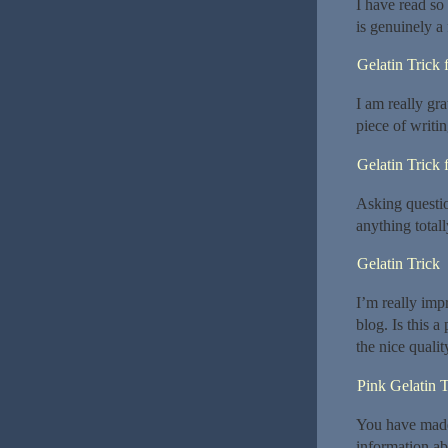
I have read so
is genuinely a 
Gelatin Trick 
I am really gra
piece of writing
Gelatin Trick 
Asking questio
anything totall
Gelatin Trick
I’m really imp
blog. Is this 
the nice quality
Pink Gelatin T
You have made 
information ab