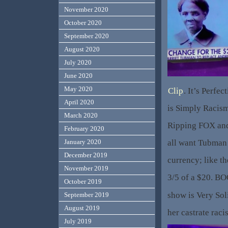
November 2020
October 2020
September 2020
August 2020
July 2020
June 2020
May 2020
Clip
. It’s Perfe
April 2020
is Simply Racism
March 2020
Ripping FOX an
February 2020
all want Tubman
January 2020
December 2019
currency; like t
November 2019
3/5 of a $20. BO
October 2019
show is Very Sol
September 2019
August 2019
her castrate rac
July 2019