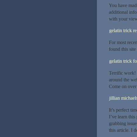
You have made 
additional inf
with your view
gelatin trick r
For most rece
found this site
gelatin trick f
Terrific work!
around the web
Come on over 
jillian michael
It’s perfect ti
I’ve learn thi
grabbing issue
this article. I 