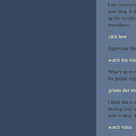
I am extremely
your blog. Is 
up the excellen
nowadays.|
click here
Appreciate the
watch this vide
What’s up to e
for people exp
gelatin diet tri
I think this is
reading your a
style is ideal, 
watch video