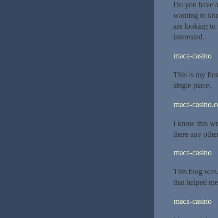
Do you have a 
wanting to kn
are looking to
interested.|
maca-casino
This is my firs
single place.|
maca-casino.
I know this we
there any othe
maca-casino
This blog was
that helped me
maca-casino