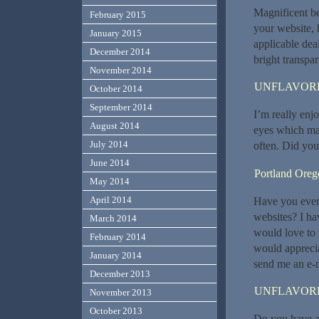
Magnificent be
February 2015
your website, 
January 2015
applicable deal
December 2014
bright transpa
November 2014
UNFLAVORE
October 2014
September 2014
I’m really enjo
August 2014
eyes which mak
July 2014
often. Did you
June 2014
Portland Orego
May 2014
April 2014
Have you ever 
websites? I ha
March 2014
would love to 
February 2014
would apprecia
January 2014
send me an e-m
December 2013
UNFLAVORE
November 2013
October 2013
Do you have an