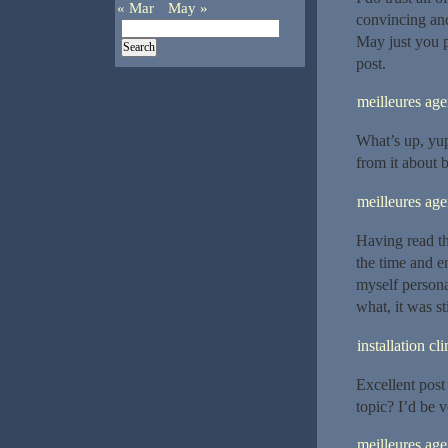
« Mar
May »
convincing and 
May just you p
post.
meilleures a
What’s up, yup 
from it about 
meilleures ag
Having read thi
the time and en
myself persona
what, it was st
installation c
Excellent post
topic? I’d be v
meilleures ag