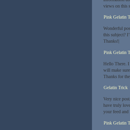
views on this si
Pink Gelatin 
Wonderful post
this subject? I’
Thanks!|
Pink Gelatin T
Hello There. I 
will make sure
Thanks for the
Gelatin Trick
Very nice post
have truly lov
your feed and 
Pink Gelatin T