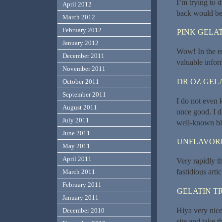
I’m trying to d
April 2012
back would be 
March 2012
February 2012
PINK GELAT
January 2012
Wow! In the en
December 2011
valuable info
November 2011
DR OZ GEL
October 2011
September 2011
I do not even 
August 2011
once good. I d
July 2011
well-known bl
June 2011
UNFLAVORE
May 2011
April 2011
Very rapidly t
fastidious artic
March 2011
February 2011
GELATIN T
January 2011
Hiya very nice
December 2010
site and take 