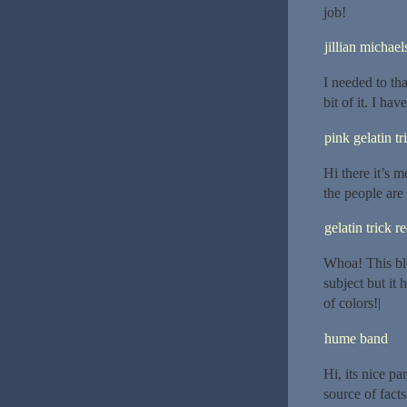
job!
jillian michael
I needed to tha
bit of it. I ha
pink gelatin tr
Hi there it’s me
the people are
gelatin trick r
Whoa! This blo
subject but it
of colors!|
hume band
Hi, its nice p
source of facts