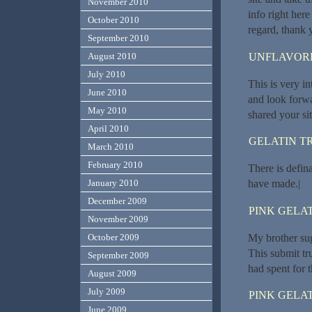
November 2010
info right here
October 2010
regard, thank yo
September 2010
UNFLAVORE
August 2010
July 2010
This is very in
June 2010
and look forwa
May 2010
shared your si
April 2010
GELATIN T
March 2010
February 2010
There is defina
have made.|
January 2010
December 2009
PINK GELAT
November 2009
My brother sug
October 2009
This submit tr
September 2009
had spent for t
August 2009
July 2009
PINK GELAT
June 2009