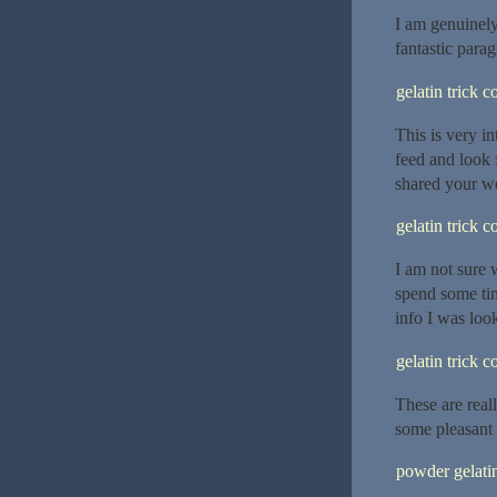
I am genuinely
fantastic parag
gelatin trick 
This is very in
feed and look 
shared your we
gelatin trick 
I am not sure 
spend some tim
info I was look
gelatin trick 
These are real
some pleasant 
powder gelatin