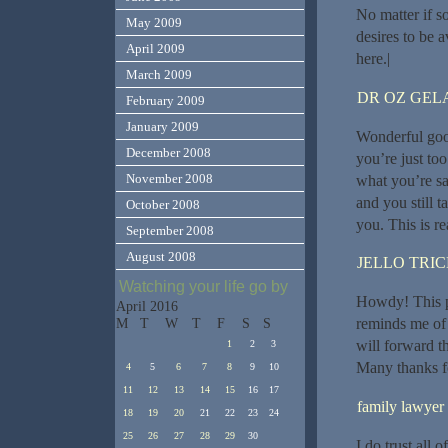
No matter if s
May 2009
desires to be a
April 2009
here.|
March 2009
DR OZ GEL
February 2009
January 2009
Wonderful good
December 2008
you’re just too
November 2008
what you’re sa
and you still t
October 2008
you. This is rea
September 2008
August 2008
JELLO TRI
Watching your life go by
Howdy! This po
April 2016
reminds me of 
M
T
W
T
F
S
S
will forward th
1
2
3
Many thanks fo
4
5
6
7
8
9
10
11
12
13
14
15
16
17
family lawyer
18
19
20
21
22
23
24
25
26
27
28
29
30
I do trust all 