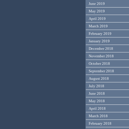
June 2019
May 2019
April 2019
March 2019
February 2019
January 2019
December 2018
November 2018
October 2018
September 2018
August 2018
July 2018
June 2018
May 2018
April 2018
March 2018
February 2018