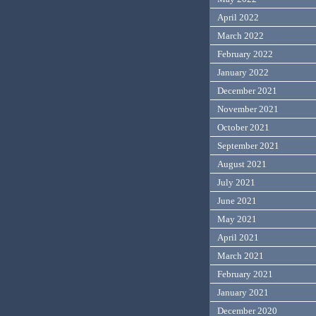
April 2022
March 2022
February 2022
January 2022
December 2021
November 2021
October 2021
September 2021
August 2021
July 2021
June 2021
May 2021
April 2021
March 2021
February 2021
January 2021
December 2020