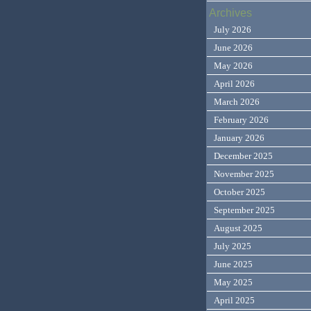
Archives
July 2026
June 2026
May 2026
April 2026
March 2026
February 2026
January 2026
December 2025
November 2025
October 2025
September 2025
August 2025
July 2025
June 2025
May 2025
April 2025