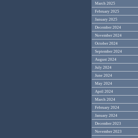
March 2025
February 2025
January 2025
December 2024
November 2024
October 2024
September 2024
August 2024
July 2024
June 2024
May 2024
April 2024
March 2024
February 2024
January 2024
December 2023
November 2023