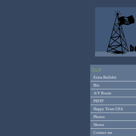
Stuff
Extra Bullshit
Bio
A/V Room
PISTP
Happy Town USA
Photos
Shows
Contact me