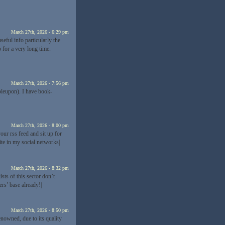
March 27th, 2026 - 6:29 pm
eful info particularly the
o for a very long time.
March 27th, 2026 - 7:56 pm
bleupon). I have book-
March 27th, 2026 - 8:00 pm
your rss feed and sit up for
ite in my social networks|
March 27th, 2026 - 8:32 pm
sts of this sector don’t
rs’ base already!|
March 27th, 2026 - 8:50 pm
enowned, due to its quality