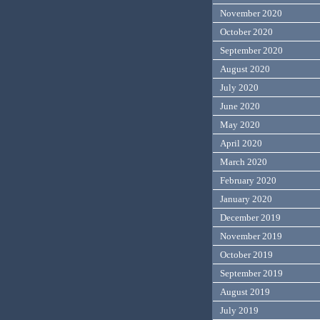
November 2020
October 2020
September 2020
August 2020
July 2020
June 2020
May 2020
April 2020
March 2020
February 2020
January 2020
December 2019
November 2019
October 2019
September 2019
August 2019
July 2019