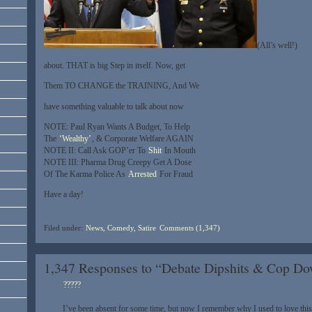
(All’s well!)
about. THAT is big Step in itself. Now, get
Them TO CHANGE the TRAINING, And We
have something valuable to talk about now
NOTE: Paul Ryan Wants A Budget, To Help
The
‘Wealthy’
, & Corporate Welfare AGAIN
NOTE II: Call Ask GOP’er To
Shit
In Mouth
NOTE III: Pharma Drug Creepy Get A Dose
Of The Karma Police As
Arrested
For Fraud
Have a day!
Filed under:
News, Comedy, Satire
Comments (1,347)
1,347 Responses to “Debate Dipshits & Cop 
?????
I’ve been absent for some time, but now I remember why I used to love this 