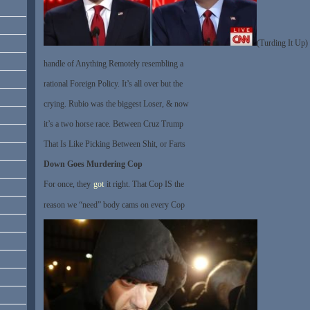
(Turding It Up)
handle of Anything Remotely resembling a
rational Foreign Policy. It’s all over but the
crying. Rubio was the biggest Loser, & now
it’s a two horse race. Between Cruz Trump
That Is Like Picking Between Shit, or Farts
Down Goes Murdering Cop
For once, they
got
it right. That Cop IS the
reason we “need” body cams on every Cop