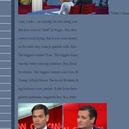
(“When’s dinne
I kid, I joke…no actually the best thing was
that they were in “held” in Vegas. See, they
weren’t even Lying, that it was your money
on the table they want to gamble with. Boo
The biggest winner? Lies. The biggest loser
was the entire viewing audience. But, let us
be serious. The biggest winner was Cruz, &
Trump. Which Means The Koch Brothers &
big business won, period. Aside from these
generic platitudes, jingoistic lies, & a shitty