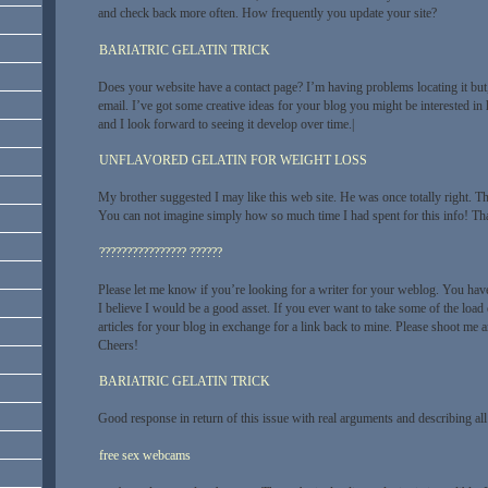
and check back more often. How frequently you update your site?
BARIATRIC GELATIN TRICK
Does your website have a contact page? I’m having problems locating it but,
email. I’ve got some creative ideas for your blog you might be interested in h
and I look forward to seeing it develop over time.|
UNFLAVORED GELATIN FOR WEIGHT LOSS
My brother suggested I may like this web site. He was once totally right. T
You can not imagine simply how so much time I had spent for this info! Th
???????????????? ??????
Please let me know if you’re looking for a writer for your weblog. You hav
I believe I would be a good asset. If you ever want to take some of the load 
articles for your blog in exchange for a link back to mine. Please shoot me an
Cheers!
BARIATRIC GELATIN TRICK
Good response in return of this issue with real arguments and describing all 
free sex webcams