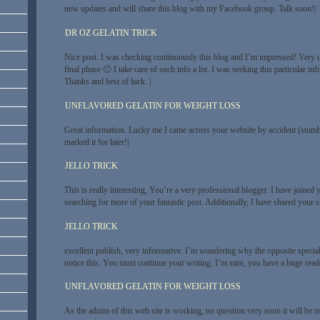
new updates and will share this blog with my Facebook group. Talk soon!|
DR OZ GELATIN TRICK
Nice post. I was checking continuously this blog and I’m impressed! Very us
final phase 🙂 I take care of such info a lot. I was seeking this particular inf
Thanks and best of luck. |
UNFLAVORED GELATIN FOR WEIGHT LOSS
Great information. Lucky me I came across your website by accident (stum
marked it for later!|
JELLO TRICK
This is really interesting, You’re a very professional blogger. I have joined 
searching for more of your fantastic post. Additionally, I have shared your s
JELLO TRICK
excellent publish, very informative. I’m wondering why the opposite speciali
notice this. You must continue your writing. I’m sure, you have a huge reade
UNFLAVORED GELATIN FOR WEIGHT LOSS
As the admin of this web site is working, no question very soon it will be r