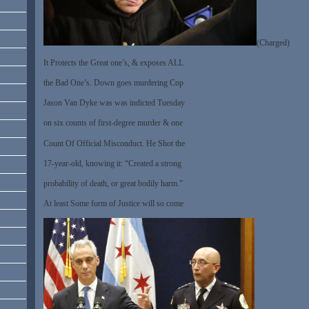
(Charged)
It Protects the Great one’s, & exposes ALL
the Bad One’s. Down goes murdering Cop
Jason Van Dyke was was indicted Tuesday
on six counts of first-degree murder & one
Count Of Official Misconduct. He Shot the
17-year-old, knowing it: “Created a strong
probability of death, or great bodily harm.”
At least Some form of Justice will so come