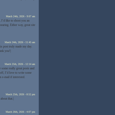
March 24th, 2026 - 9:07 am
 I’d like to shoot you an
earing. Either way, great site
March 24th, 2026 - 11:45 am
his post truly made my day.
ank you!|
March 25th, 2026 - 12:14 am
e some really great posts and
off, I’d love to write some
 e-mail if interested.
March 25th, 2026 - 8:52 pm
about that.|
March 26th, 2026 - 4:07 pm