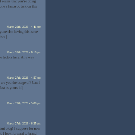
It seems that you’re doing
ne a fantastic task on this
March 26th, 2026 - 4:41 pm
yone else having this issue
sts.|
March 26th, 2026 - 6:19 pm
ce factors here. Any way
March 27th, 2026 - 4:57 pm
 are you the usage of? Can I
ast as yours lol|
March 27th, 2026 - 5:00 pm
March 27th, 2026 - 6:25 pm
lliant blog! I suppose for now
. I look forward to brand