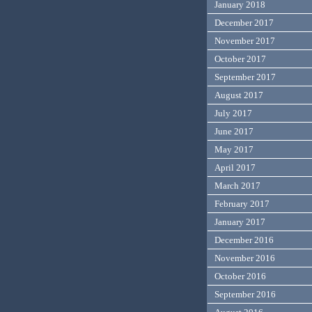
January 2018
December 2017
November 2017
October 2017
September 2017
August 2017
July 2017
June 2017
May 2017
April 2017
March 2017
February 2017
January 2017
December 2016
November 2016
October 2016
September 2016