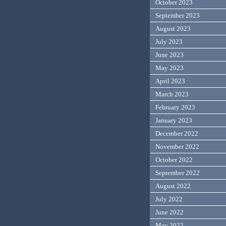
October 2023
September 2023
August 2023
July 2023
June 2023
May 2023
April 2023
March 2023
February 2023
January 2023
December 2022
November 2022
October 2022
September 2022
August 2022
July 2022
June 2022
May 2022