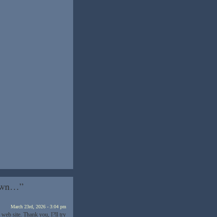
Down…”
March 23rd, 2026 - 3:04 pm
web site. Thank you, I?ll try