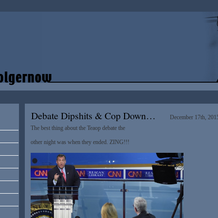
Debate Dipshits & Cop Down…
December 17th, 201
The best thing about the Teaop debate the
other night was when they ended. ZING!!!