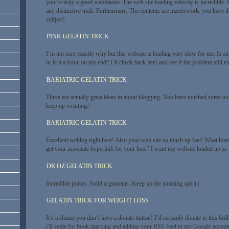
you’re truly a good webmaster. The web site loading velocity is incredible. 
any distinctive trick. Furthermore, The contents are masterwork. you have do
subject!
PINK GELATIN TRICK
I’m not sure exactly why but this website is loading very slow for me. Is an
or is it a issue on my end? I’ll check back later and see if the problem still exi
BARIATRIC GELATIN TRICK
These are actually great ideas in about blogging. You have touched some ni
keep up wrinting.|
BARIATRIC GELATIN TRICK
Excellent weblog right here! Also your web site so much up fast! What host
get your associate hyperlink for your host? I want my website loaded up as f
DR OZ GELATIN TRICK
Incredible points. Solid arguments. Keep up the amazing spirit.|
GELATIN TRICK FOR WEIGHT LOSS
It’s a shame you don’t have a donate button! I’d certainly donate to this bri
i’ll settle for book-marking and adding your RSS feed to my Google account