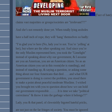
(Face of hate)
claims vast majorities or groups/societies are “irrelevant!!!!”
And she’s not remotely done yet. When totally lying assholes
have a half inch of rope, they will ‘hang’ themselves so badly:
“I’m glad you’re here (No, lady you’re not. You’re ‘yelling’ at
her), but where are the other speaking out. And since you’re
the only Muslim represented here, you took the “Limelight”
instead of speaking about why our government, & I assume
are you an American, you are an American citizen. So as an
American citizen you sat in this room(she is standing), and
instead of standing up, & saying a question, or asking some
thing about our four Americans that died……and what OUR
government is doing is correct the problem, you stood there
to make a point about peaceful moderate Muslims. I wished
you brought ten with you to question about how we can hold
our government responsible………It is time we take “political
correctness” & throw it into the garbage where it belongs!!!”
Lady, you & that panel, of clownishly bigoted hateful pricks,
are not just on the far fringes of society. You must be ignored