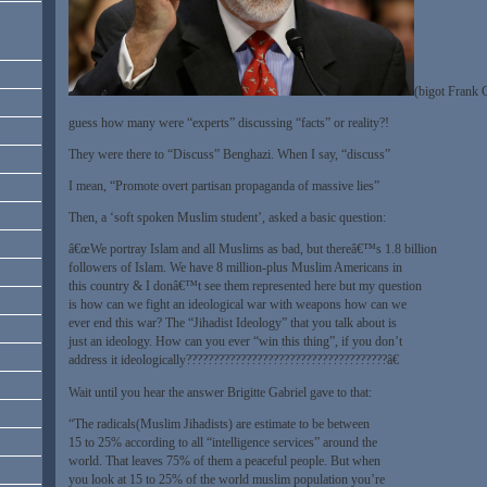
(bigot Frank 
guess how many were “experts” discussing “facts” or reality?!
They were there to “Discuss” Benghazi. When I say, “discuss”
I mean, “Promote overt partisan propaganda of massive lies”
Then, a ‘soft spoken Muslim student’, asked a basic question:
â€œWe portray Islam and all Muslims as bad, but thereâ€™s 1.8 billion
followers of Islam. We have 8 million-plus Muslim Americans in
this country & I donâ€™t see them represented here but my question
is how can we fight an ideological war with weapons how can we
ever end this war? The “Jihadist Ideology” that you talk about is
just an ideology. How can you ever “win this thing”, if you don’t
address it ideologically?????????????????????????????????????â€
Wait until you hear the answer Brigitte Gabriel gave to that:
“The radicals(Muslim Jihadists) are estimate to be between
15 to 25% according to all “intelligence services” around the
world. That leaves 75% of them a peaceful people. But when
you look at 15 to 25% of the world muslim population you’re