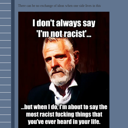
There can be no exchange of ideas when one side lives in this