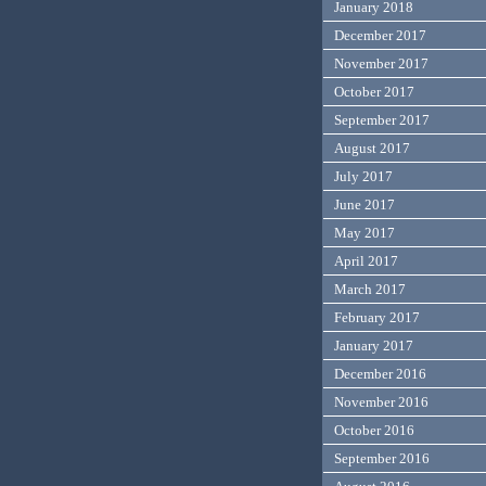
January 2018
December 2017
November 2017
October 2017
September 2017
August 2017
July 2017
June 2017
May 2017
April 2017
March 2017
February 2017
January 2017
December 2016
November 2016
October 2016
September 2016