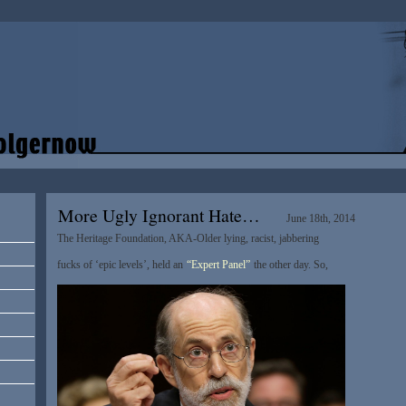
More Ugly Ignorant Hate…
June 18th, 2014
The Heritage Foundation, AKA-Older lying, racist, jabbering
fucks of ‘epic levels’, held an
“Expert Panel”
the other day. So,