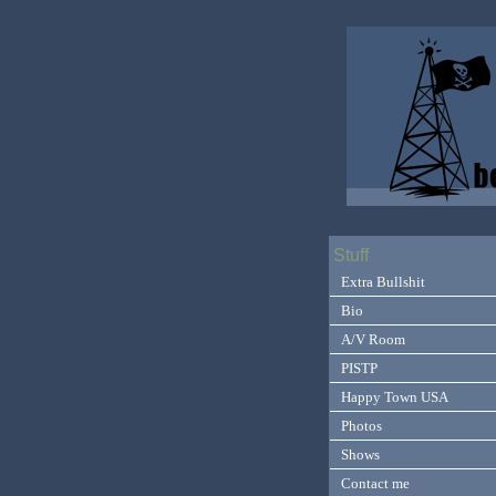
Stuff
Extra Bullshit
Bio
A/V Room
PISTP
Happy Town USA
Photos
Shows
Contact me