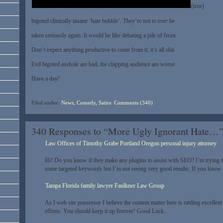
(true)
bigoted clinically insane ‘hate bubble’. They’re not to
ever
be
taken seriously again. It would be like debating a pile of feces
Don’t expect anything productive to come from it; it’s all shit
Evil bigoted asshole are bad, the clapping audience are worse
Have a day!
Filed under:
News, Comedy, Satire
Comments (340)
340 Responses to “More Ugly Ignorant Hate…
Law Offices of Timothy Grabe Portland Oregon personal injury attorney
Hi! Do you know if they make any plugins to assist with SEO? I’m trying t
some targeted keywords but I’m not seeing very good results. If you know 
Tampa Florida family lawyer Faulkner Law Group
As I web site possessor I believe the content matter here is rattling excellent 
efforts. You should keep it up forever! Good Luck.