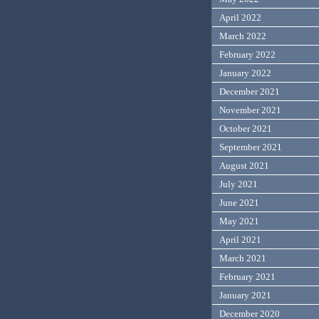
April 2022
March 2022
February 2022
January 2022
December 2021
November 2021
October 2021
September 2021
August 2021
July 2021
June 2021
May 2021
April 2021
March 2021
February 2021
January 2021
December 2020