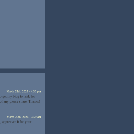
”
March 25th, 2026 - 4:30 pm
o get my blog to rank for
of any please share. Thanks!
March 29th, 2026 - 3:59 am
, appreciate it for your