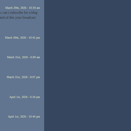
March 29th, 2026 - 10:34 am
w can i subscribe for a blog
nted of this your broadcast
March 30th, 2026 - 10:42 pm
March 31st, 2026 - 6:09 am
March 31st, 2026 - 8:07 pm
April 1st, 2026 - 6:34 pm
April 1st, 2026 - 10:44 pm