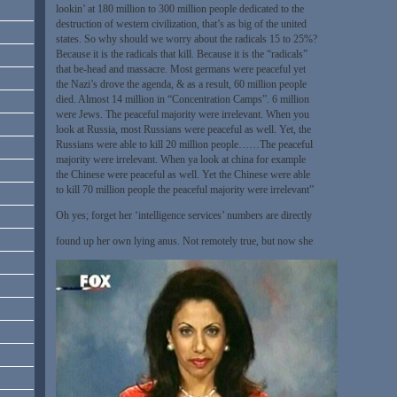
lookin’ at 180 million to 300 million people dedicated to the
destruction of western civilization, that’s as big of the united
states. So why should we worry about the radicals 15 to 25%?
Because it is the radicals that kill. Because it is the “radicals”
that be-head and massacre. Most germans were peaceful yet
the Nazi’s drove the agenda, & as a result, 60 million people
died. Almost 14 million in “Concentration Camps”. 6 million
were Jews. The peaceful majority were irrelevant. When you
look at Russia, most Russians were peaceful as well. Yet, the
Russians were able to kill 20 million people……The peaceful
majority were irrelevant. When ya look at china for example
the Chinese were peaceful as well. Yet the Chinese were able
to kill 70 million people the peaceful majority were irrelevant”
Oh yes; forget her ‘intelligence services’ numbers are directly
found up her own lying anus. Not remotely true, but now she