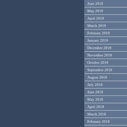
June 2019
May 2019
April 2019
March 2019
February 2019
January 2019
December 2018
November 2018
October 2018
September 2018
August 2018
July 2018
June 2018
May 2018
April 2018
March 2018
February 2018