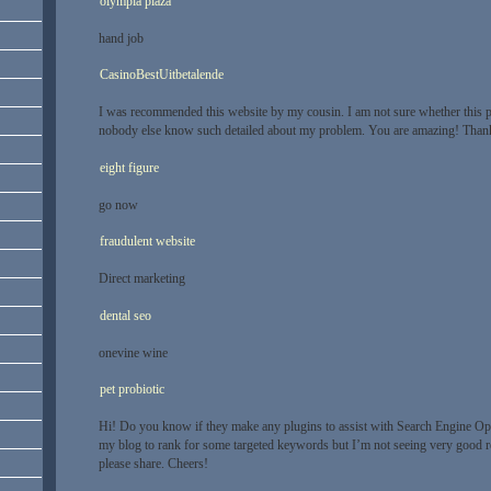
olympia plaza
hand job
CasinoBestUitbetalende
I was recommended this website by my cousin. I am not sure whether this po
nobody else know such detailed about my problem. You are amazing! Than
eight figure
go now
fraudulent website
Direct marketing
dental seo
onevine wine
pet probiotic
Hi! Do you know if they make any plugins to assist with Search Engine Opt
my blog to rank for some targeted keywords but I’m not seeing very good r
please share. Cheers!