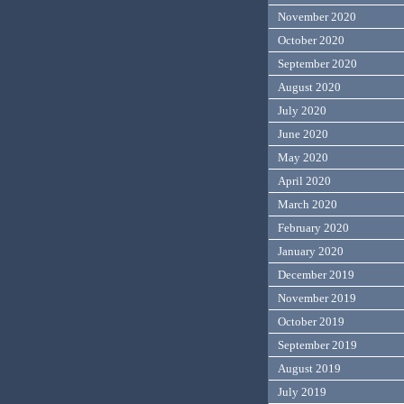
November 2020
October 2020
September 2020
August 2020
July 2020
June 2020
May 2020
April 2020
March 2020
February 2020
January 2020
December 2019
November 2019
October 2019
September 2019
August 2019
July 2019