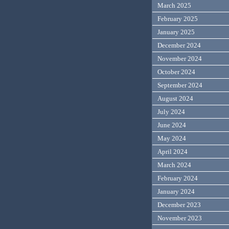
March 2025
February 2025
January 2025
December 2024
November 2024
October 2024
September 2024
August 2024
July 2024
June 2024
May 2024
April 2024
March 2024
February 2024
January 2024
December 2023
November 2023