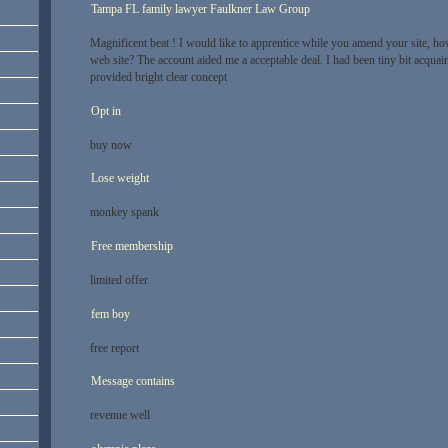
Tampa FL family lawyer Faulkner Law Group
Magnificent beat ! I would like to apprentice while you amend your site, ho
web site? The account aided me a acceptable deal. I had been tiny bit acquai
provided bright clear concept
Opt in
buy now
Lose weight
monkey spank
Free membership
limited offer
fem boy
free report
Message contains
revenue well