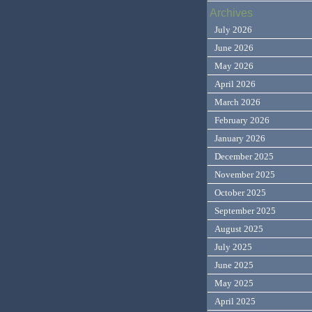
Archives
July 2026
June 2026
May 2026
April 2026
March 2026
February 2026
January 2026
December 2025
November 2025
October 2025
September 2025
August 2025
July 2025
June 2025
May 2025
April 2025