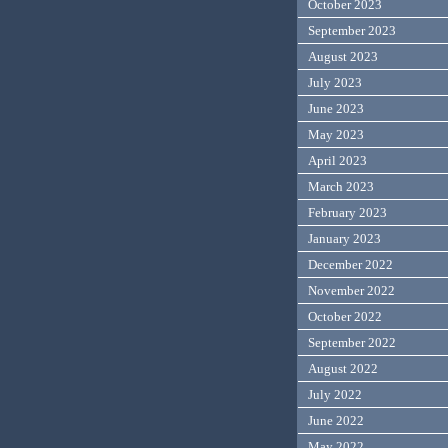
October 2023
September 2023
August 2023
July 2023
June 2023
May 2023
April 2023
March 2023
February 2023
January 2023
December 2022
November 2022
October 2022
September 2022
August 2022
July 2022
June 2022
May 2022