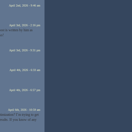
April 2nd, 2026 - 9:46 am
April 3rd, 2026 - 2:16 pm
st is written by him as
ks!
April 3rd, 2026 - 9:31 pm
April 4th, 2026 - 6:33 am
April 4th, 2026 - 6:57 pm
April 6th, 2026 - 10:59 am
imization? I’m trying to get
esults. If you know of any