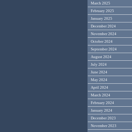
March 2025
February 2025
January 2025
December 2024
November 2024
October 2024
September 2024
August 2024
July 2024
June 2024
May 2024
April 2024
March 2024
February 2024
January 2024
December 2023
November 2023