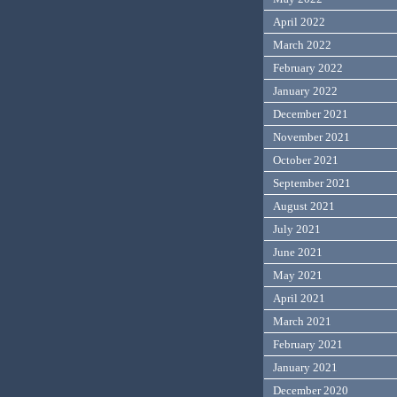
April 2022
March 2022
February 2022
January 2022
December 2021
November 2021
October 2021
September 2021
August 2021
July 2021
June 2021
May 2021
April 2021
March 2021
February 2021
January 2021
December 2020