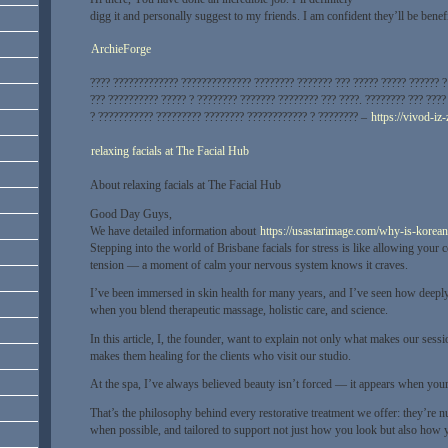
digg it and personally suggest to my friends. I am confident they’ll be benef
ArchieForge
???? ????????????? ?????????????? ???????? ??????? ??? ????? ????? ?????? ? 
??? ?????????? ????? ? ???????? ??????? ???????? ??? ????. ???????? ??? ???
? ??????????? ????????? ???????? ???????????? ? ???????? –
https://vivod-iz
relaxing facials at The Facial Hub
About relaxing facials at The Facial Hub
Good Day Guys,
We have detailed information about
https://usastarimage.com/why-is-korean
Stepping into the world of Brisbane facials for stress is like allowing your c
tension — a moment of calm your nervous system knows it craves.
I’ve been immersed in skin health for many years, and I’ve seen how deeply
when you blend therapeutic massage, holistic care, and science.
In this article, I, the founder, want to explain not only what makes our ses
makes them healing for the clients who visit our studio.
At the spa, I’ve always believed beauty isn’t forced — it appears when your
That’s the philosophy behind every restorative treatment we offer: they’re n
when possible, and tailored to support not just how you look but also how y