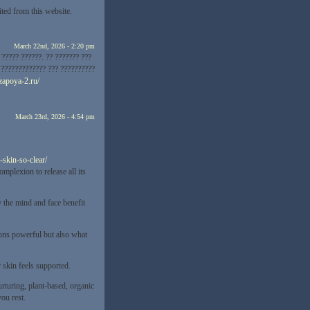
ited from this website.
March 22nd, 2026 - 2:20 pm
????? ??????. ?? ??????? ???
? ????????????? ??? ??????????
-zapoya-2.ru/
March 23rd, 2026 - 4:54 pm
-skin-so-clear/
omplexion to release all its
 the mind and face benefit
sions powerful but also what
 skin feels supported.
urturing, plant-based, organic
ou rest.