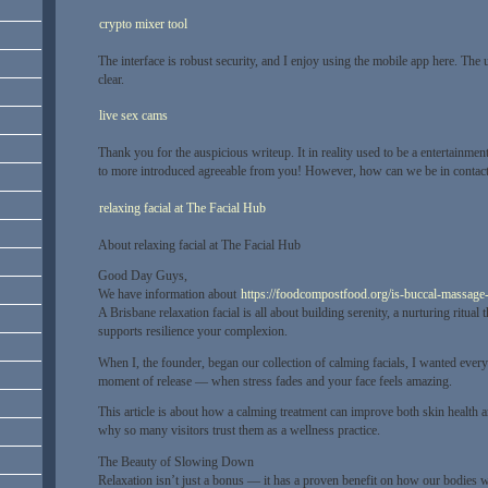
crypto mixer tool
The interface is robust security, and I enjoy using the mobile app here. The 
clear.
live sex cams
Thank you for the auspicious writeup. It in reality used to be a entertainme
to more introduced agreeable from you! However, how can we be in contac
relaxing facial at The Facial Hub
About relaxing facial at The Facial Hub
Good Day Guys,
We have information about
https://foodcompostfood.org/is-buccal-massage-l
A Brisbane relaxation facial is all about building serenity, a nurturing ritual 
supports resilience your complexion.
When I, the founder, began our collection of calming facials, I wanted every 
moment of release — when stress fades and your face feels amazing.
This article is about how a calming treatment can improve both skin health 
why so many visitors trust them as a wellness practice.
The Beauty of Slowing Down
Relaxation isn’t just a bonus — it has a proven benefit on how our bodies 