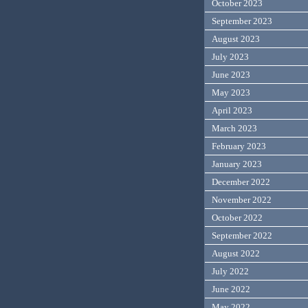
October 2023
September 2023
August 2023
July 2023
June 2023
May 2023
April 2023
March 2023
February 2023
January 2023
December 2022
November 2022
October 2022
September 2022
August 2022
July 2022
June 2022
May 2022