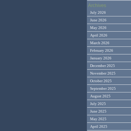
Archives
July 2026
June 2026
May 2026
April 2026
March 2026
February 2026
January 2026
December 2025
November 2025
October 2025
September 2025
August 2025
July 2025
June 2025
May 2025
April 2025