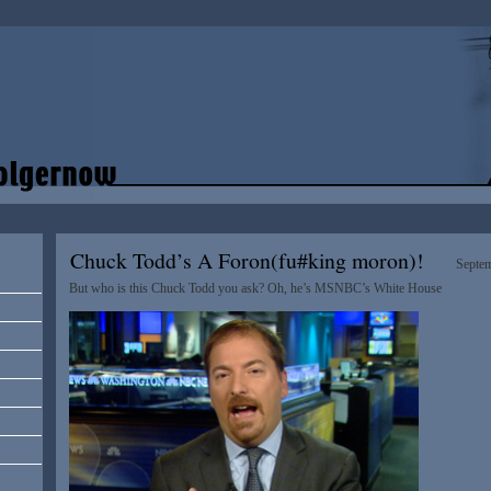
Chuck Todd’s A Foron(fu#king moron)!
Septem
But who is this Chuck Todd you ask? Oh, he’s MSNBC’s White House