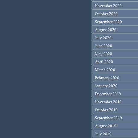
November 2020
October 2020
September 2020
August 2020
July 2020
June 2020
May 2020
April 2020
March 2020
February 2020
January 2020
December 2019
November 2019
October 2019
September 2019
August 2019
July 2019