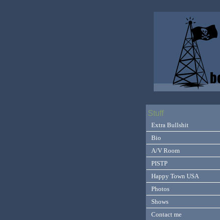
Stuff
Extra Bullshit
Bio
A/V Room
PISTP
Happy Town USA
Photos
Shows
Contact me