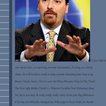
(“I just faith 
care about facts, or reporting accurate information. So long as a check
clears, he will be there, ready to help asshole distorting liars keep it up
Bravo Chuck, bravo. You’re now the Most Moronic Man In The World
The Fox right thinks Chuck’s a ‘Marxist Socialist Nazi Odummer thug’
No, he is just lazy, & really really really shitty at his job. Big difference
If he has not officially changed his Wiki page to Fuck Todd, he should