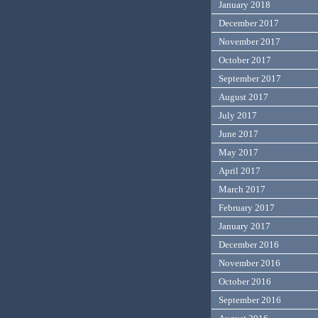
January 2018
December 2017
November 2017
October 2017
September 2017
August 2017
July 2017
June 2017
May 2017
April 2017
March 2017
February 2017
January 2017
December 2016
November 2016
October 2016
September 2016