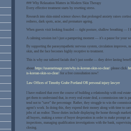
### Why Relaxation Matters in Modern Skin Therapy
Every effective treatment starts by resetting stress.
Research into skin-mind science shows that prolonged anxiety raises cortis
redness, dark spots, acne, and premature ageing.
When guests visit looking frazzled — tight posture, shallow breathing — I k
A calming session isn’t just a pampering moment — it’s a pause for your we
By supporting the parasympathetic nervous system, circulation improves, nut
skin, and the face becomes highly receptive to treatment.
This is why our tailored facials don’t just soothe — they drive lasting benef
about
https://usastarimage.com/why-is-korean-skin-so-clear/
please click
ht
is-korean-skin-so-clear/
for a free consultation now!
Law Offices of Timothy Grabe Portland OR personal injury lawyer
I have realized that over the course of building a relationship with real estate
get them to understand that, in every real estate deal, a commission rate is p
tend not to “save” the percentage. Rather, they struggle to win the commiss
agent’s work. In doing this, they expend their money along with time to carry
jobs of an realtor. Those duties include displaying the home through market
all buyers, making a sense of buyer desperation in order to make prompt an
inspections, managing qualification investigations with the bank, supervisi
closing.