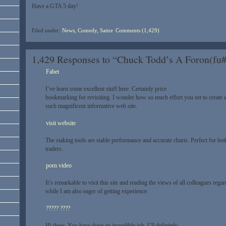
Have a GTA 5 day!
Filed under:
News, Comedy, Satire
Comments (1,429)
1,429 Responses to “Chuck Todd’s A Foron(fu
Fabet
I’ve learn some excellent stuff here. Certainly price
bookmarking for revisiting. I wonder how so much effort you set to create 
such magnificent informative web site.
visit website
The staking tools are stable performance and accurate charts. Perfect for b
traders.
porn video
It’s remarkable to visit this site and reading the views of all colleagues regar
while I am also eager of getting experience.
????? ????
Hi there, You have done an incredible job. I’ll definitely