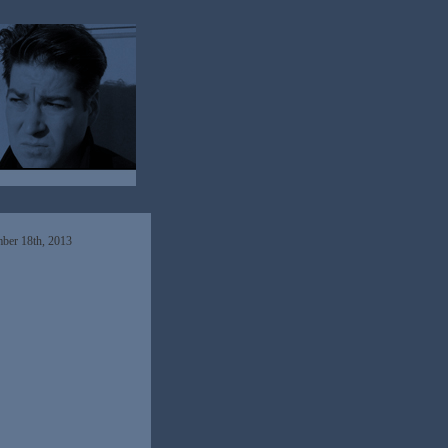
ber 18th, 2013