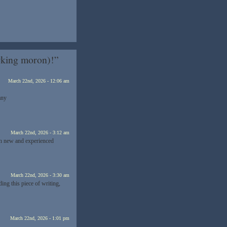
#king moron)!”
March 22nd, 2026 - 12:06 am
any
March 22nd, 2026 - 3:12 am
oth new and experienced
March 22nd, 2026 - 3:30 am
ding this piece of writing,
March 22nd, 2026 - 1:01 pm