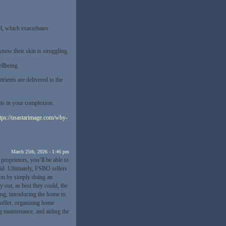
ol, which exacerbates
now their skin is struggling.
llbeing.
rients are delivered to the
its in your complexion.
tps://usastarimage.com/why-
March 25th, 2026 - 1:46 pm
 proprietors, you’ll be able to
aid. Ultimately, FSBO sellers
ion by simply doing an
 out, as best they could, the
ing, introducing the home to
 offer, organizing home
ng maintenance, and aiding the