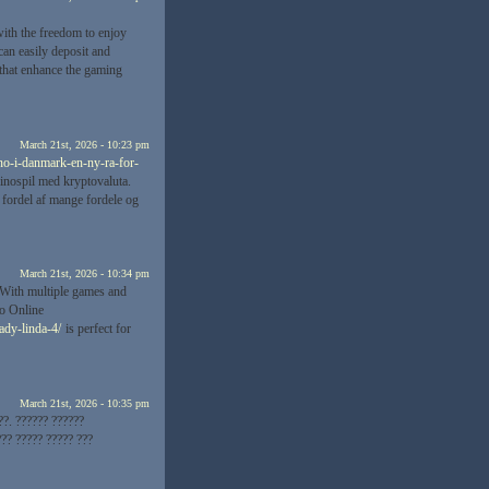
ith the freedom to enjoy
an easily deposit and
 that enhance the gaming
March 21st, 2026 - 10:23 pm
ino-i-danmark-en-ny-ra-for-
sinospil med kryptovaluta.
 fordel af mange fordele og
March 21st, 2026 - 10:34 pm
 With multiple games and
no Online
ady-linda-4/
is perfect for
March 21st, 2026 - 10:35 pm
??. ?????? ??????
?? ????? ????? ???