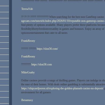
??????????? ???? ??????. ???????????? ??? ???????????? ???? ????? ???????. 
TeresaVab
?? ?? ?? ????? ?????????? When searching for the best non GamStop casino
ugecam.com/tutoriels/index.php/2026/01/10/reputable-non-gamstop-casino-s
find plenty of options available. Many players prefer these platforms becaus
flexibilitylibertyfreedomversatility in games and bonuses. Enjoy an array of
optionsentertainment that cater to all tastes
FrankReony
?????? ??????
https://slon56.com/
FrankReony
????????
https://slon58.com
MikeGuaby
Online casinos provide a range of thrilling games. Players can indulge in sl
the ease of their homes. With deals online gambling is substantially attracti
https://shipyardjooren.nl/exploring-the-golden-pharaoh-casino-no-deposit/
p
environment for all gamers.
Benamusy