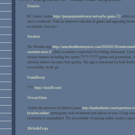
ErnieJes
BC Game Casino
https://parquepuntadevacas.net/wp/bc-game-72/
offers a 
users worldwide. With its extensive selection of games and appealing bonuse
excitement. Join now
Irisslism
The Mostbet app
https://amerihealthenterprises.com/2026/02/26/understandi
customer-trust-3/
offers a seamless experience for betting enthusiasts. User
various features including live sports ???°?·?????? games and promotions. W
interface bettors can place bets quickly. The app is functional for both And
accessibility on the go.
FrankReony
????
https://slon58.com/
OswanAftem
Amidst the universe of Online Casino
http://tuankiethotel.com/experience-
locasbet-online/
participants seek excitement and options to win. Using vari
excitement is unparalleled. The accessibility of playing online creates a spec
MichelleFropy