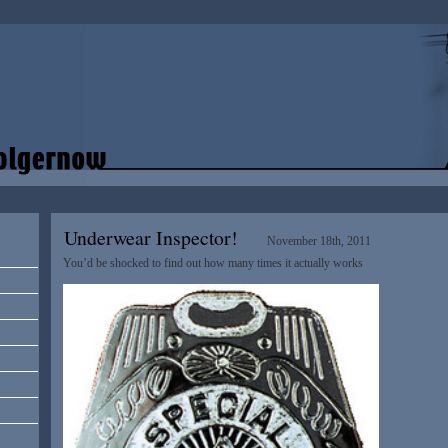
Underwear Inspector!
November 18th, 2011
You’d be shocked to find out how many times it actually works