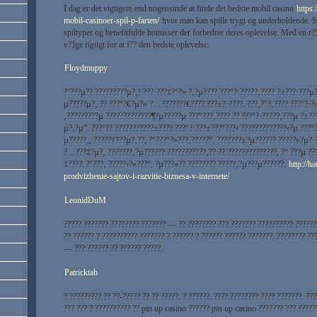
I dag er det vigtigere end nogensinde at finde det bedste mobil casino
https:
mobil-casinoer-spil-p-farten/
hvor man kan spille trygt og underholdende. Spi
spiltyper og benefitfulde bonusser der forbedrer deres oplevelse. Med en r?¦kk
v?¦lge rigtigt for at f?? den bedste oplevelse.
Floydmuppy
?’???µ?? ?????????µ?‚! ???·???‡?°?» ?‚?µ???? ???°?·?????‚???? ?±???·???µ
µ?????µ?‚ ?? ???°?€?µ?» ?…???????€???? ???±?·????. ???‚?°?‚???? ???°?·?‹
‚?????????µ ?????????????¶?µ?????µ ???°???‚???? ?? ???°?·?????‚???µ ?±??
µ?‚?µ”. ???°?? ???????????±???? ???°?·???±???°???‹ ?????????????‹?µ ???°
µ?????‚, ?????†???µ?‚??, ?°???°?»???‚?????°. ???????±?µ?????? ?????»?µ?·
?…???‡?µ?‚ ???????‚?µ?????? ???????????‚?? ?? ??????????????, ?° ???µ ?
‡????. ?’???‚ ?????‹?»???°, ?µ???»?? ???????? ?????‚?µ???µ??????:
http://h
prodvizhenie-sajtov-i-razvitie-biznesa-v-internete/
LeonidDuM
????? ??????? ???????? ??????? — ?? ???????? ??? ??????? ?????????? ??????
?? ?????? ? ?????????? ??????? ? ?????? ? ?????? ?????? ???????. ???????? ??
— ??? ?????? ?? ?????? ?????.
Patricktab
? ????????? ?? ??-????? ?? ?? ?????. ? ??????. ???? ???????? ???? ???????. ??
??? ??? ? ?????????? ?? pin up casino ?????? pin up casino ??????? ??? ?????