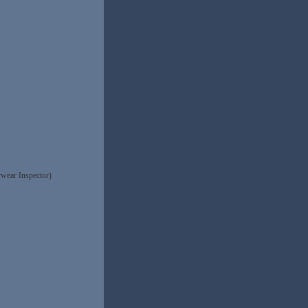
wear Inspector)