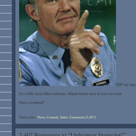
(
RIP my man
It’s a Hills Street Blues reference. Maybe before most of you were born
Have a weekend!
Filed under:
News, Comedy, Satire
Comments (3,407)
3,407 Responses to “Underwear Inspector!”