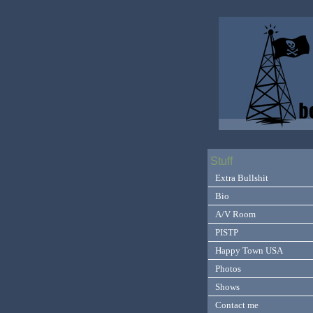
Stuff
Extra Bullshit
Bio
A/V Room
PISTP
Happy Town USA
Photos
Shows
Contact me