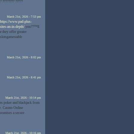
?? ???????? ?????
March 21st, 2026 - 7:53 pm
https://www.pad-plus-
ites-an-in-depth/
you??™ll
e they offer greater
 slotsgamestable
March 21st, 2026 - 8:02 pm
March 21st, 2026 - 8:41 pm
March 21st, 2026 - 10:14 pm
ots poker and blackjack from
ve. Casino Online
romises a secure
March 21st, 2026 - 10:16 pm