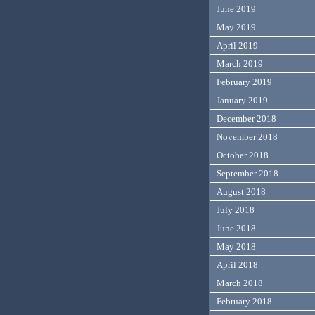
June 2019
May 2019
April 2019
March 2019
February 2019
January 2019
December 2018
November 2018
October 2018
September 2018
August 2018
July 2018
June 2018
May 2018
April 2018
March 2018
February 2018