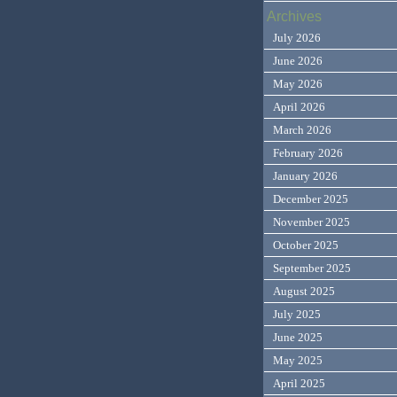
Archives
July 2026
June 2026
May 2026
April 2026
March 2026
February 2026
January 2026
December 2025
November 2025
October 2025
September 2025
August 2025
July 2025
June 2025
May 2025
April 2025