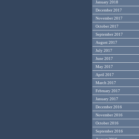
January 2018
December 2017
November 2017
October 2017
September 2017
August 2017
July 2017
June 2017
May 2017
April 2017
March 2017
February 2017
January 2017
December 2016
November 2016
October 2016
September 2016