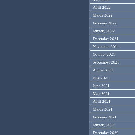
April 2022
March 2022
February 2022
January 2022
December 2021
November 2021
October 2021
September 2021
August 2021
July 2021
June 2021
May 2021
April 2021
March 2021
February 2021
January 2021
December 2020