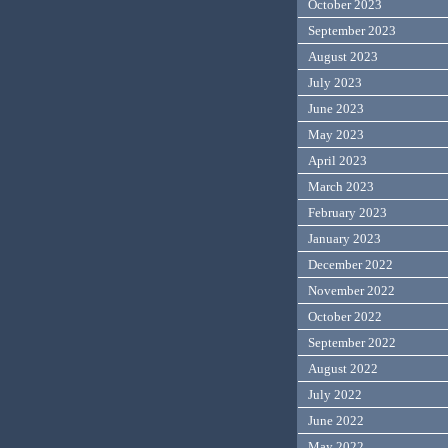
October 2023
September 2023
August 2023
July 2023
June 2023
May 2023
April 2023
March 2023
February 2023
January 2023
December 2022
November 2022
October 2022
September 2022
August 2022
July 2022
June 2022
May 2022