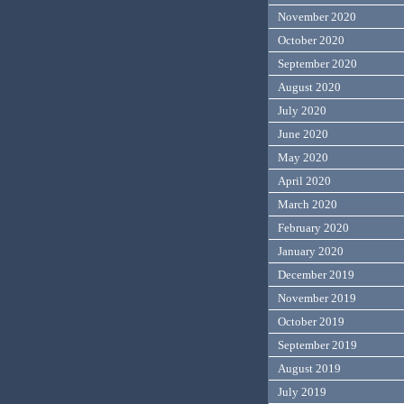
November 2020
October 2020
September 2020
August 2020
July 2020
June 2020
May 2020
April 2020
March 2020
February 2020
January 2020
December 2019
November 2019
October 2019
September 2019
August 2019
July 2019