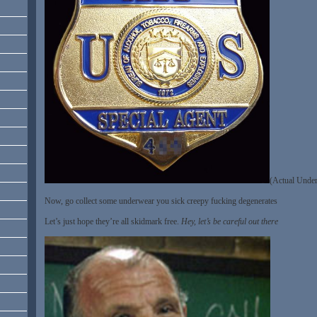
(Actual Under
Now, go collect some underwear you sick creepy fucking degenerates
Let’s just hope they’re all skidmark free.
Hey, let’s be careful out there