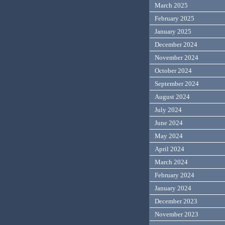
March 2025
February 2025
January 2025
December 2024
November 2024
October 2024
September 2024
August 2024
July 2024
June 2024
May 2024
April 2024
March 2024
February 2024
January 2024
December 2023
November 2023