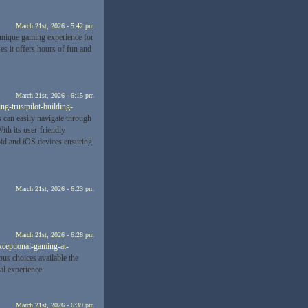
March 21st, 2026 - 5:42 pm
unique gaming experience for
s it offers hours of fun and
March 21st, 2026 - 6:15 pm
ng-trustpilot-building-
s can easily navigate through
ith its user-friendly
roid and iOS devices ensuring
March 21st, 2026 - 6:23 pm
March 21st, 2026 - 6:28 pm
exceptional-gaming-at-
ous choices available the
ial experience.
March 21st, 2026 - 6:39 pm