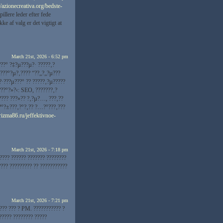
//azionecreativa.org/bedste-
llere leder efter fede
e af valg er det vigtigt at
March 21st, 2026 - 6:52 pm
???° ?‡?µ???µ?· ?????‚?
???°?µ?‚???? “?­?„?„?µ???
?·???µ???° ?? ?????‚?µ?????
???°?»?‹: SEO, ???????‚?
???? ???»?? ?‚?µ?…, ???‚??
??°?±???‚?°?‚?? ?…?°???‚???
arizma86.ru/jeffektivnoe-
March 21st, 2026 - 7:18 pm
???? ?????? ??????? ????????
???? ????????? ?? ???????????
March 21st, 2026 - 7:21 pm
???? ??? ? PM. ??????????? ?
????? ???????? ?????