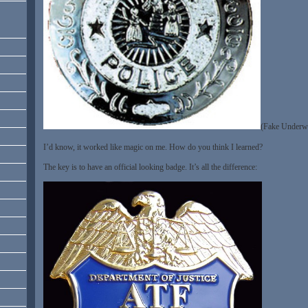
(Fake Underwe
I’d know, it worked like magic on me. How do you think I learned?
The key is to have an official looking badge. It’s all the difference: