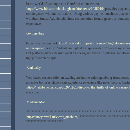
In the world of gaming a non GamStop online casino
https://www.bljca.com/buckinghamshirebowls/1088010/
provides players w
casino games without restrictions. Using various payment methods players c
withdraw funds. Additionally these casinos often feature generous bonuses
experience.
Gwinnettbus
bitcoin casino denmark
http://m-condit.info/peak-marriage/blog/bitcoin-cas
online-spil-9/
er en sp?¦ndende mulighed for spillere der ??nsker at nyde ca
Det platform giver effektive overf??rsler og anonymitet. Spillerne kan drage
uge p?? varierede spil.
Raulmaisy
Web-based casinos offer an exciting method to enjoy gambling from home.
attractive bonuses players can experience adventure like never before. Casi
https://nailsbyvenzel.com/2026/02/20/discover-the-thrills-of-online-casino-l
everyone
MadelineMat
??? ?????? ????? ??? ???????????? ????????? ????? ? ????? ????? ? ??????? ??
https://storytravell.ru/victor_ginzburg/
?????????? ????????. ?? ?????? ??????
?????????????? ?????? ????.