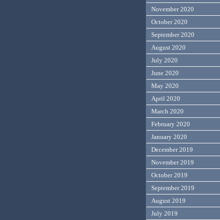
November 2020
October 2020
September 2020
August 2020
July 2020
June 2020
May 2020
April 2020
March 2020
February 2020
January 2020
December 2019
November 2019
October 2019
September 2019
August 2019
July 2019