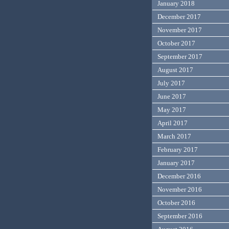
January 2018
December 2017
November 2017
October 2017
September 2017
August 2017
July 2017
June 2017
May 2017
April 2017
March 2017
February 2017
January 2017
December 2016
November 2016
October 2016
September 2016