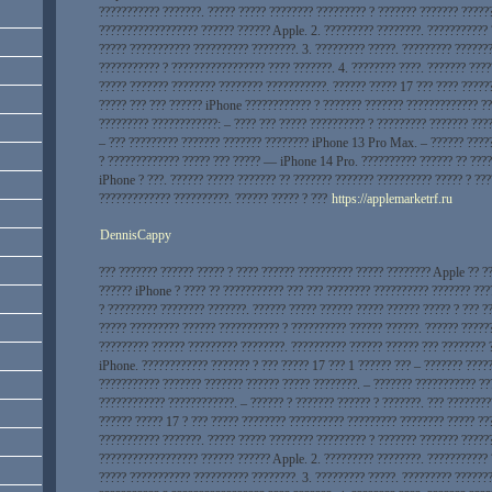
??????????? ???????. ????? ????? ???????? ????????? ? ??????? ??????? ?????
?????????????????? ?????? ?????? Apple. 2. ????????? ????????. ???????????
????? ??????????? ?????????? ????????. 3. ????????? ?????. ????????? ??????
??????????? ? ????????????????? ???? ???????. 4. ???????? ????. ??????? ???
????? ??????? ???????? ???????? ???????????. ?????? ????? 17 ??? ???? ?????
????? ??? ??? ?????? iPhone ???????????? ? ??????? ??????? ????????????? ??
????????? ????????????: – ???? ??? ????? ?????????? ? ????????? ??????? ???
– ??? ????????? ??????? ??????? ???????? iPhone 13 Pro Max. – ?????? ????
? ????????????? ????? ??? ????? — iPhone 14 Pro. ?????????? ?????? ?? ????
iPhone ? ???. ?????? ????? ??????? ?? ??????? ??????? ?????????? ????? ? ??
????????????? ??????????. ?????? ????? ? ???
https://applemarketrf.ru
DennisCappy
??? ??????? ?????? ????? ? ???? ?????? ?????????? ????? ???????? Apple ?? ?
?????? iPhone ? ???? ?? ??????????? ??? ??? ???????? ?????????? ??????? ???
? ????????? ???????? ???????. ?????? ????? ?????? ????? ?????? ????? ? ??? 
????? ????????? ?????? ??????????? ? ?????????? ?????? ??????. ?????? ?????
????????? ?????? ????????? ????????. ?????????? ?????? ?????? ??? ???????? 
iPhone. ???????????? ??????? ? ??? ????? 17 ??? 1 ?????? ??? – ??????? ?????
??????????? ??????? ??????? ?????? ????? ????????. – ??????? ??????????? ??
???????????? ????????????. – ?????? ? ??????? ?????? ? ???????. ??? ????????
?????? ????? 17 ? ??? ????? ???????? ?????????? ????????? ???????? ????? ??
??????????? ???????. ????? ????? ???????? ????????? ? ??????? ??????? ?????
?????????????????? ?????? ?????? Apple. 2. ????????? ????????. ???????????
????? ??????????? ?????????? ????????. 3. ????????? ?????. ????????? ??????