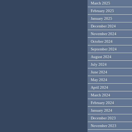
March 2025
February 2025
January 2025
December 2024
November 2024
October 2024
September 2024
August 2024
July 2024
June 2024
May 2024
April 2024
March 2024
February 2024
January 2024
December 2023
November 2023