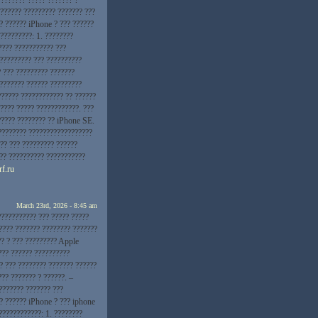
??????? ????????? ??????? ???
? ?????? iPhone ? ??? ??????
?????????: 1. ????????
???? ??????????? ???
 ????????? ??? ??????????
? ??? ????????? ???????
???????? ?????? ?????????
?????? ???????????? ?? ??????
???? ????? ????????????. ???
????? ???????? ?? iPhone SE.
???????? ??????????????????
?? ??? ????????? ??????
??? ?????????? ???????????
rf.ru
March 23rd, 2026 - 8:45 am
??????????? ??? ????? ?????
???? ??????? ???????? ???????
?? ? ??? ????????? Apple
??? ?????? ??????????
? ??? ???????? ??????? ??????
?? ??????? ? ??????. –
??????? ??????? ???
?? ?????? iPhone ? ??? iphone
????????????: 1. ????????