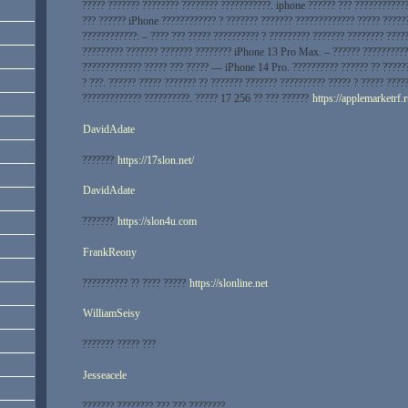
????? ??????? ???????? ???????? ???????????. iphone ?????? ??? ????????????
??? ?????? iPhone ???????????? ? ??????? ??????? ????????????? ????? ?????
????????????: – ???? ??? ????? ?????????? ? ????????? ??????? ???????? ????
????????? ??????? ??????? ???????? iPhone 13 Pro Max. – ?????? ??????????
????????????? ????? ??? ????? — iPhone 14 Pro. ?????????? ?????? ?? ?????
? ???. ?????? ????? ??????? ?? ??????? ??????? ?????????? ????? ? ????? ????
????????????? ??????????. ????? 17 256 ?? ??? ??????
https://applemarketrf.
DavidAdate
???????
https://17slon.net/
DavidAdate
???????
https://slon4u.com
FrankReony
?????????? ?? ???? ?????
https://slonline.net
WilliamSeisy
??????? ????? ???
Jesseacele
??????? ???????? ??? ??? ????????