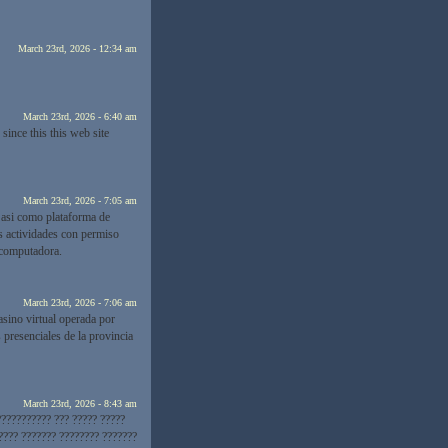
March 23rd, 2026 - 12:34 am
March 23rd, 2026 - 6:40 am
since this this web site
March 23rd, 2026 - 7:05 am
 asi como plataforma de
s actividades con permiso
 computadora.
March 23rd, 2026 - 7:06 am
asino virtual operada por
presenciales de la provincia
March 23rd, 2026 - 8:43 am
??????????? ??? ????? ?????
???? ??????? ???????? ???????