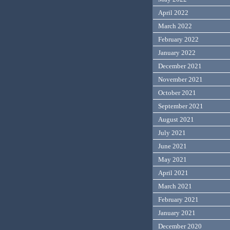
April 2022
March 2022
February 2022
January 2022
December 2021
November 2021
October 2021
September 2021
August 2021
July 2021
June 2021
May 2021
April 2021
March 2021
February 2021
January 2021
December 2020