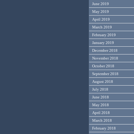
June 2019
May 2019
April 2019
March 2019
February 2019
January 2019
December 2018
November 2018
October 2018
September 2018
August 2018
July 2018
June 2018
May 2018
April 2018
March 2018
February 2018