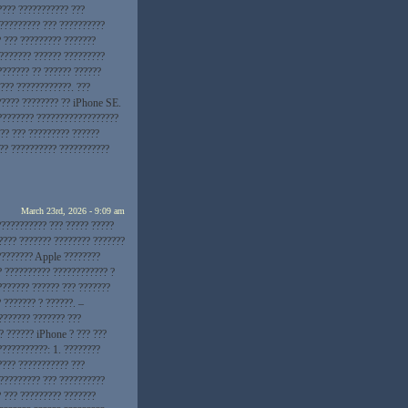
???? ??????????? ???
 ????????? ??? ??????????
? ??? ????????? ???????
???????? ?????? ?????????
??????? ?? ?????? ??????
??? ????????????. ???
????? ???????? ?? iPhone SE.
???????? ??????????????????
?? ??? ????????? ??????
??? ?????????? ???????????
March 23rd, 2026 - 9:09 am
??????????? ??? ????? ?????
???? ??????? ???????? ???????
????????? Apple ????????
? ?????????? ???????????? ?
??????? ?????? ??? ???????
 ??????? ? ??????. –
??????? ??????? ???
? ?????? iPhone ? ??? ???
???????????: 1. ????????
???? ??????????? ???
 ????????? ??? ??????????
? ??? ????????? ???????