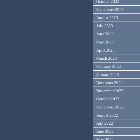
October 2023
September 2023
August 2023
July 2023
June 2023
May 2023
April 2023
March 2023
February 2023
January 2023
December 2022
November 2022
October 2022
September 2022
August 2022
July 2022
June 2022
May 2022