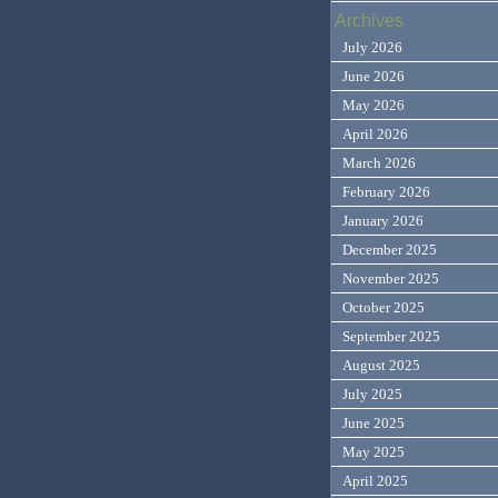
Archives
July 2026
June 2026
May 2026
April 2026
March 2026
February 2026
January 2026
December 2025
November 2025
October 2025
September 2025
August 2025
July 2025
June 2025
May 2025
April 2025