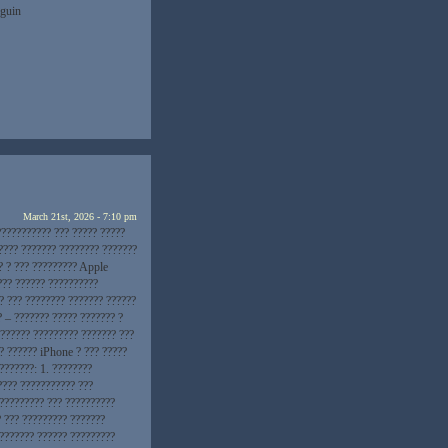
nguin
March 21st, 2026 - 7:10 pm
??????????? ??? ????? ?????
???? ??????? ???????? ???????
? ? ??? ????????? Apple
??? ?????? ??????????
? ??? ???????? ??????? ??????
? – ??????? ????? ??????? ?
??????? ????????? ??????? ???
? ?????? iPhone ? ??? ?????
???????: 1. ????????
???? ??????????? ???
 ????????? ??? ??????????
? ??? ????????? ???????
???????? ?????? ?????????