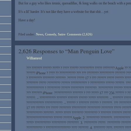
But for a guy who likes tennis, quesadillas, & long walks on the beach with a pe
It’s a lil’ harder. It’s not like they have a website for that shit…yet
Have a day!
Filed under:
News, Comedy, Satire
Comments (2,626)
2,626 Responses to “Man Penguin Love”
Williamred
??? ??????? ?????? ????? ? ???? ?????? ?????????? ????? ???????? Apple ?? ?
?????? iPhone ? ???? ?? ??????????? ??? ??? ???????? ?????????? ??????? ???
? ????????? ???????? ???????. ?????? ????? 17 ? ??? ?????? ????? ?????? ????
???????? ????? ????????? ?????? ??????????? ? ?????????? ?????? ??????. ???
???????????? ? ????????? ?????? ????????? ????????. ?????????? ?????? ?????
??? ??????? iPhone. ???????????? ??????? ? ??? ????? 17 ??? 256 ?????? ? ??
??????. – ??????????? ??????? ??????? ?????? ????? ????????. – ??????? ????
???????????? ????????????. – ?????? ? ??????? ?????? ? ???????. ??? ????????
17 ??? ?????? ??? ????? ???????? ?????????? ????????? ???????? ????? ??????
??????????? ???????. ????? ????? ???????? ????????? ? ??????? ??????? ?????
?????????????????? ?????? ?????? Apple. 2. ????????? ????????. ???????????
????? ??????????? ?????????? ????????. 3. ????????? ?????. ????????? ??????
??????????? ? ????????????????? ???? ???????. 4. ???????? ????. ??????? ???