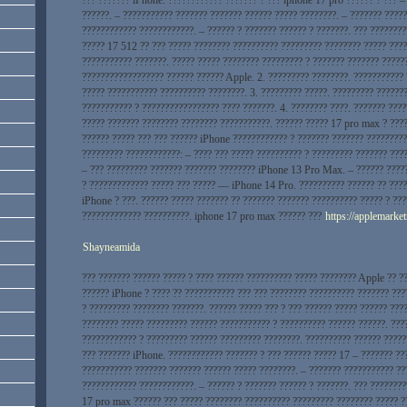
??????. – ??????????? ??????? ??????? ?????? ????? ????????. – ??????? ????
???????????? ????????????. – ?????? ? ??????? ?????? ? ???????. ??? ????????
????? 17 512 ?? ??? ????? ???????? ?????????? ????????? ???????? ????? ????
??????????? ???????. ????? ????? ???????? ????????? ? ??????? ??????? ?????
?????????????????? ?????? ?????? Apple. 2. ????????? ????????. ???????????
????? ??????????? ?????????? ????????. 3. ????????? ?????. ????????? ??????
??????????? ? ????????????????? ???? ???????. 4. ???????? ????. ??????? ???
????? ??????? ???????? ???????? ???????????. ?????? ????? 17 pro max ? ???
?????? ????? ??? ??? ?????? iPhone ???????????? ? ??????? ??????? ?????????
????????? ????????????: – ???? ??? ????? ?????????? ? ????????? ??????? ???
– ??? ????????? ??????? ??????? ???????? iPhone 13 Pro Max. – ?????? ????
? ????????????? ????? ??? ????? — iPhone 14 Pro. ?????????? ?????? ?? ????
iPhone ? ???. ?????? ????? ??????? ?? ??????? ??????? ?????????? ????? ? ??
????????????? ??????????. iphone 17 pro max ?????? ???
https://applemarket
Shayneamida
??? ??????? ?????? ????? ? ???? ?????? ?????????? ????? ???????? Apple ?? ?
?????? iPhone ? ???? ?? ??????????? ??? ??? ???????? ?????????? ??????? ???
? ????????? ???????? ???????. ?????? ????? ??? ? ??? ?????? ????? ?????? ???
???????? ????? ????????? ?????? ??????????? ? ?????????? ?????? ??????. ???
???????????? ? ????????? ?????? ????????? ????????. ?????????? ?????? ?????
??? ??????? iPhone. ???????????? ??????? ? ??? ?????? ????? 17 – ??????? ???
??????????? ??????? ??????? ?????? ????? ????????. – ??????? ??????????? ??
???????????? ????????????. – ?????? ? ??????? ?????? ? ???????. ??? ???????
17 pro max ?????? ??? ????? ???????? ?????????? ????????? ???????? ????? ?