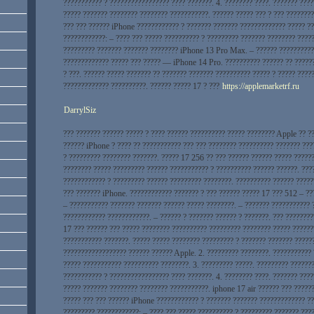
??????????? ? ????????????????? ???? ???????. 4. ???????? ????. ??????? ???
????? ??????? ???????? ???????? ???????????. ?????? ????? ??? ? ??? ????????
??? ??? ?????? iPhone ???????????? ? ??????? ??????? ????????????? ????? ??
????????????: – ???? ??? ????? ?????????? ? ????????? ??????? ???????? ????
????????? ??????? ??????? ???????? iPhone 13 Pro Max. – ?????? ??????????
????????????? ????? ??? ????? — iPhone 14 Pro. ?????????? ?????? ?? ?????
? ???. ?????? ????? ??????? ?? ??????? ??????? ?????????? ????? ? ????? ????
????????????? ??????????. ?????? ????? 17 ? ???
https://applemarketrf.ru
DarrylSiz
??? ??????? ?????? ????? ? ???? ?????? ?????????? ????? ???????? Apple ?? ?
?????? iPhone ? ???? ?? ??????????? ??? ??? ???????? ?????????? ??????? ???
? ????????? ???????? ???????. ????? 17 256 ?? ??? ?????? ?????? ????? ?????
???????? ????? ????????? ?????? ??????????? ? ?????????? ?????? ??????. ???
???????????? ? ????????? ?????? ????????? ????????. ?????????? ?????? ?????
??? ??????? iPhone. ???????????? ??????? ? ??? ?????? ????? 17 ??? 512 – ??
– ??????????? ??????? ??????? ?????? ????? ????????. – ??????? ??????????? 
???????????? ????????????. – ?????? ? ??????? ?????? ? ???????. ??? ????????
17 ??? ?????? ??? ????? ???????? ?????????? ????????? ???????? ????? ??????
??????????? ???????. ????? ????? ???????? ????????? ? ??????? ??????? ?????
?????????????????? ?????? ?????? Apple. 2. ????????? ????????. ???????????
????? ??????????? ?????????? ????????. 3. ????????? ?????. ????????? ??????
??????????? ? ????????????????? ???? ???????. 4. ???????? ????. ??????? ???
????? ??????? ???????? ???????? ???????????. iphone 17 air ?????? ??? ?????
????? ??? ??? ?????? iPhone ???????????? ? ??????? ??????? ????????????? ??
????????? ????????????: – ???? ??? ????? ?????????? ? ????????? ??????? ???