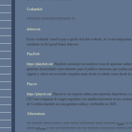
Grahamlob
????????? ?????????? ?????????? ??
dobrowin
Every weekend i used to pay a quick visit this website, as i want enjoyment, 
conations in fact good funny data too.
PlayDoIt
https://playdoit.cat/
Playdoit constituye un moderno casa de apuestas online
apuestas desarrollado especialmente para el publico mexicano que realiza su
vigente y ofrece un recorrido completo tanto desde el celular como desde la
Playcet
https://playcet.cat/
Playcet es un espacio online para apuestas deportivas y c
CET una compania de origen argentino con amplia trayectoria en los casinos 
de Cordoba dandole asi una garantia solida y verificable en 2026.
Albertodorm
??? ??????? ?????? ????? ? ???? ?????? ?????????? ????? ???????? Apple ?? ?
?????? iPhone ? ???? ?? ??????????? ??? ??? ???????? ?????????? ??????? ???