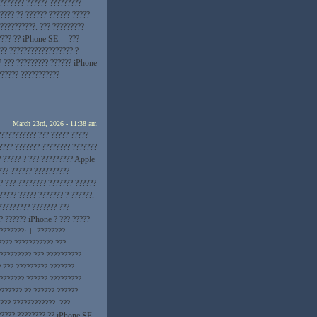
???????? ?????? ?????????
???? ?? ?????? ?????? ?????
??????????. ??? ?????????
???? ?? iPhone SE. – ???
?? ?????????????????? ?
? ??? ????????? ?????? iPhone
?????? ???????????
March 23rd, 2026 - 11:38 am
??????????? ??? ????? ?????
???? ??????? ???????? ???????
? ????? ? ??? ????????? Apple
??? ?????? ??????????
? ??? ???????? ??????? ??????
????? ????? ??????? ? ??????.
????????? ??????? ???
? ?????? iPhone ? ??? ?????
???????: 1. ????????
???? ??????????? ???
 ????????? ??? ??????????
? ??? ????????? ???????
???????? ?????? ?????????
??????? ?? ?????? ??????
??? ????????????. ???
????? ???????? ?? iPhone SE.