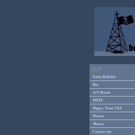
Stuff
Extra Bullshit
Bio
A/V Room
PISTP
Happy Town USA
Photos
Shows
Contact me