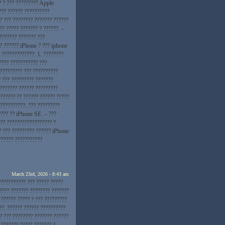
? ? ??? ????????? Apple
??? ?????? ??????????
? ??? ???????? ??????? ??????
?? ????? ??????? ? ??????. –
??????? ??????? ???
?? ?????? iPhone ? ??? iphone
 ?????????????: 1. ????????
???? ??????????? ???
 ????????? ??? ??????????
? ??? ????????? ???????
???????? ?????? ?????????
?????? ?? ?????? ?????? ?????
??????????. ??? ?????????
???? ?? iPhone SE. – ???
?? ?????????????????? ?
? ??? ????????? ?????? iPhone
?????? ???????????
March 23rd, 2026 - 8:43 am
??????????? ??? ????? ?????
???? ??????? ???????? ???????
 ?????? ????? ? ??? ?????????
??. ?????? ?????? ??????????
? ??? ???????? ??????? ??????
 ??????? ????? ??????? ?