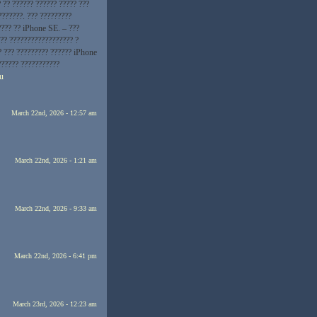
 ?? ?????? ?????? ????? ???
???????. ??? ?????????
???? ?? iPhone SE. – ???
?? ?????????????????? ?
? ??? ????????? ?????? iPhone
?????? ???????????
ru
March 22nd, 2026 - 12:57 am
March 22nd, 2026 - 1:21 am
March 22nd, 2026 - 9:33 am
March 22nd, 2026 - 6:41 pm
March 23rd, 2026 - 12:23 am