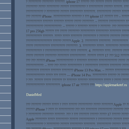
? ????????? ???????? ???????. iphone 17 ?????? ??? ?????? ????? ?????? ????
???????? ????? ????????? ?????? ??????????? ? ?????????? ?????? ??????. ???
???????????? ? ????????? ?????? ????????? ????????. ?????????? ?????? ?????
??? ??????? iPhone. ???????????? ??????? ? ??? iphone 17 ?????? ??? – ?????
??????????? ??????? ??????? ?????? ????? ????????. – ??????? ??????????? ??
???????????? ????????????. – ?????? ? ??????? ?????? ? ???????. ??? ???????
17 pro 256gb ?????? ??? ????? ???????? ?????????? ????????? ???????? ?????
??????????? ???????. ????? ????? ???????? ????????? ? ??????? ??????? ?????
?????????????????? ?????? ?????? Apple. 2. ????????? ????????. ???????????
????? ??????????? ?????????? ????????. 3. ????????? ?????. ????????? ??????
??????????? ? ????????????????? ???? ???????. 4. ???????? ????. ??????? ???
????? ??????? ???????? ???????? ???????????. ?????? ????? 17 ??? 512 ??????
??? ??? ?????? iPhone ???????????? ? ??????? ??????? ????????????? ????? ??
????????????: – ???? ??? ????? ?????????? ? ????????? ??????? ???????? ????
????????? ??????? ??????? ???????? iPhone 13 Pro Max. – ?????? ??????????
????????????? ????? ??? ????? — iPhone 14 Pro. ?????????? ?????? ?? ?????
? ???. ?????? ????? ??????? ?? ??????? ??????? ?????????? ????? ? ????? ????
????????????? ??????????. iphone 17 air ?????? ???
https://applemarketrf.ru
DanielMed
??? ??????? ?????? ????? ? ???? ?????? ?????????? ????? ???????? Apple ?? ?
?????? iPhone ? ???? ?? ??????????? ??? ??? ???????? ?????????? ??????? ???
? ????????? ???????? ???????. ??? ? ??? ??????? ?????? ????? 17 ?????? ?????
Apple ???????? ????? ????????? ?????? ??????????? ? ?????????? ?????? ????
???????????? ? ????????? ?????? ????????? ????????. ?????????? ?????? ?????
??? ??????? iPhone. ???????????? ??????? ? ??? iphone 17 pro ?????? ? ??? –