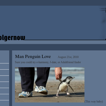
Man Penguin Love
August 21st, 2010
Sure you could try e-harmony, J-date, or Adultfriend finder
(This way baby)