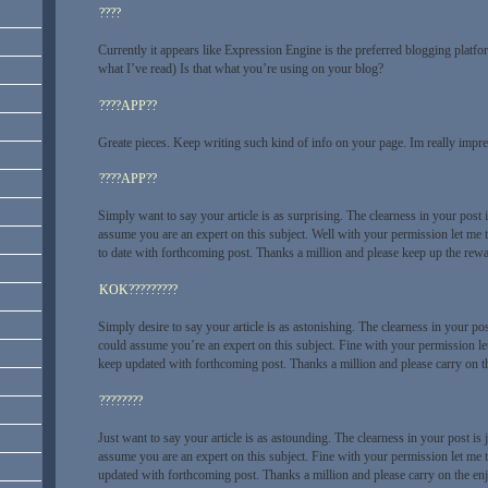
????
Currently it appears like Expression Engine is the preferred blogging platfo
what I’ve read) Is that what you’re using on your blog?
????APP??
Greate pieces. Keep writing such kind of info on your page. Im really impre
????APP??
Simply want to say your article is as surprising. The clearness in your post i
assume you are an expert on this subject. Well with your permission let me 
to date with forthcoming post. Thanks a million and please keep up the rew
KOK?????????
Simply desire to say your article is as astonishing. The clearness in your pos
could assume you’re an expert on this subject. Fine with your permission le
keep updated with forthcoming post. Thanks a million and please carry on 
????????
Just want to say your article is as astounding. The clearness in your post is 
assume you are an expert on this subject. Fine with your permission let me 
updated with forthcoming post. Thanks a million and please carry on the en