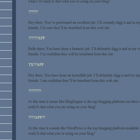
what I’ve read) Is that what you’re using on your blog?
??????
Hey there, You’ve performed an excellent job. I’ll certainly digg it and in 
friends. I’m sure they’ll be benefited from this web site.
??????APP
Hello there, You have done a fantastic job. I’ll definitely digg it and in m
friends. I’m confident they will be benefited from this site.
TX??APP
Hey there, You have done an incredible job. I’ll definitely digg it and for
friends. I am confident they’ll be benefited from this web site.
????????
At this time it seems like BlogEngine is the top blogging platform out there
read) Is that what you are using on your blog?
????APP??
At this time it sounds like WordPress is the top blogging platform available
read) Is that what you’re using on your blog?