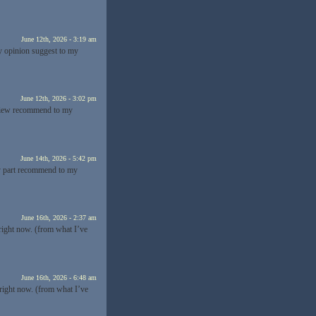
June 12th, 2026 - 3:19 am
my opinion suggest to my
June 12th, 2026 - 3:02 pm
y view recommend to my
June 14th, 2026 - 5:42 pm
 my part recommend to my
June 16th, 2026 - 2:37 am
 right now. (from what I’ve
June 16th, 2026 - 6:48 am
 right now. (from what I’ve