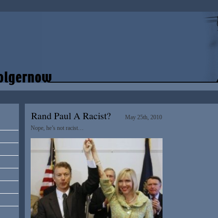
Rand Paul A Racist?
May 25th, 2010
Nope, he’s not racist…