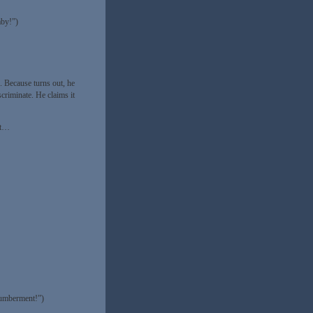
aby!”)
”. Because turns out, he
scriminate. He claims it
’t…
gumberment!”)