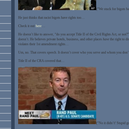
(“We stuck for bigots b
He just thinks that racist bigots have rights too…
Check it out
here
…
He doesn’t like to answer, “do you accept Title II of the Civil Rights Act, or not?
doesn’t. He believes private hotels, business, and other places
have
the right to di
violates their 1st amendment rights…
Um, no. That covers speech. It doesn’t cover who you serve and whom you don
Title II of the CRA covered that…
(“No it didn’t! Stupid 