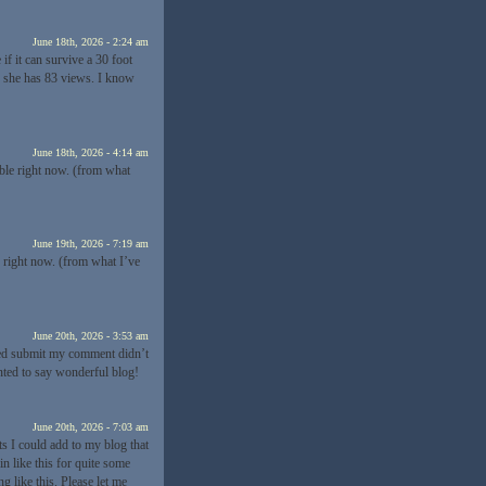
June 18th, 2026 - 2:24 am
if it can survive a 30 foot
d she has 83 views. I know
June 18th, 2026 - 4:14 am
able right now. (from what
June 19th, 2026 - 7:19 am
e right now. (from what I’ve
June 20th, 2026 - 3:53 am
cked submit my comment didn’t
anted to say wonderful blog!
June 20th, 2026 - 7:03 am
s I could add to my blog that
n like this for quite some
like this. Please let me