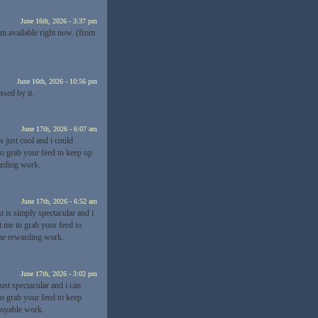
June 16th, 2026 - 3:37 pm
rm available right now. (from
June 16th, 2026 - 10:56 pm
ssed by it.
June 17th, 2026 - 6:07 am
s just cool and i could
to grab your feed to keep up
arding work.
June 17th, 2026 - 6:52 am
t is simply spectacular and i
t me to grab your feed to
the rewarding work.
June 17th, 2026 - 3:02 pm
just spectacular and i can
to grab your feed to keep
joyable work.