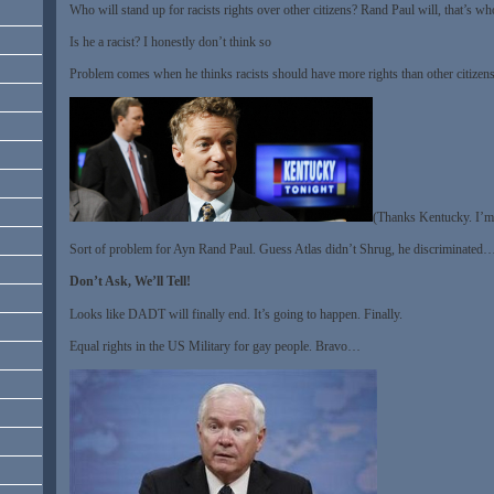
Who will stand up for racists rights over other citizens? Rand Paul will, that’s 
Is he a racist? I honestly don’t think so
Problem comes when he thinks racists should have more rights than other citize
(Thanks Kentucky. I’m
Sort of problem for Ayn Rand Paul. Guess Atlas didn’t Shrug, he discriminated
Don’t Ask, We’ll Tell!
Looks like DADT will finally end. It’s going to happen. Finally.
Equal rights in the US Military for gay people. Bravo…