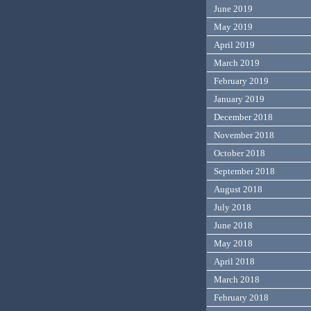
June 2019
May 2019
April 2019
March 2019
February 2019
January 2019
December 2018
November 2018
October 2018
September 2018
August 2018
July 2018
June 2018
May 2018
April 2018
March 2018
February 2018