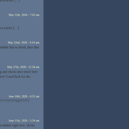
-a-racist/ […]
May 12th, 2026 - 7:02 am
-a-racist/ […]
May 22nd, 2026 - 3:54 pm
able that in detail, thus that
May 27th, 2026 - 11:58 am
log and check once more here
here! Good luck for the
June 10th, 2026 - 6:52 am
??”????????10???????
June 11th, 2026 - 5:54 am
available right now. (from