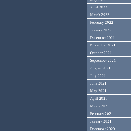
April 2022
March 2022
February 2022
January 2022
December 2021
November 2021
October 2021
September 2021
August 2021
July 2021
June 2021
May 2021
April 2021
March 2021
February 2021
January 2021
December 2020