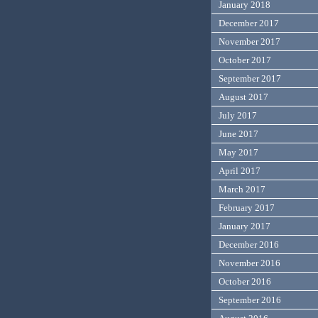
January 2018
December 2017
November 2017
October 2017
September 2017
August 2017
July 2017
June 2017
May 2017
April 2017
March 2017
February 2017
January 2017
December 2016
November 2016
October 2016
September 2016