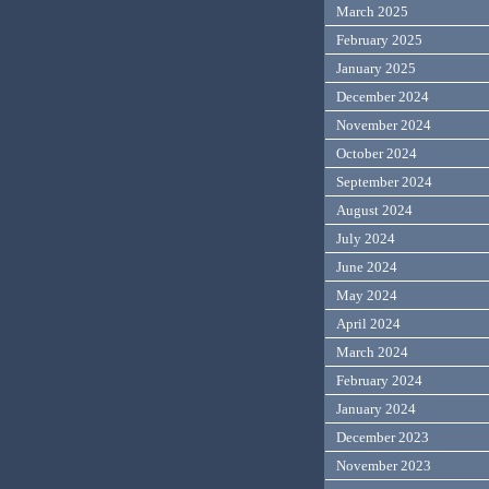
March 2025
February 2025
January 2025
December 2024
November 2024
October 2024
September 2024
August 2024
July 2024
June 2024
May 2024
April 2024
March 2024
February 2024
January 2024
December 2023
November 2023