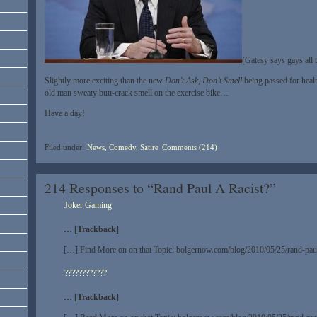
(Gatesy says gays all 
Slightly more exciting than the new
Don’t Ask, Don’t Smell
being passed for heal
old man sweaty butt-crack smell on the exercise bike…
Have a day!
Filed under:
News, Comedy, Satire
Comments (214)
214 Responses to “Rand Paul A Racist?”
Joker Gaming
… [Trackback]
[…] Find More on on that Topic: bolgernow.com/blog/2010/05/25/rand-paul
????????????
… [Trackback]