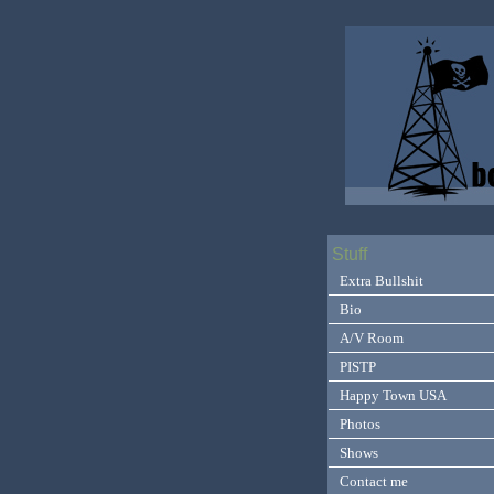
Stuff
Extra Bullshit
Bio
A/V Room
PISTP
Happy Town USA
Photos
Shows
Contact me