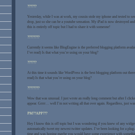
??????
Yesterday, while I was at work, my cousin stole my iphone and tested to see 
drop, just so she can be a youtube sensation. My iPad is now destroyed an
this is entirely off topic but I had to share it with someone!
????????
Currently it seems like BlogEngine is the preferred blogging platform avail
I’ve read) Is that what you’re using on your blog?
??????
At this time it sounds like WordPress is the best blogging platform out ther
read) Is that what you’re using on your blog?
????????
Wow that was unusual. I just wrote an really long comment but after I cli
appear. Grrrr… well I’m not writing all that over again. Regardless, just w
PM??APP???
Hey I know this is off topic but I was wondering if you knew of any widget
automatically tweet my newest twitter updates. I’ve been looking for a plug-i
time and was hoping maybe you would have some experience with something 