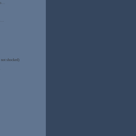
who…
ns…
 not shocked)
…