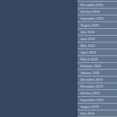
November 2020
October 2020
September 2020
August 2020
July 2020
June 2020
May 2020
April 2020
March 2020
February 2020
January 2020
December 2019
November 2019
October 2019
September 2019
August 2019
July 2019