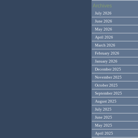
Archives
July 2026
June 2026
May 2026
April 2026
March 2026
February 2026
January 2026
December 2025
November 2025
October 2025
September 2025
August 2025
July 2025
June 2025
May 2025
April 2025