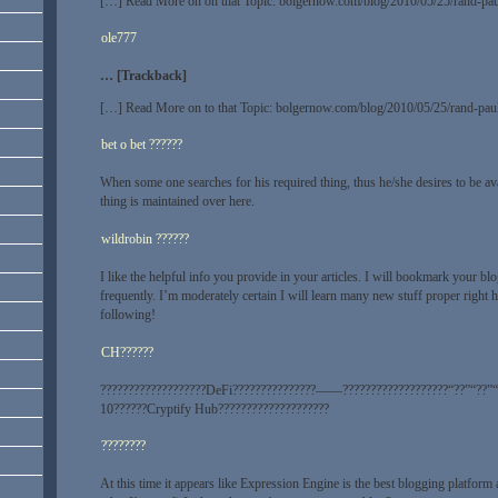
[…] Read More on on that Topic: bolgernow.com/blog/2010/05/25/rand-paul
ole777
… [Trackback]
[…] Read More on to that Topic: bolgernow.com/blog/2010/05/25/rand-paul
bet o bet ??????
When some one searches for his required thing, thus he/she desires to be avail
thing is maintained over here.
wildrobin ??????
I like the helpful info you provide in your articles. I will bookmark your b
frequently. I’m moderately certain I will learn many new stuff proper right 
following!
CH??????
???????????????????DeFi???????????????——???????????????????“??”“??”“
10??????Cryptify Hub????????????????????
????????
At this time it appears like Expression Engine is the best blogging platform 