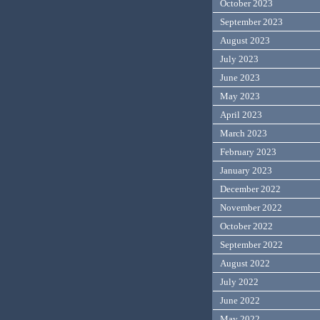
October 2023
September 2023
August 2023
July 2023
June 2023
May 2023
April 2023
March 2023
February 2023
January 2023
December 2022
November 2022
October 2022
September 2022
August 2022
July 2022
June 2022
May 2022