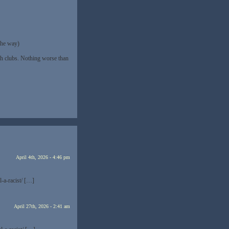
the way)
th clubs. Nothing worse than
April 4th, 2026 - 4:46 pm
-a-racist/ […]
April 27th, 2026 - 2:41 am