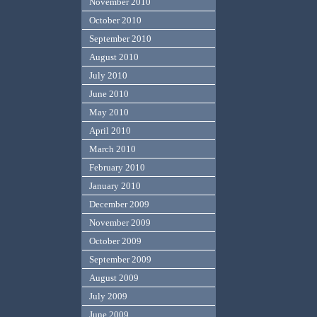
November 2010
October 2010
September 2010
August 2010
July 2010
June 2010
May 2010
April 2010
March 2010
February 2010
January 2010
December 2009
November 2009
October 2009
September 2009
August 2009
July 2009
June 2009