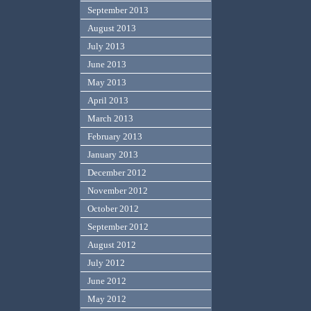
September 2013
August 2013
July 2013
June 2013
May 2013
April 2013
March 2013
February 2013
January 2013
December 2012
November 2012
October 2012
September 2012
August 2012
July 2012
June 2012
May 2012