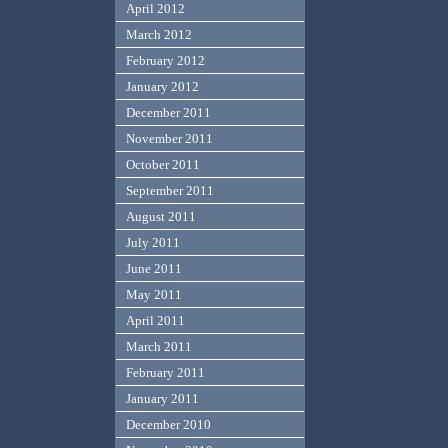
April 2012
March 2012
February 2012
January 2012
December 2011
November 2011
October 2011
September 2011
August 2011
July 2011
June 2011
May 2011
April 2011
March 2011
February 2011
January 2011
December 2010