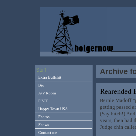
Archive f
Stuff
Extra Bullshit
Bio
Rearended 
A/V Room
Bernie Madoff “pr
PISTP
getting passed a
Happy Town USA
(Say bitch!) And
Photos
years, then had 
Shows
Judge chin calle
Contact me