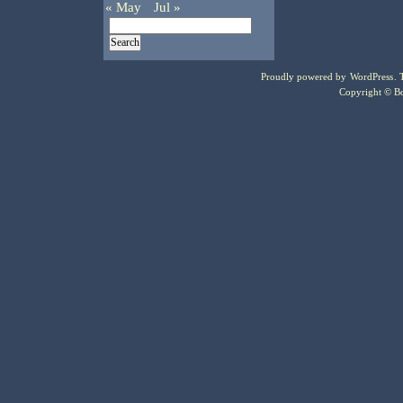
« May
Jul »
Proudly powered by
WordPress
.
Copyright © Bo