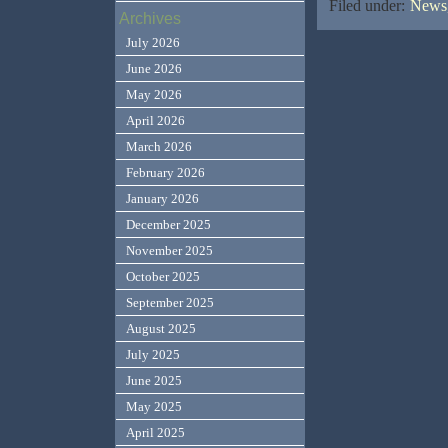
Filed under:
News,
Archives
July 2026
June 2026
May 2026
April 2026
March 2026
February 2026
January 2026
December 2025
November 2025
October 2025
September 2025
August 2025
July 2025
June 2025
May 2025
April 2025