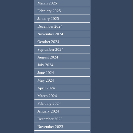
March 2025
February 2025
January 2025
December 2024
November 2024
October 2024
September 2024
August 2024
July 2024
June 2024
May 2024
April 2024
March 2024
February 2024
January 2024
December 2023
November 2023