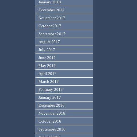
January 2018
December 2017
November 2017
October 2017
September 2017
August 2017
July 2017
June 2017
May 2017
April 2017
March 2017
February 2017
January 2017
December 2016
November 2016
October 2016
September 2016