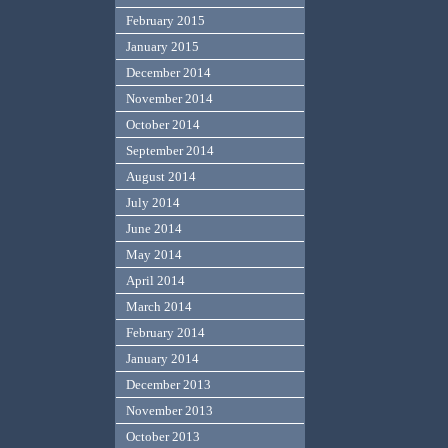
February 2015
January 2015
December 2014
November 2014
October 2014
September 2014
August 2014
July 2014
June 2014
May 2014
April 2014
March 2014
February 2014
January 2014
December 2013
November 2013
October 2013