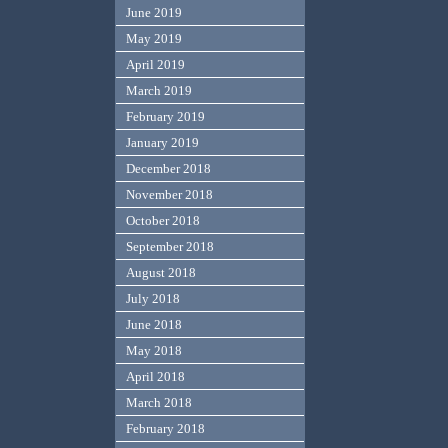
June 2019
May 2019
April 2019
March 2019
February 2019
January 2019
December 2018
November 2018
October 2018
September 2018
August 2018
July 2018
June 2018
May 2018
April 2018
March 2018
February 2018