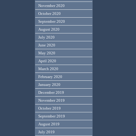
November 2020
October 2020
September 2020
August 2020
July 2020
June 2020
May 2020
April 2020
March 2020
February 2020
January 2020
December 2019
November 2019
October 2019
September 2019
August 2019
July 2019