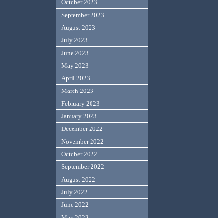
October 2023
September 2023
August 2023
July 2023
June 2023
May 2023
April 2023
March 2023
February 2023
January 2023
December 2022
November 2022
October 2022
September 2022
August 2022
July 2022
June 2022
May 2022