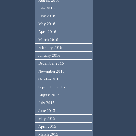
August 2016
July 2016
June 2016
May 2016
April 2016
March 2016
February 2016
January 2016
December 2015
November 2015
October 2015
September 2015
August 2015
July 2015
June 2015
May 2015
April 2015
March 2015