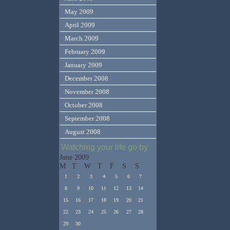
May 2009
April 2009
March 2009
February 2009
January 2009
December 2008
November 2008
October 2008
September 2008
August 2008
Watching your life go by
June 2009
M
T
W
T
F
S
S
1
2
3
4
5
6
7
8
9
10
11
12
13
14
15
16
17
18
19
20
21
22
23
24
25
26
27
28
29
30