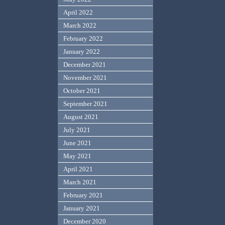
April 2022
March 2022
February 2022
January 2022
December 2021
November 2021
October 2021
September 2021
August 2021
July 2021
June 2021
May 2021
April 2021
March 2021
February 2021
January 2021
December 2020