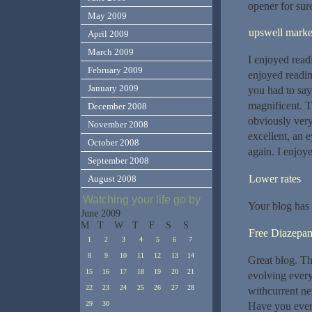
opener for sur
May 2009
upswell marke
April 2009
March 2009
I enjoyed read
February 2009
enjoyed readin
January 2009
you had to say
magnificent. T
December 2008
obviously very
November 2008
excellent, an 
October 2008
again. I enjoy
September 2008
Lower rates
August 2008
Watching your life go by
Your blog has 
June 2009
M
T
W
T
F
S
S
Free Diazepa
1
2
3
4
5
6
7
8
9
10
11
12
13
14
Great blog. Tha
15
16
17
18
19
20
21
evolving every
22
23
24
25
26
27
28
withcurrent ne
29
30
Have you ever