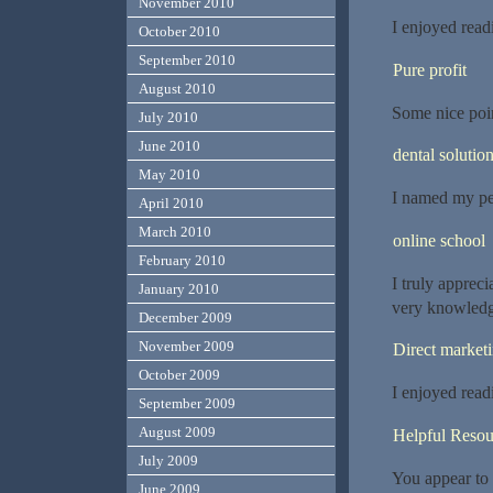
November 2010
I enjoyed readi
October 2010
September 2010
Pure profit
August 2010
Some nice poin
July 2010
June 2010
dental solutio
May 2010
I named my pet
April 2010
March 2010
online school
February 2010
I truly appreci
January 2010
very knowled
December 2009
November 2009
Direct market
October 2009
I enjoyed readi
September 2009
August 2009
Helpful Resou
July 2009
You appear to 
June 2009