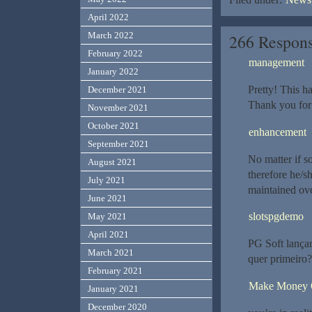
April 2022
March 2022
266 Respons
February 2022
management
January 2022
Pretty! This h
December 2021
Thank you for 
November 2021
October 2021
enhancement
September 2021
No matter if s
August 2021
therefore he/sh
July 2021
maintained ove
June 2021
slotspgdemo
May 2021
April 2021
PG Soft lança
March 2021
quer primeiro?
February 2021
Make Money O
January 2021
December 2020