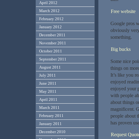
April 2012
March 2012
Free website
February 2012
Google pros wo
January 2012
obviously very
December 2011
something.
November 2011
Big bucks
October 2011
September 2011
Some nice poin
August 2011
things on more
It’s like you 
July 2011
enjoyed readin
June 2011
enjoyed your 
May 2011
with people ab
April 2011
about things o
March 2011
magnificent. G
people about t
February 2011
has proven use
January 2011
December 2010
Request Quot