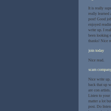
It is really su
really learned 
post! Good job 
enjoyed readin
write up. I rea
been looking e
thanks! Nice r
join today
Nice read.
scam compan
Nice write up.
back that up w
are con artists
Listen to your
matter a lot bu
post. Do liste