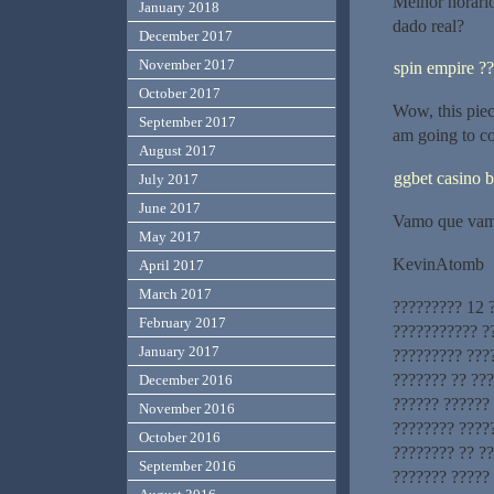
Melhor horári
January 2018
dado real?
December 2017
November 2017
spin empire ?
October 2017
Wow, this piece
September 2017
am going to c
August 2017
ggbet casino b
July 2017
June 2017
Vamo que vam
May 2017
KevinAtomb
April 2017
March 2017
????????? 12 
February 2017
??????????? ?
January 2017
????????? ???
??????? ?? ??
December 2016
?????? ?????? 
November 2016
???????? ????
October 2016
???????? ?? ?
September 2016
??????? ?????