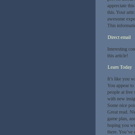
appreciate thi
this. Your arti
awesome exper
This informati
Direct email
Interesting co
this article!
Learn Today
It’s like you w
You appear to 
people at free
with new insig
Some nice point
Great read. Nic
game plan, and
hoping you wri
there. You’ve