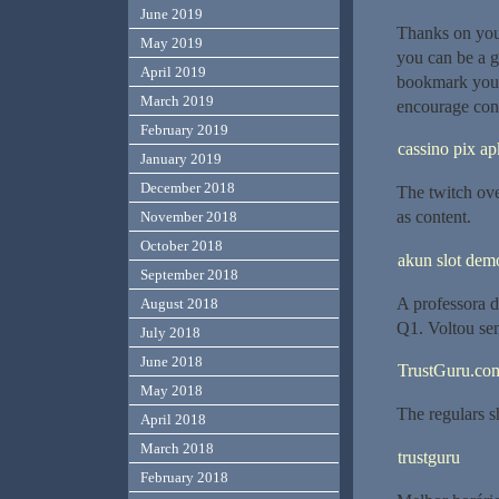
June 2019
Thanks on your
May 2019
you can be a g
April 2019
bookmark your
March 2019
encourage cont
February 2019
cassino pix ap
January 2019
December 2018
The twitch ov
as content.
November 2018
October 2018
akun slot dem
September 2018
A professora 
August 2018
Q1. Voltou sem
July 2018
June 2018
TrustGuru.com
May 2018
The regulars sh
April 2018
March 2018
trustguru
February 2018