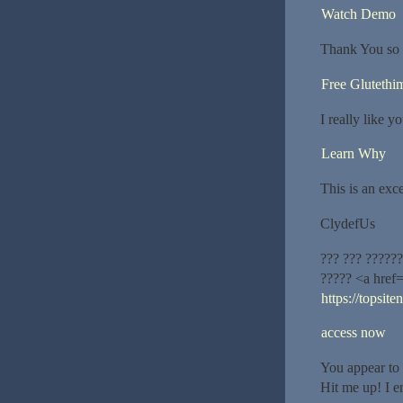
Watch Demo
Thank You so 
Free Glutethi
I really like y
Learn Why
This is an exce
ClydefUs
??? ??? ?????
????? <a href
https://topsit
access now
You appear to 
Hit me up! I e