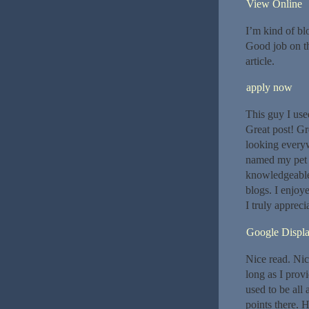
View Online
I’m kind of b
Good job on thi
article.
apply now
This guy I us
Great post! Gr
looking everyw
named my pet c
knowledgeable.
blogs. I enjoy
I truly apprecia
Google Displ
Nice read. Nic
long as I prov
used to be all
points there. H