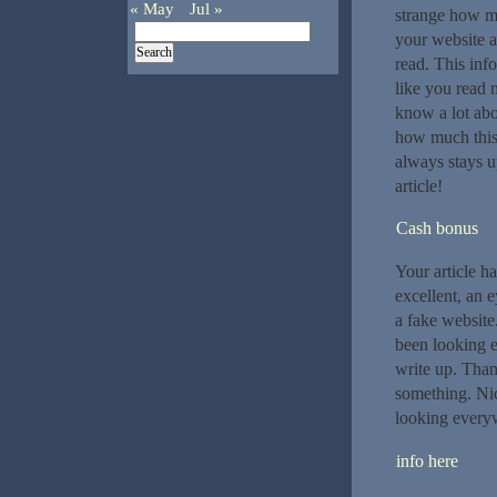
« May
Jul »
strange how m
your website a
read. This info
like you read 
know a lot abou
how much this 
always stays u
article!
Cash bonus
Your article ha
excellent, an 
a fake website
been looking e
write up. Thank
something. Nic
looking everyw
info here