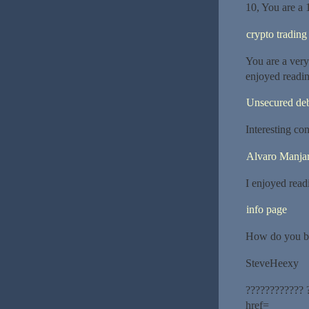
10, You are a 
crypto trading
You are a very 
enjoyed reading
Unsecured de
Interesting con
Alvaro Manjar
I enjoyed readi
info page
How do you be
SteveHeexy
???????????? 
href=