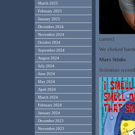
March 2025
February 2025
January 2025
December 2024
November 2024
career)
October 2024
We choked harde
September 2024
August 2024
Mars Stinks
July 2024
Scientists recent
June 2024
May 2024
April 2024
March 2024
February 2024
January 2024
December 2023
November 2023