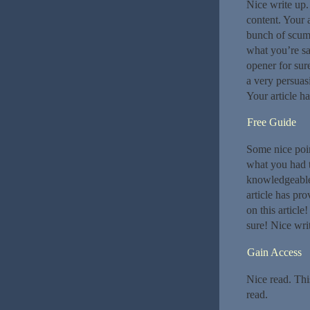
Nice write up. 
content. Your 
bunch of scumb
what you’re sa
opener for su
a very persuasi
Your article h
Free Guide
Some nice poi
what you had t
knowledgeable.
article has pro
on this article
sure! Nice wri
Gain Access
Nice read. Thi
read.