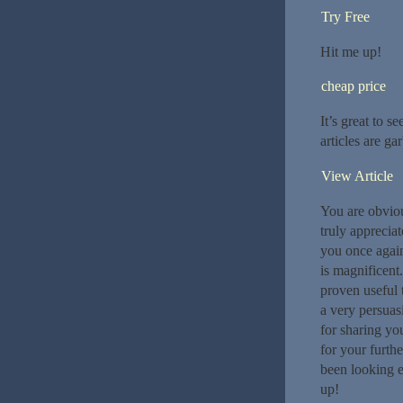
Try Free
Hit me up!
cheap price
It’s great to s
articles are ga
View Article
You are obviou
truly appreciat
you once again
is magnificent.
proven useful t
a very persuas
for sharing you
for your furth
been looking e
up!