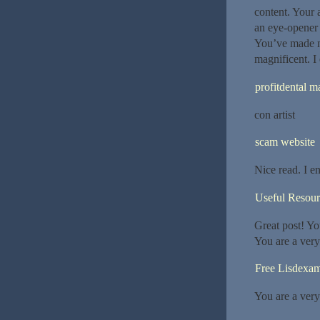
content. Your 
an eye-opener f
You’ve made my
magnificent. I
profitdental m
con artist
scam website
Nice read. I e
Useful Resour
Great post! Yo
You are a very
Free Lisdexa
You are a very