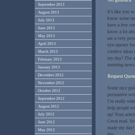
September 2013
It’s like you w
August 2013
know some more
July 2013
have a few cre
June 2013
know a lot abo
May 2013
are a very pers
April 2013
eye-opener for
creative ideas
March 2013
my day! Thx ag
February 2013
morning news
January 2013
December 2012
Request Quot
November 2012
Some nice poi
October 2012
persuasive writ
September 2012
I’m really visi
August 2012
help people wi
July 2012
up! Your artic
Great read. So
June 2012
made my day! T
May 2012
this.