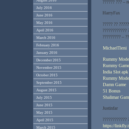
August 2016
?????? ??? – r
July 2016
HarryFax
June 2016
May 2016
????? ?? ?????
???????????? 
April 2016
????????? – ?
March 2016
February 2016
MichaelTieni
January 2016
Rummy Mode
December 2015
Rummy Game
November 2015
India Slot apk
October 2015
Rummy Moder
September 2015
Damn Game
August 2015
51 Bonus
Shalimar Ga
July 2015
June 2015
Justinfar
May 2015
???????????? 
April 2015
https://linkfl
March 2015