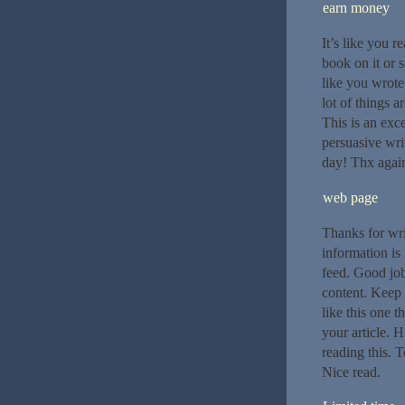
earn money
It’s like you r
book on it or s
like you wrote
lot of things a
This is an exc
persuasive wri
day! Thx again.
web page
Thanks for writ
information is
feed. Good job
content. Keep u
like this one t
your article. 
reading this. T
Nice read.