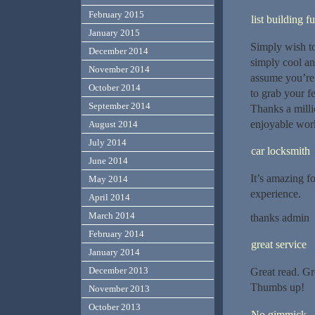
February 2015
list building f
January 2015
Simply wish to 
December 2014
simply cool an
November 2014
assume you’re 
October 2014
to grab your f
September 2014
Thanks a milli
enjoyable wor
August 2014
July 2014
car locksmith
June 2014
It’s amazing f
May 2014
experience.
April 2014
March 2014
thanks admin
February 2014
great service
January 2014
December 2013
Great read. Gr
Thumbs up!
November 2013
October 2013
No gimmick