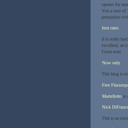
opener for sur
You a user of 
persuasive wri
best rates
It is really ha
excellent, an e
Great read.
Now only
This blog is re
Free Fluraze
Martellotto
is 
Nick DiFranc
This is an exce