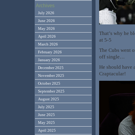
Archives
July 2026
June 2026
May 2026
That’s why he ble
April 2026
at 5-5
March 2026
The Cubs went on
February 2026
off single…
January 2026
He should have a
December 2025
Craptacular!
November 2025
October 2025
September 2025
August 2025
July 2025
June 2025
May 2025
April 2025