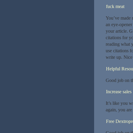
fuck meat
You’ve made my
an eye-opener f
your article. 
citations for 
reading what y
use citations f
write up. Nice
Helpful Resou
Good job on thi
Increase sales
It’s like you 
again, you are
Free Dextrop
Good job on thi