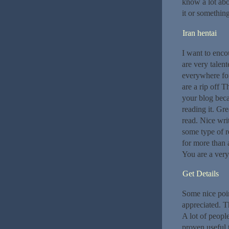
know a lot abou
it or somethin
Iran hentai
I want to enco
are very talen
everywhere for
are a rip off T
your blog beca
reading it. Grea
read. Nice wri
some type of r
for more than 
You are a very
Get Details
Some nice poin
appreciated. T
A lot of people
proven useful 