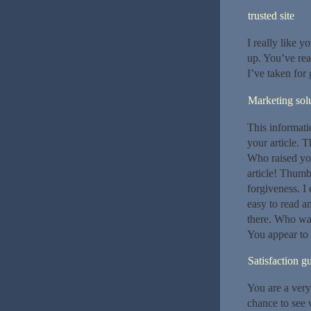
trusted site
I really like y
up. You’ve rea
I’ve taken for 
Marketing sol
This informatio
your article. T
Who raised you
article! Thumb
forgiveness. I
easy to read a
there. Who was
You appear to k
Satisfaction g
You are a very
chance to see 