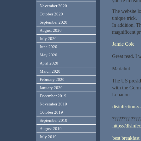
you’re in reali
November 2020
The website lo
October 2020
unique trick.
September 2020
In addition, T
August 2020
magnificent pro
July 2020
Jamie Cole
June 2020
May 2020
Great read. I 
April 2020
Martahut
March 2020
February 2020
The US presid
with the Germa
January 2020
Lebanon
December 2019
November 2019
disinfection-v
October 2019
???????? ????
September 2019
https://disinfe
August 2019
July 2019
best breakfast