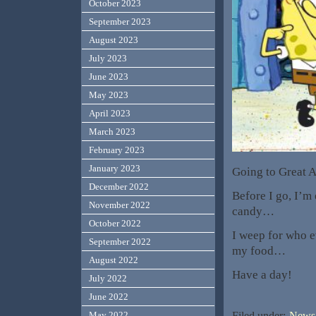
October 2023
September 2023
August 2023
July 2023
June 2023
May 2023
April 2023
March 2023
February 2023
January 2023
Going to Great A
December 2022
Before I go, I’m
November 2022
candy…
October 2022
I weep for who e
September 2022
my food…
August 2022
Have a day!
July 2022
June 2022
Filed under:
News,
May 2022