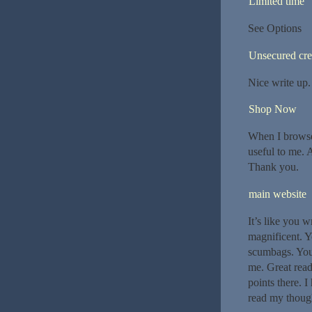
Limited time
See Options
Unsecured cre
Nice write up.
Shop Now
When I browsed
useful to me. A
Thank you.
main website
It’s like you 
magnificent. Y
scumbags. You
me. Great read
points there. I
read my though