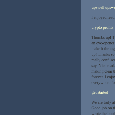
upswell upswe
I enjoyed read
crypto profits
Thumbs up! Thi
an eye-opener 
make it throu
up! Thanks so
really confuse
say. Nice rea
making clear th
forever. I enj
everywhere for
get started
We are truly at
Good job on th
wrote the book