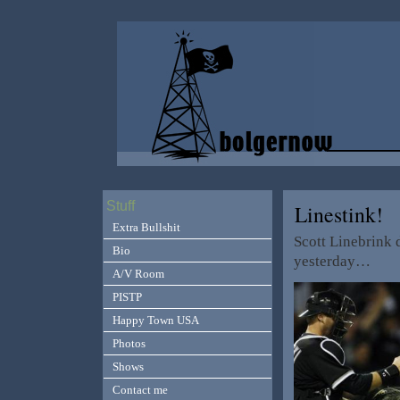
Stuff
Linestink!
Extra Bullshit
Scott Linebrink 
Bio
yesterday…
A/V Room
PISTP
Happy Town USA
Photos
Shows
Contact me