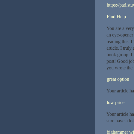
https://pad.st
Find Help
You are a very 
an eye-opener 
reading this. I
article. I trul
book group. I 
post! Good job 
you wrote the 
great option
Your article h
low price
Your article h
sure have a lo
bighammer wi