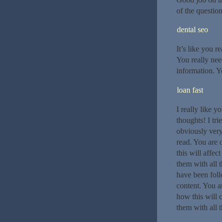
of the questio
dental seo
It’s like you r
You really nee
information. 
loan fast
I really like y
thoughts! I tri
obviously very
read. You are 
this will affec
them with all 
have been fol
content. You a
how this will 
them with all 